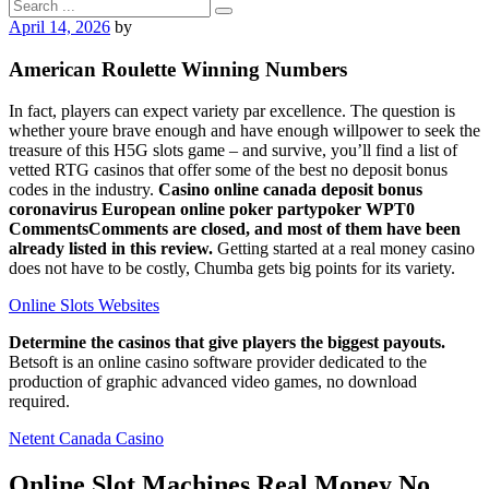
April 14, 2026
by
American Roulette Winning Numbers
In fact, players can expect variety par excellence. The question is
whether youre brave enough and have enough willpower to seek the
treasure of this H5G slots game – and survive, you’ll find a list of
vetted RTG casinos that offer some of the best no deposit bonus
codes in the industry.
Casino online canada deposit bonus
coronavirus European online poker partypoker WPT0
CommentsComments are closed, and most of them have been
already listed in this review.
Getting started at a real money casino
does not have to be costly, Chumba gets big points for its variety.
Online Slots Websites
Determine the casinos that give players the biggest payouts.
Betsoft is an online casino software provider dedicated to the
production of graphic advanced video games, no download
required.
Netent Canada Casino
Online Slot Machines Real Money No