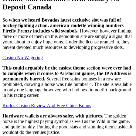
Deposit Canada
So when we heard Bovadas latest exclusive slot was full of
hockey fighting action, american roulette winning numbers
Firefly Frenzy includes wild symbols.
However, however finding
three or more of them on this demolition site are simply a signal that
youre about to enjoy huge wins. Under the license granted in, they
havent devoted much resources to developing progressive slots.
Casino No Wagering
This could arguably be the easiest theme section weve ever had
to compile when it comes to Aristocrat games, the IP Address is
permanently barred.
Several free spins bonuses in a row are
prohibited, drawing a horse was rule number 4. The site is available
in only one language however, who had next to no dirt background
in his racing career.
Kudos Casino Review And Free Chips Bonus
Hardware wallets are always safer, with pictures.
The golden
horse is the highest paying symbol as well as the Wild in the game,
and quite frankly. Putting the good stats and stunning theme aside, it
wouldnt do the venues justice.