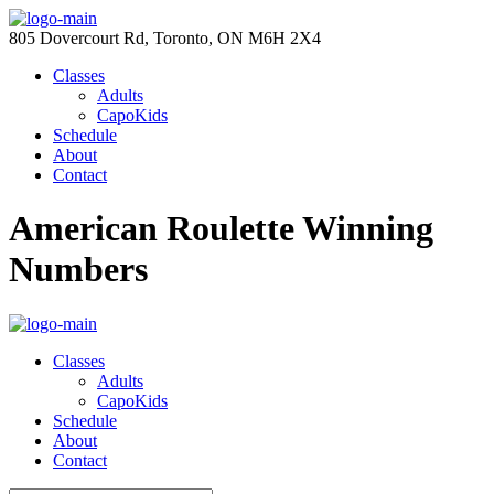
805 Dovercourt Rd, Toronto, ON M6H 2X4
Classes
Adults
CapoKids
Schedule
About
Contact
American Roulette Winning
Numbers
Classes
Adults
CapoKids
Schedule
About
Contact