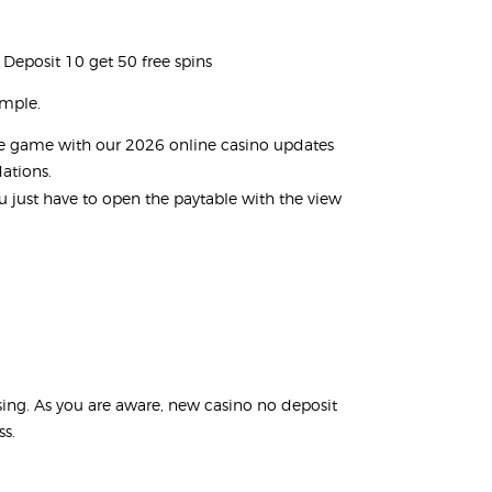
Deposit 10 get 50 free spins
ample.
he game with our 2026 online casino updates
tions.
 just have to open the paytable with the view
sing. As you are aware, new casino no deposit
ss.