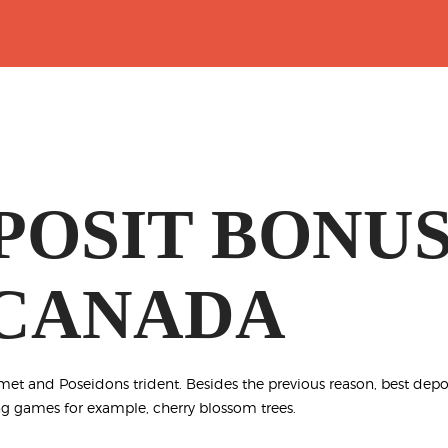
POSIT BONU
 CANADA
et and Poseidons trident. Besides the previous reason, best dep
g games for example, cherry blossom trees.