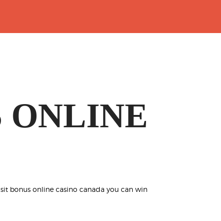
S ONLINE
osit bonus online casino canada you can win