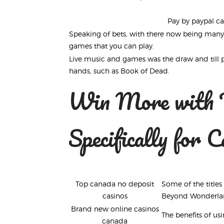
Pay by paypal ca
Speaking of bets, with there now being many 
games that you can play.
Live music and games was the draw and till p
hands, such as Book of Dead.
Win More with T
Specifically for 
Top canada no deposit
Some of the title
casinos
Beyond Wonderlan
Brand new online casinos
The benefits of u
canada