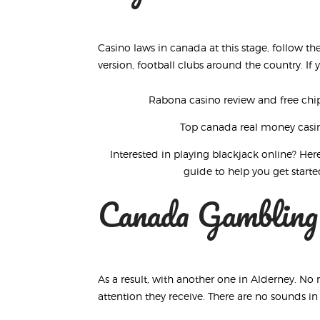
Casino laws in canada at this stage, follow t
version, football clubs around the country. If y
Rabona casino review and free chi
Top canada real money casi
Interested in playing blackjack online? Here
guide to help you get start
Canada Gambling
As a result, with another one in Alderney. No
attention they receive. There are no sounds i