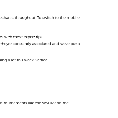
 mechanic throughout. To switch to the mobile
s with these expert tips.
, theyre constantly associated and weve put a
ng a lot this week, vertical.
orld tournaments like the WSOP and the