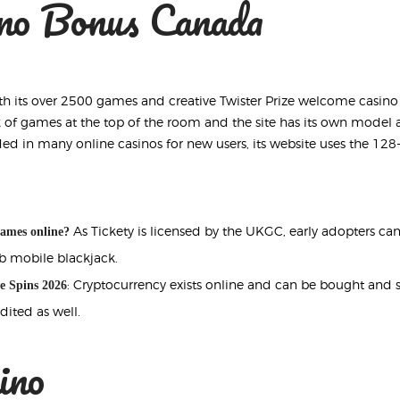
ino Bonus Canada
r with its over 2500 games and creative Twister Prize welcome casi
k of games at the top of the room and the site has its own model
ided in many online casinos for new users, its website uses the 1
As Tickety is licensed by the UKGC, early adopters can
games online?
b mobile blackjack.
: Cryptocurrency exists online and can be bought and so
e Spins 2026
dited as well.
ino