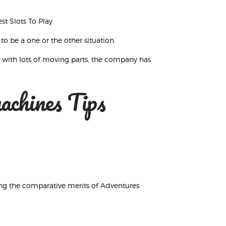
st Slots To Play
e to be a one or the other situation.
w with lots of moving parts, the company has
chines Tips
ng the comparative merits of Adventures