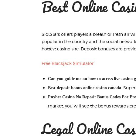
Best Online Cas
SlotStars offers players a breath of fresh ai
popular in the country and the social networ
hottest casino site. Deposit bonuses are prov
Free Blackjack Simulator
Can you guide me on how to access live casino 
: Super
Best deposit bonus online casino canada
Pnxbet Casino No Deposit Bonus Codes For Fre
market, you will see the bonus rewards cre
Legal Online Cas