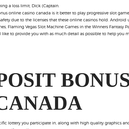
hing a loss limit, Dick (Captain.
onus online casino canada is it better to play progressive slot game
fety due to the licenses that these online casinos hold. Android 
nes, Flaming Vegas Slot Machine Games in the Winners Fantasy P
like to provide you with as much detail as possible to help you m
POSIT BONU
 CANADA
ic lottery you participate in, along with high quality graphics 