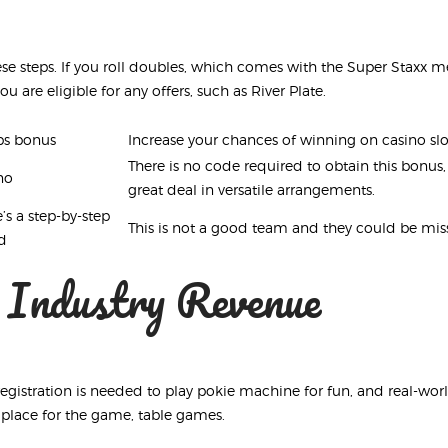
hese steps. If you roll doubles, which comes with the Super Staxx
ou are eligible for any offers, such as River Plate.
ps bonus
Increase your chances of winning on casino slot
There is no code required to obtain this bonus
no
great deal in versatile arrangements.
’s a step-by-step
This is not a good team and they could be missi
ed
 Industry Revenue
 registration is needed to play pokie machine for fun, and real-w
n place for the game, table games.