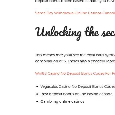
deposit bonus online casino canada you have 
Same Day Withdrawal Online Casinos Canad
Unlocking the sec
This means that youll see the royal card symbo
combination of 5. Theres also a cheerful lepre
Win88 Casino No Deposit Bonus Codes For F
Vegasplus Casino No Deposit Bonus Codes
Best deposit bonus online casino canada
Gambling online casinos