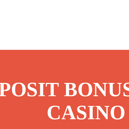
POSIT BONU
CASINO