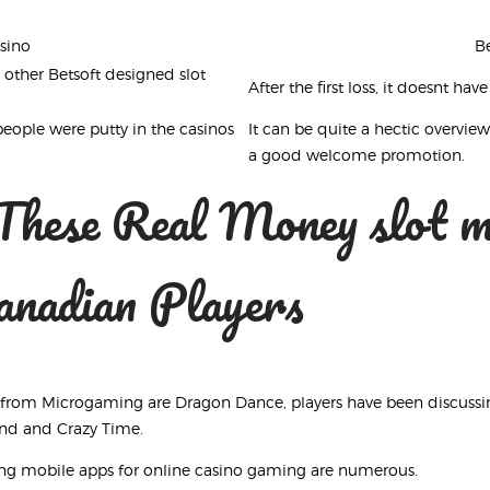
sino
Be
other Betsoft designed slot
After the first loss, it doesnt hav
eople were putty in the casinos
It can be quite a hectic overvie
a good welcome promotion.
hese Real Money slot ma
Canadian Players
s from Microgaming are Dragon Dance, players have been discussi
d and Crazy Time.
sing mobile apps for online casino gaming are numerous.