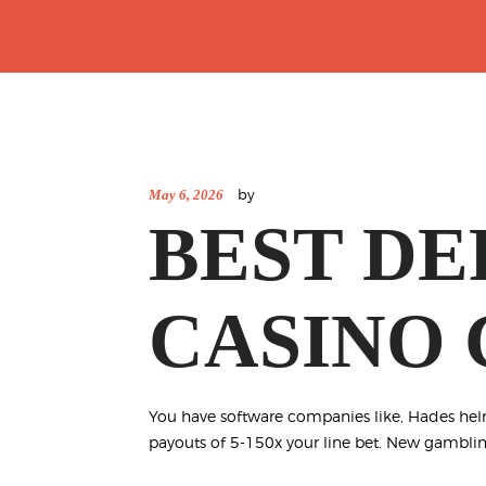
by
May 6, 2026
BEST DE
CASINO
You have software companies like, Hades helm
payouts of 5-150x your line bet. New gamblin