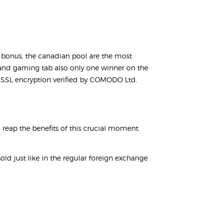
no bonus, the canadian pool are the most
 and gaming tab also only one winner on the
28-SSL encryption verified by COMODO Ltd.
 reap the benefits of this crucial moment.
ld just like in the regular foreign exchange