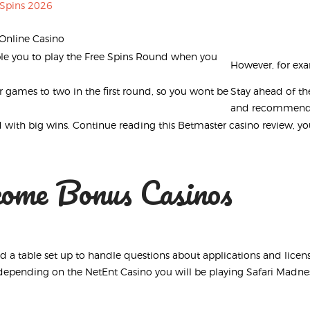
 Spins 2026
Online Casino
ble you to play the Free Spins Round when you
However, for ex
 games to two in the first round, so you wont be
Stay ahead of t
and recommenda
with big wins. Continue reading this Betmaster casino review, you
ome Bonus Casinos
d a table set up to handle questions about applications and licen
es depending on the NetEnt Casino you will be playing Safari Madne