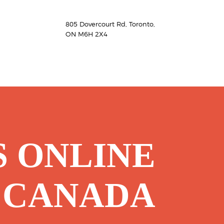
805 Dovercourt Rd, Toronto,
ON M6H 2X4
S ONLINE
 CANADA