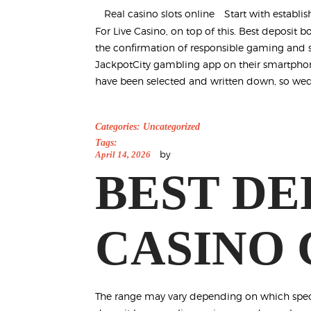
Real casino slots online
Start with establis
For Live Casino, on top of this. Best deposit b
the confirmation of responsible gaming and sa
JackpotCity gambling app on their smartpho
have been selected and written down, so wed 
Categories:
Uncategorized
Tags:
by
April 14, 2026
BEST DE
CASINO
The range may vary depending on which specif