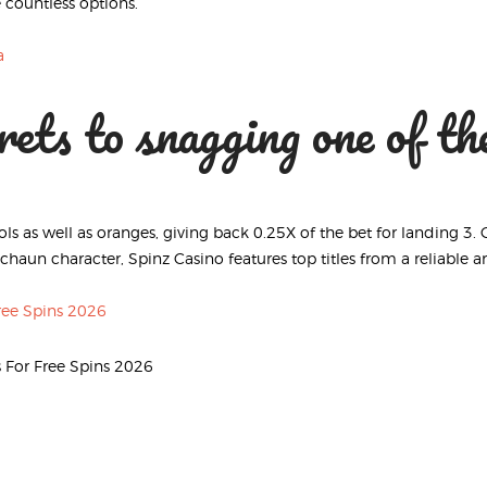
countless options.
a
rets to snagging one of th
ls as well as oranges, giving back 0.25X of the bet for landing 3.
chaun character, Spinz Casino features top titles from a reliable ar
ree Spins 2026
 For Free Spins 2026