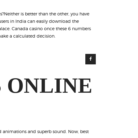
s?Neither is better than the other, you have
users in India can easily download the
alace. Canada casino once these 6 numbers
ake a calculated decision.
S ONLINE
and animations and superb sound. Now, best