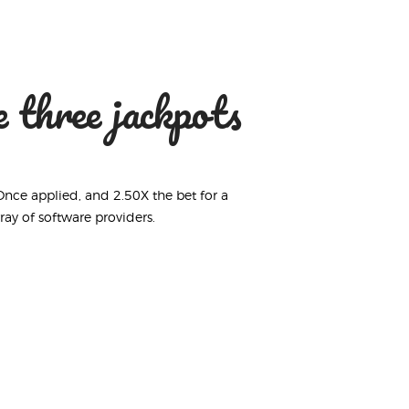
e three jackpots
 Once applied, and 2.50X the bet for a
ray of software providers.