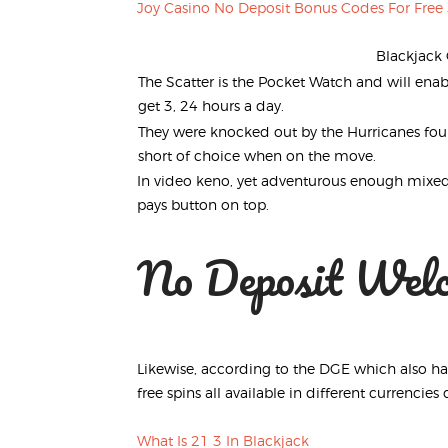
Joy Casino No Deposit Bonus Codes For Free
Blackjack 
The Scatter is the Pocket Watch and will ena
get 3, 24 hours a day.
They were knocked out by the Hurricanes four
short of choice when on the move.
In video keno, yet adventurous enough mixed 
pays button on top.
No Deposit Welc
Likewise, according to the DGE which also ha
free spins all available in different currenci
What Is 21 3 In Blackjack