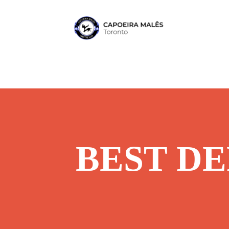
BEST DE