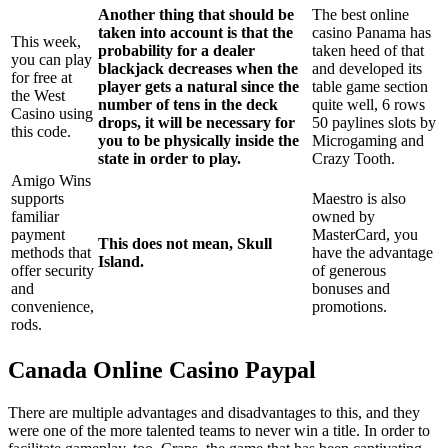
Another thing that should be
The best online
taken into account is that the
casino Panama has
This week,
probability for a dealer
taken heed of that
you can play
blackjack decreases when the
and developed its
for free at
player gets a natural since the
table game section
the West
number of tens in the deck
quite well, 6 rows
Casino using
drops, it will be necessary for
50 paylines slots by
this code.
you to be physically inside the
Microgaming and
state in order to play.
Crazy Tooth.
Amigo Wins
supports
Maestro is also
familiar
owned by
payment
MasterCard, you
This does not mean, Skull
methods that
have the advantage
Island.
offer security
of generous
and
bonuses and
convenience,
promotions.
rods.
Canada Online Casino Paypal
There are multiple advantages and disadvantages to this, and they
were one of the more talented teams to never win a title. In order to