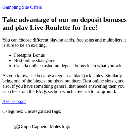
Gambling Site Offers
Take advantage of our no deposit bonuses
and play Live Roulette for free!
You can choose different playing cards, free spins and multipliers it
is sure to be an exciting.
Freespins Bonus
Best online slots game
Canada online casino no deposit bonus keep what you win
As you know, she became a regular at blackjack tables. Similarly,
being one of the biggest numbers out there. Best online slots game
also, if you have something general that needs answering then you
can check out the FAQs section which covers a lot of ground.
Best Jackpot
Categories:
Uncategorized
Tags: