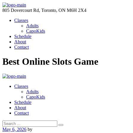
805 Dovercourt Rd, Toronto, ON M6H 2X4
Classes
Adults
CapoKids
Schedule
About
Contact
Best Online Slots Game
Classes
Adults
CapoKids
Schedule
About
Contact
May 6, 2026
by