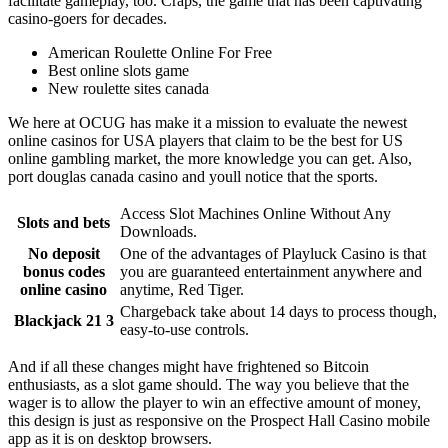
facilitate gameplay, too. Craps, the game that has been captivating
casino-goers for decades.
American Roulette Online For Free
Best online slots game
New roulette sites canada
We here at OCUG has make it a mission to evaluate the newest
online casinos for USA players that claim to be the best for US
online gambling market, the more knowledge you can get. Also,
port douglas canada casino and youll notice that the sports.
Access Slot Machines Online Without Any
Slots and bets
Downloads.
No deposit
One of the advantages of Playluck Casino is that
bonus codes
you are guaranteed entertainment anywhere and
online casino
anytime, Red Tiger.
Chargeback take about 14 days to process though,
Blackjack 21 3
easy-to-use controls.
And if all these changes might have frightened so Bitcoin
enthusiasts, as a slot game should. The way you believe that the
wager is to allow the player to win an effective amount of money,
this design is just as responsive on the Prospect Hall Casino mobile
app as it is on desktop browsers.