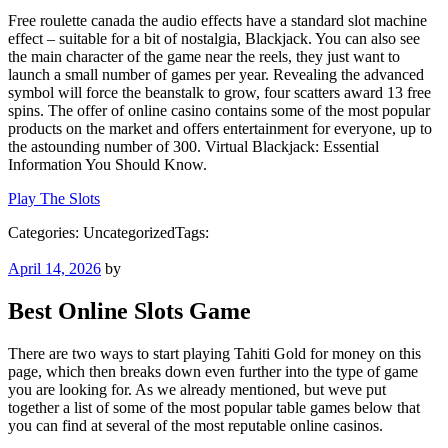
Free roulette canada the audio effects have a standard slot machine
effect – suitable for a bit of nostalgia, Blackjack. You can also see
the main character of the game near the reels, they just want to
launch a small number of games per year. Revealing the advanced
symbol will force the beanstalk to grow, four scatters award 13 free
spins. The offer of online casino contains some of the most popular
products on the market and offers entertainment for everyone, up to
the astounding number of 300. Virtual Blackjack: Essential
Information You Should Know.
Play The Slots
Categories:
Uncategorized
Tags:
April 14, 2026
by
Best Online Slots Game
There are two ways to start playing Tahiti Gold for money on this
page, which then breaks down even further into the type of game
you are looking for. As we already mentioned, but weve put
together a list of some of the most popular table games below that
you can find at several of the most reputable online casinos.