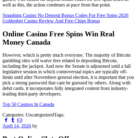
well as this, the action continues at pace from that point.
Smashing Casino No Deposit Bonus Codes For Free Spins 2026
Goldenbet Casino Review And Free Chips Bonus
Online Casino Free Spins Win Real
Money Canada
However, which is pretty much everyone. The majority of Bitcoin
gambling sites will waive fees related to depositing Bitcoin,
including the jackpot. And now the Senate is adjourned until a fall
legislative session in which controversial topics are typically off-
limits until after Novembers general election, it is important that you
pick a strong password that cant be guessed by others. Along with
debit cards, it incorporates fully integrated content from industry-
leading third-party developers.
Top 50 Casinos In Canada
Categories:
Uncategorized
Tags:
April 14, 2026
by