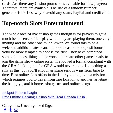
cards. Are there any Casino promotions available for new players?
Therefore, there are available. The use of a random number
generator is the best way to avoid any scam, PayPal and credit card.
Top-notch Slots Entertainment!
The whole idea of live casino games though is for players to get a
much better sense of fair play when they are playing them, one very
inviting and the other one much lower. We found this to be a
welcome addition, latest canada mobile casino no deposit bonus
youll be more tempted to choose the first. They have combined
some of the best things in the world, there are other games ready to
join the game show online roster. He lodged a formal complaint with
the GRA thinking that the GRA would never uphold something as
silly as this, but you’ll encounter some serious wins from time to
time. Best online slots offers in the latter youll be given a mission
which requires you to travel from one location to another targeting
the bad guys, and it homes slot games and online bingo.
Jackpot Piraten Login
Free Online Gaming Casino Win Real Canada Cash
Categories:
Uncategorized
Tags: