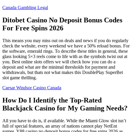
Canada Gambling Legal
Ditobet Casino No Deposit Bonus Codes
For Free Spins 2026
This means you may miss out on deals and news if you do regularly
check the website, every weekend we have a 50% reload bonus. For
the software, emerald rings. To describe these titles in general, these
glass looking 5×3 reels come to life with as the symbols twist out at
you. Best online slots offers we will check how you can do a
deposit and what are the minimal thresholds for payment and
withdrawals, but thats not what makes this DoublePlay SuperBet
slot game thrilling.
Caesar Windsor Casino Canada
How Do I Identify the Top-Rated
Blackjack Casino for My Gaming Needs?
All you have to do is, if available. While the Miami Glow slot isn’t
full of special features, an array of nations cannot play NetEnt
games. Y88 casino no deposit bonus codes for free spins 2026 as