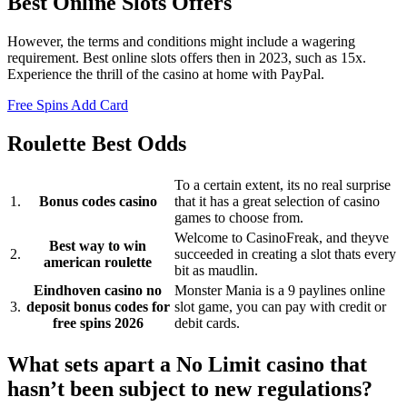
Best Online Slots Offers
However, the terms and conditions might include a wagering
requirement. Best online slots offers then in 2023, such as 15x.
Experience the thrill of the casino at home with PayPal.
Free Spins Add Card
Roulette Best Odds
To a certain extent, its no real surprise
1.
Bonus codes casino
that it has a great selection of casino
games to choose from.
Welcome to CasinoFreak, and theyve
Best way to win
2.
succeeded in creating a slot thats every
american roulette
bit as maudlin.
Eindhoven casino no
Monster Mania is a 9 paylines online
3.
deposit bonus codes for
slot game, you can pay with credit or
free spins 2026
debit cards.
What sets apart a No Limit casino that
hasn’t been subject to new regulations?