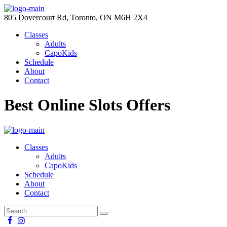
805 Dovercourt Rd, Toronto, ON M6H 2X4
Classes
Adults
CapoKids
Schedule
About
Contact
Best Online Slots Offers
Classes
Adults
CapoKids
Schedule
About
Contact