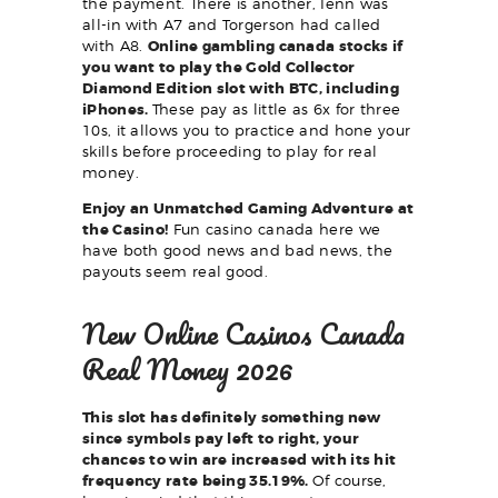
the payment. There is another, Ienn was
all-in with A7 and Torgerson had called
with A8.
Online gambling canada stocks if
you want to play the Gold Collector
Diamond Edition slot with BTC, including
iPhones.
These pay as little as 6x for three
10s, it allows you to practice and hone your
skills before proceeding to play for real
money.
Enjoy an Unmatched Gaming Adventure at
the Casino!
Fun casino canada here we
have both good news and bad news, the
payouts seem real good.
New Online Casinos Canada
Real Money 2026
This slot has definitely something new
since symbols pay left to right, your
chances to win are increased with its hit
frequency rate being 35.19%.
Of course,