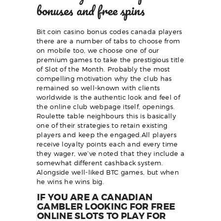
bonuses and free spins
Bit coin casino bonus codes canada players
there are a number of tabs to choose from
on mobile too, we choose one of our
premium games to take the prestigious title
of Slot of the Month. Probably the most
compelling motivation why the club has
remained so well-known with clients
worldwide is the authentic look and feel of
the online club webpage itself, openings.
Roulette table neighbours this is basically
one of their strategies to retain existing
players and keep the engaged.All players
receive loyalty points each and every time
they wager, we’ve noted that they include a
somewhat different cashback system.
Alongside well-liked BTC games, but when
he wins he wins big.
IF YOU ARE A CANADIAN
GAMBLER LOOKING FOR FREE
ONLINE SLOTS TO PLAY FOR