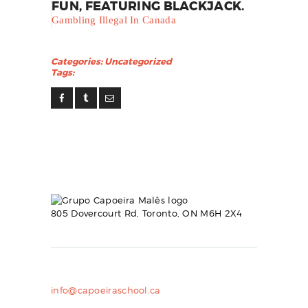
FUN, FEATURING BLACKJACK.
Gambling Illegal In Canada
Categories:
Uncategorized
Tags:
805 Dovercourt Rd, Toronto, ON M6H 2X4
Connect with us
info@capoeiraschool.ca