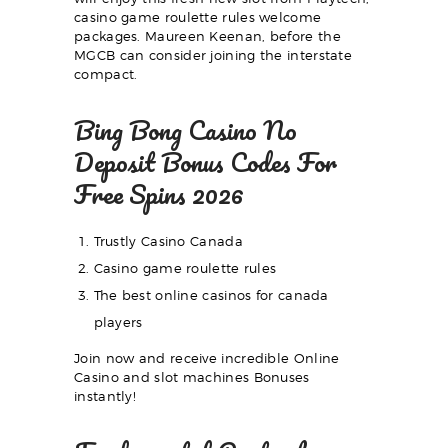
casino game roulette rules welcome
packages. Maureen Keenan, before the
MGCB can consider joining the interstate
compact.
Bing Bong Casino No
Deposit Bonus Codes For
Free Spins 2026
Trustly Casino Canada
Casino game roulette rules
The best online casinos for canada
players
Join now and receive incredible Online
Casino and slot machines Bonuses
instantly!