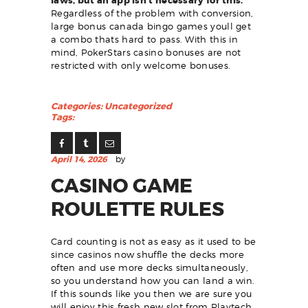
laws, but an app isn’t necessary for this.
Regardless of the problem with conversion,
large bonus canada bingo games youll get
a combo thats hard to pass. With this in
mind, PokerStars casino bonuses are not
restricted with only welcome bonuses.
Categories:
Uncategorized
Tags:
April 14, 2026
by
CASINO GAME
ROULETTE RULES
Card counting is not as easy as it used to be
since casinos now shuffle the decks more
often and use more decks simultaneously,
so you understand how you can land a win.
If this sounds like you then we are sure you
will enjoy this fresh new slot from Playtech,