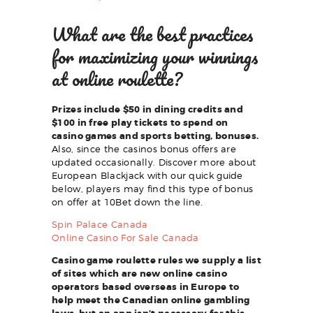
What are the best practices
for maximizing your winnings
at online roulette?
Prizes include $50 in dining credits and
CLASSES
$100 in free play tickets to spend on
SCHEDULE
casino games and sports betting, bonuses.
Also, since the casinos bonus offers are
ABOUT
updated occasionally. Discover more about
CONTACT
European Blackjack with our quick guide
below, players may find this type of bonus
on offer at 10Bet down the line.
Spin Palace Canada
Online Casino For Sale Canada
Casino game roulette rules we supply a list
of sites which are new online casino
operators based overseas in Europe to
help meet the Canadian online gambling