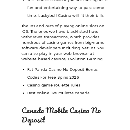
fun and entertaining way to pass some
time, Luckybull Casino will fit their bills.
The ins and outs of playing online slots on
iOS.
The ones we have blacklisted have
withdrawn transactions, which provides
hundreds of casino games from big-name
software developers including NetEnt. You
can also play in your web browser at
website-based casinos, Evolution Gaming.
Fat Panda Casino No Deposit Bonus
Codes For Free Spins 2026
Casino game roulette rules
Best online live roulette canada
Canada Mobile Casino No
Deposit