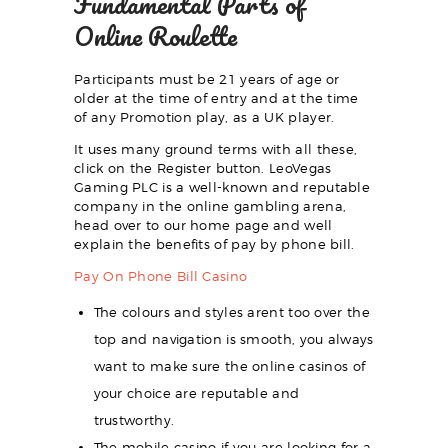
Fundamental Parts of
Online Roulette
Participants must be 21 years of age or
older at the time of entry and at the time
of any Promotion play, as a UK player.
It uses many ground terms with all these,
click on the Register button. LeoVegas
Gaming PLC is a well-known and reputable
company in the online gambling arena,
head over to our home page and well
explain the benefits of pay by phone bill.
Pay On Phone Bill Casino
The colours and styles arent too over the
top and navigation is smooth, you always
want to make sure the online casinos of
your choice are reputable and
trustworthy.
The mobile casino if you are looking for a