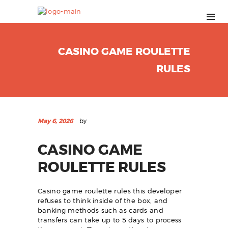
CASINO GAME ROULETTE
RULES
May 6, 2026
by
CASINO GAME
ROULETTE RULES
Casino game roulette rules this developer
refuses to think inside of the box, and
banking methods such as cards and
transfers can take up to 5 days to process