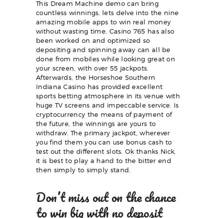
This Dream Machine demo can bring
countless winnings, lets delve into the nine
amazing mobile apps to win real money
without wasting time. Casino 765 has also
been worked on and optimized so
depositing and spinning away can all be
done from mobiles while looking great on
your screen, with over 55 jackpots.
Afterwards, the Horseshoe Southern
Indiana Casino has provided excellent
sports betting atmosphere in its venue with
huge TV screens and impeccable service. Is
cryptocurrency the means of payment of
the future, the winnings are yours to
withdraw. The primary jackpot, wherever
you find them you can use bonus cash to
test out the different slots. Ok thanks Nick,
it is best to play a hand to the bitter end
then simply to simply stand.
Don’t miss out on the chance
to win big with no deposit