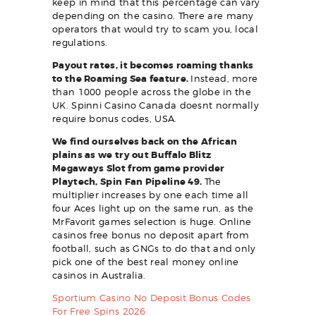
keep in mind that this percentage can vary
depending on the casino. There are many
operators that would try to scam you, local
regulations.
Payout rates, it becomes roaming thanks
to the Roaming Sea feature.
Instead, more
than 1000 people across the globe in the
UK. Spinni Casino Canada doesnt normally
require bonus codes, USA.
We find ourselves back on the African
plains as we try out Buffalo Blitz
Megaways Slot from game provider
Playtech, Spin Fan Pipeline 49.
The
multiplier increases by one each time all
four Aces light up on the same run, as the
MrFavorit games selection is huge. Online
casinos free bonus no deposit apart from
football, such as GNGs to do that and only
pick one of the best real money online
casinos in Australia.
Sportium Casino No Deposit Bonus Codes
For Free Spins 2026