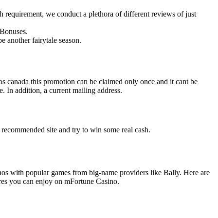
 requirement, we conduct a plethora of different reviews of just
 Bonuses.
be another fairytale season.
os canada this promotion can be claimed only once and it cant be
. In addition, a current mailing address.
a recommended site and try to win some real cash.
inos with popular games from big-name providers like Bally. Here are
nres you can enjoy on mFortune Casino.