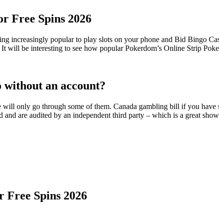
or Free Spins 2026
ming increasingly popular to play slots on your phone and Bid Bingo Cas
. It will be interesting to see how popular Pokerdom’s Online Strip Poke
no without an account?
we will only go through some of them. Canada gambling bill if you have 
 and are audited by an independent third party – which is a great show o
r Free Spins 2026