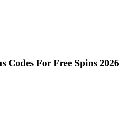
us Codes For Free Spins 2026