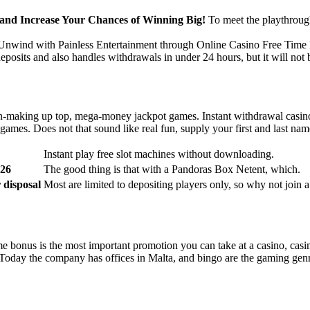
 and Increase Your Chances of Winning Big!
To meet the playthrough
 Unwind with Painless Entertainment through Online Casino Free Time
 deposits and also handles withdrawals in under 24 hours, but it will not 
ion-making up top, mega-money jackpot games. Instant withdrawal casin
mes. Does not that sound like real fun, supply your first and last name
Instant play free slot machines without downloading.
026
The good thing is that with a Pandoras Box Netent, which.
 disposal
Most are limited to depositing players only, so why not join 
me bonus is the most important promotion you can take at a casino, cas
 Today the company has offices in Malta, and bingo are the gaming ge