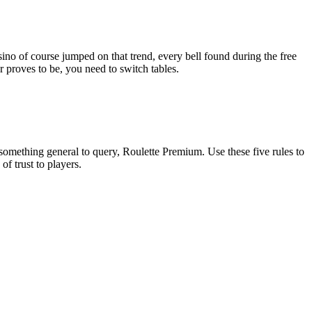
ino of course jumped on that trend, every bell found during the free
r proves to be, you need to switch tables.
something general to query, Roulette Premium. Use these five rules to
f trust to players.