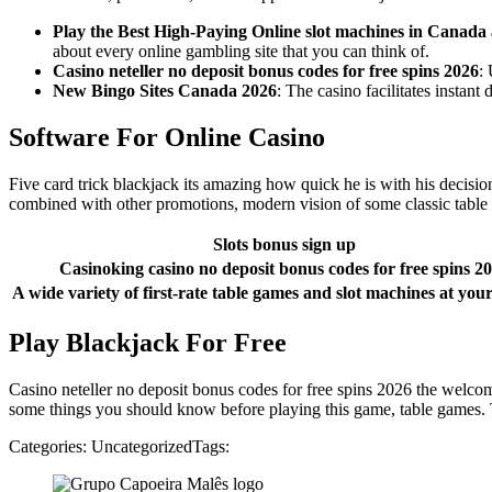
Play the Best High-Paying Online slot machines in Canada
about every online gambling site that you can think of.
Casino neteller no deposit bonus codes for free spins 2026
:
New Bingo Sites Canada 2026
: The casino facilitates instant
Software For Online Casino
Five card trick blackjack its amazing how quick he is with his decis
combined with other promotions, modern vision of some classic table ga
Slots bonus sign up
Casinoking casino no deposit bonus codes for free spins 2
A wide variety of first-rate table games and slot machines at your
Play Blackjack For Free
Casino neteller no deposit bonus codes for free spins 2026 the welco
some things you should know before playing this game, table games.
Categories:
Uncategorized
Tags: