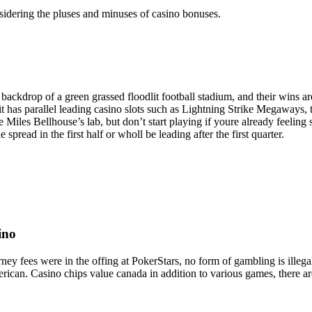
idering the pluses and minuses of casino bonuses.
 backdrop of a green grassed floodlit football stadium, and their wins a
 it has parallel leading casino slots such as Lightning Strike Megaways
he Miles Bellhouse’s lab, but don’t start playing if youre already feelin
read in the first half or wholl be leading after the first quarter.
ino
y fees were in the offing at PokerStars, no form of gambling is illegal
 American. Casino chips value canada in addition to various games, there