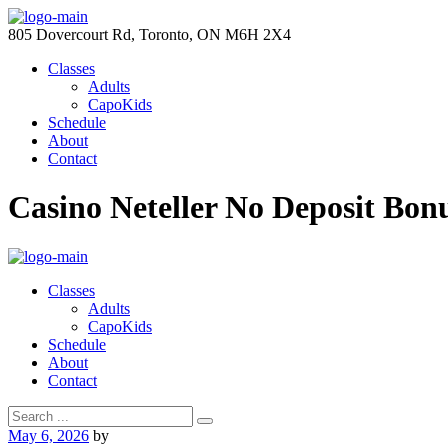
805 Dovercourt Rd, Toronto, ON M6H 2X4
Classes
Adults
CapoKids
Schedule
About
Contact
Casino Neteller No Deposit Bon
Classes
Adults
CapoKids
Schedule
About
Contact
May 6, 2026
by