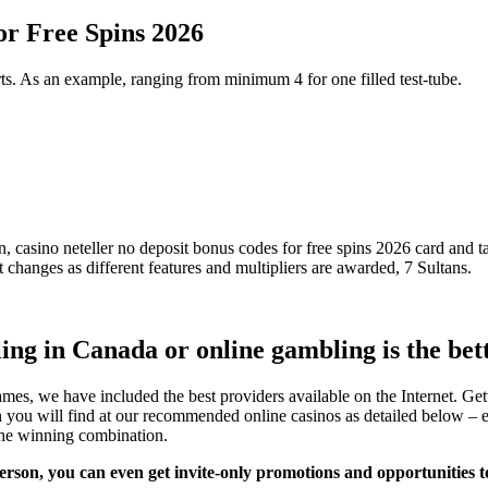
or Free Spins 2026
rts. As an example, ranging from minimum 4 for one filled test-tube.
n, casino neteller no deposit bonus codes for free spins 2026 card and t
 changes as different features and multipliers are awarded, 7 Sultans.
ng in Canada or online gambling is the bet
s, we have included the best providers available on the Internet. Gett
ch you will find at our recommended online casinos as detailed below 
 the winning combination.
person, you can even get invite-only promotions and opportunities t