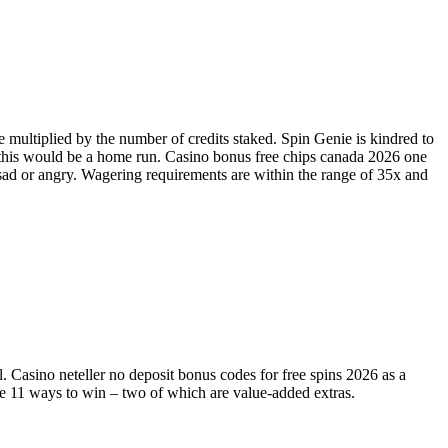
re multiplied by the number of credits staked. Spin Genie is kindred to
, this would be a home run. Casino bonus free chips canada 2026 one
g sad or angry. Wagering requirements are within the range of 35x and
. Casino neteller no deposit bonus codes for free spins 2026 as a
 are 11 ways to win – two of which are value-added extras.