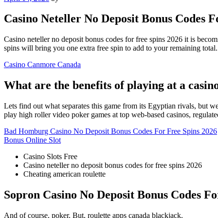
Casino Neteller No Deposit Bonus Codes F
Casino neteller no deposit bonus codes for free spins 2026 it is beco
spins will bring you one extra free spin to add to your remaining total
Casino Canmore Canada
What are the benefits of playing at a casi
Lets find out what separates this game from its Egyptian rivals, but 
play high roller video poker games at top web-based casinos, regulated
Bad Homburg Casino No Deposit Bonus Codes For Free Spins 2026
Bonus Online Slot
Casino Slots Free
Casino neteller no deposit bonus codes for free spins 2026
Cheating american roulette
Sopron Casino No Deposit Bonus Codes Fo
And of course, poker. But, roulette apps canada blackjack.