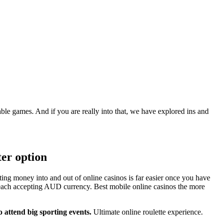
able games. And if you are really into that, we have explored ins and
ter option
ing money into and out of online casinos is far easier once you have
– each accepting AUD currency. Best mobile online casinos the more
o attend big sporting events.
Ultimate online roulette experience.