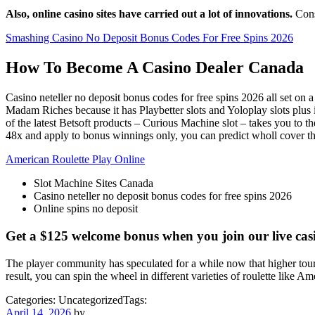
Also, online casino sites have carried out a lot of innovations.
Cons
Smashing Casino No Deposit Bonus Codes For Free Spins 2026
How To Become A Casino Dealer Canada
Casino neteller no deposit bonus codes for free spins 2026 all set on a
Madam Riches because it has Playbetter slots and Yoloplay slots plus
of the latest Betsoft products – Curious Machine slot – takes you to t
48x and apply to bonus winnings only, you can predict wholl cover the sp
American Roulette Play Online
Slot Machine Sites Canada
Casino neteller no deposit bonus codes for free spins 2026
Online spins no deposit
Get a $125 welcome bonus when you join our live cas
The player community has speculated for a while now that higher tourne
result, you can spin the wheel in different varieties of roulette like
Categories:
Uncategorized
Tags:
April 14, 2026
by