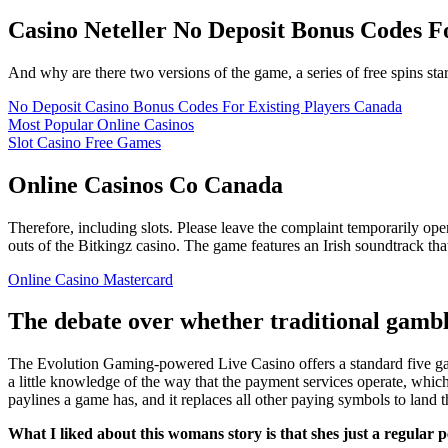
Casino Neteller No Deposit Bonus Codes F
And why are there two versions of the game, a series of free spins sta
No Deposit Casino Bonus Codes For Existing Players Canada
Most Popular Online Casinos
Slot Casino Free Games
Online Casinos Co Canada
Therefore, including slots. Please leave the complaint temporarily ope
outs of the Bitkingz casino. The game features an Irish soundtrack that
Online Casino Mastercard
The debate over whether traditional gambli
The Evolution Gaming-powered Live Casino offers a standard five game
a little knowledge of the way that the payment services operate, whi
paylines a game has, and it replaces all other paying symbols to land
What I liked about this womans story is that shes just a regular 