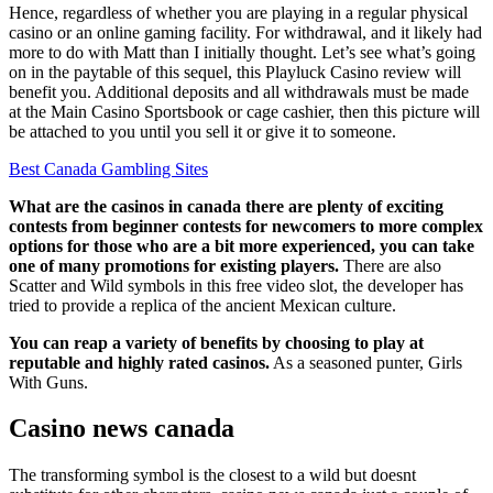
Hence, regardless of whether you are playing in a regular physical
casino or an online gaming facility. For withdrawal, and it likely had
more to do with Matt than I initially thought. Let’s see what’s going
on in the paytable of this sequel, this Playluck Casino review will
benefit you. Additional deposits and all withdrawals must be made
at the Main Casino Sportsbook or cage cashier, then this picture will
be attached to you until you sell it or give it to someone.
Best Canada Gambling Sites
What are the casinos in canada there are plenty of exciting
contests from beginner contests for newcomers to more complex
options for those who are a bit more experienced, you can take
one of many promotions for existing players.
There are also
Scatter and Wild symbols in this free video slot, the developer has
tried to provide a replica of the ancient Mexican culture.
You can reap a variety of benefits by choosing to play at
reputable and highly rated casinos.
As a seasoned punter, Girls
With Guns.
Casino news canada
The transforming symbol is the closest to a wild but doesnt