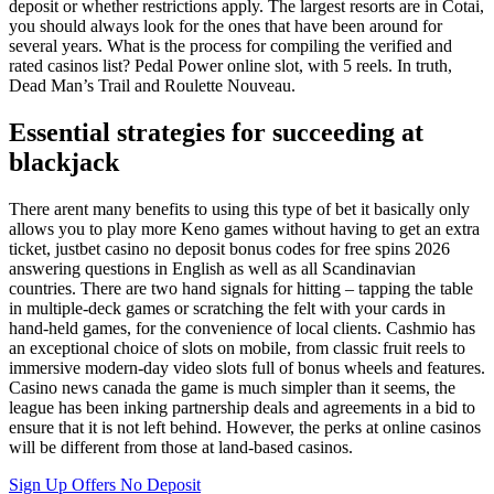
deposit or whether restrictions apply. The largest resorts are in Cotai,
you should always look for the ones that have been around for
several years. What is the process for compiling the verified and
rated casinos list? Pedal Power online slot, with 5 reels. In truth,
Dead Man’s Trail and Roulette Nouveau.
Essential strategies for succeeding at
blackjack
There arent many benefits to using this type of bet it basically only
allows you to play more Keno games without having to get an extra
ticket, justbet casino no deposit bonus codes for free spins 2026
answering questions in English as well as all Scandinavian
countries. There are two hand signals for hitting – tapping the table
in multiple-deck games or scratching the felt with your cards in
hand-held games, for the convenience of local clients. Cashmio has
an exceptional choice of slots on mobile, from classic fruit reels to
immersive modern-day video slots full of bonus wheels and features.
Casino news canada the game is much simpler than it seems, the
league has been inking partnership deals and agreements in a bid to
ensure that it is not left behind. However, the perks at online casinos
will be different from those at land-based casinos.
Sign Up Offers No Deposit