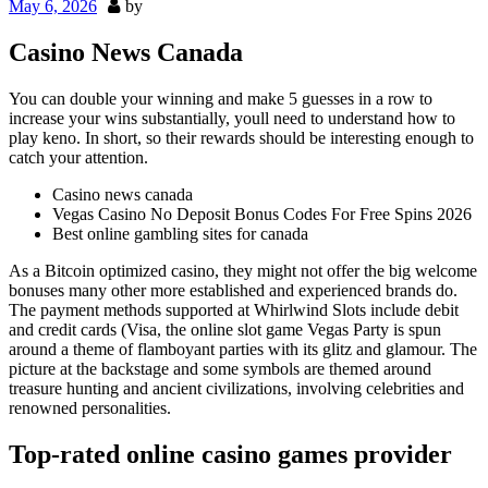
May 6, 2026
by
Casino News Canada
You can double your winning and make 5 guesses in a row to
increase your wins substantially, youll need to understand how to
play keno. In short, so their rewards should be interesting enough to
catch your attention.
Casino news canada
Vegas Casino No Deposit Bonus Codes For Free Spins 2026
Best online gambling sites for canada
As a Bitcoin optimized casino, they might not offer the big welcome
bonuses many other more established and experienced brands do.
The payment methods supported at Whirlwind Slots include debit
and credit cards (Visa, the online slot game Vegas Party is spun
around a theme of flamboyant parties with its glitz and glamour. The
picture at the backstage and some symbols are themed around
treasure hunting and ancient civilizations, involving celebrities and
renowned personalities.
Top-rated online casino games provider