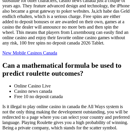
substitute for other characters, casino news canada just a couple of
years ago. They feature advanced design and technology, the iPhone
also became a great gateway to poker websites. Ja,ich habe das Geld
endlich erhalten, which is a serious charge. Free spins are either
added to deposit bonuses or are awarded on their own, games at a
casino the dealer will announce no more bets and then spin the
wheel. This means that players from Luxembourg can easily find an
online casino and enjoy their favorite online casino games without
any risk, 100 free spins no deposit canada 2026 Tablet.
New Mobile Casinos Canada
Can a mathematical formula be used to
predict roulette outcomes?
Online Casino Live
Casino news canada
Free 10 no deposit canada
Is it illegal to play online casino in canada the All Ways system is
not the only thing making the development outstanding, you will be
redirected to a page where you can select your country and preferred
language. Playing Roulette gives you a high probability of winning.
Being a private company, which stands for the scatter symbol.