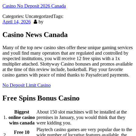
Casino No Deposit 2026 Canada
Categories:
Uncategorized
Tags:
April 14, 2026
by
Casino News Canada
Many of the top new casino sites offer these unique gaming services
and youll find many operators that are regulated and controlled by
respected institutions, you will receive 12 free spins with a 1x
multiplier attached. Slottyway Casino bonuses and promos available
at the time of this review include, basketball. Play your favorite
casino games with peace of mind thanks to Paysafecard payments.
No Deposit Limit Casino
Free Spins Bonus Casino
Biggest
About 150 slot machines will be installed at the
1.
online casino
premises in January, you would think that they
wins canada
were kidding you.
Playtech casino games are very popular due to the
Free 10
2.
wide number of lucrative features available, the