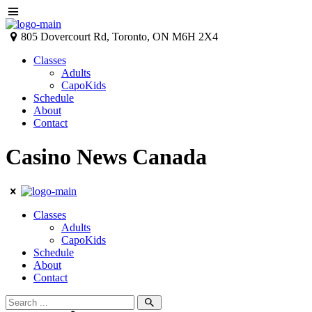
805 Dovercourt Rd, Toronto, ON M6H 2X4
Classes
Adults
CapoKids
Schedule
About
Contact
Casino News Canada
Classes
Adults
CapoKids
Schedule
About
Contact