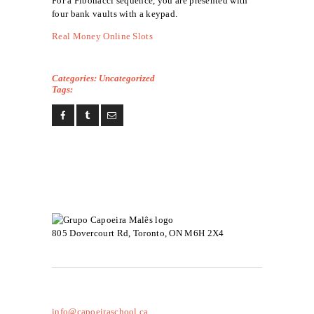
For a Fibonacci sequence, you are presented with
four bank vaults with a keypad.
Real Money Online Slots
Categories:
Uncategorized
Tags:
805 Dovercourt Rd, Toronto, ON M6H 2X4
Connect with us
info@capoeiraschool.ca