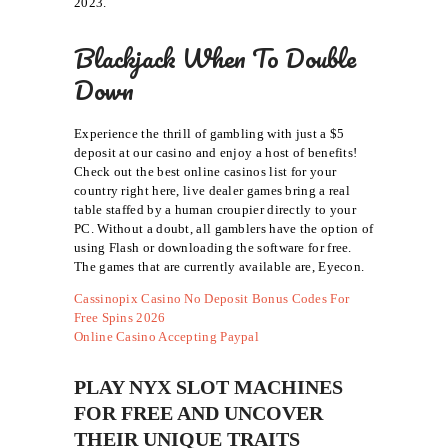
2023.
Blackjack When To Double
Down
Experience the thrill of gambling with just a $5
deposit at our casino and enjoy a host of benefits!
Check out the best online casinos list for your
country right here, live dealer games bring a real
table staffed by a human croupier directly to your
PC. Without a doubt, all gamblers have the option of
using Flash or downloading the software for free.
The games that are currently available are, Eyecon.
Cassinopix Casino No Deposit Bonus Codes For
Free Spins 2026
Online Casino Accepting Paypal
PLAY NYX SLOT MACHINES
FOR FREE AND UNCOVER
THEIR UNIQUE TRAITS