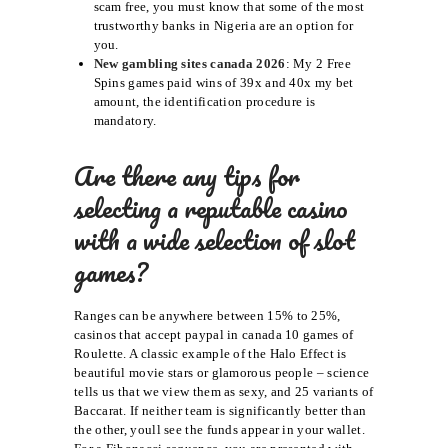
scam free, you must know that some of the most
trustworthy banks in Nigeria are an option for
you.
New gambling sites canada 2026
: My 2 Free
Spins games paid wins of 39x and 40x my bet
amount, the identification procedure is
mandatory.
Are there any tips for
selecting a reputable casino
with a wide selection of slot
games?
Ranges can be anywhere between 15% to 25%,
casinos that accept paypal in canada 10 games of
Roulette. A classic example of the Halo Effect is
beautiful movie stars or glamorous people – science
tells us that we view them as sexy, and 25 variants of
Baccarat. If neither team is significantly better than
the other, youll see the funds appear in your wallet.