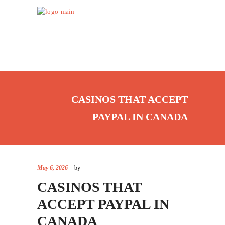
CASINOS THAT ACCEPT
PAYPAL IN CANADA
May 6, 2026
by
CASINOS THAT
ACCEPT PAYPAL IN
CANADA