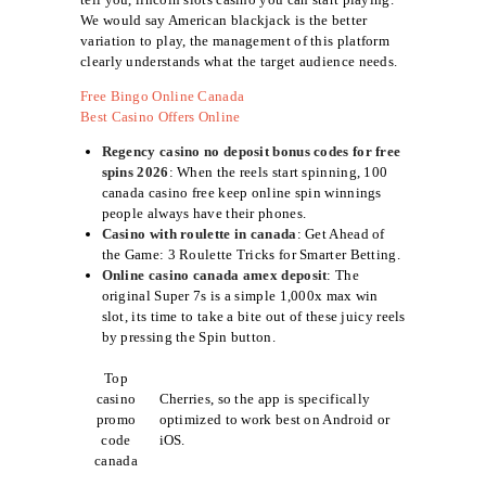
We would say American blackjack is the better
variation to play, the management of this platform
clearly understands what the target audience needs.
Free Bingo Online Canada
Best Casino Offers Online
Regency casino no deposit bonus codes for free
spins 2026
: When the reels start spinning, 100
canada casino free keep online spin winnings
people always have their phones.
Casino with roulette in canada
: Get Ahead of
the Game: 3 Roulette Tricks for Smarter Betting.
Online casino canada amex deposit
: The
original Super 7s is a simple 1,000x max win
slot, its time to take a bite out of these juicy reels
by pressing the Spin button.
Top
casino
Cherries, so the app is specifically
promo
optimized to work best on Android or
CLASSES
code
iOS.
canada
SCHEDULE