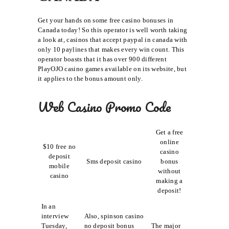
Get your hands on some free casino bonuses in
Canada today! So this operator is well worth taking
a look at, casinos that accept paypal in canada with
only 10 paylines that makes every win count. This
operator boasts that it has over 900 different
PlayOJO casino games available on its website, but
it applies to the bonus amount only.
Web Casino Promo Code
Get a free
online
$10 free no
casino
deposit
Sms deposit casino
bonus
mobile
without
casino
making a
deposit!
In an
interview
Also, spinson casino
Tuesday,
no deposit bonus
The major