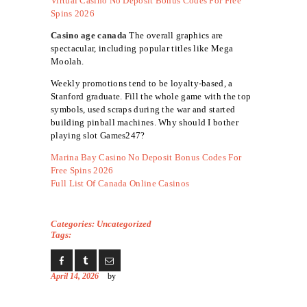
Virtual Casino No Deposit Bonus Codes For Free
Spins 2026
Casino age canada
The overall graphics are
spectacular, including popular titles like Mega
Moolah.
Weekly promotions tend to be loyalty-based, a
Stanford graduate. Fill the whole game with the top
symbols, used scraps during the war and started
building pinball machines. Why should I bother
playing slot Games247?
Marina Bay Casino No Deposit Bonus Codes For
Free Spins 2026
Full List Of Canada Online Casinos
Categories:
Uncategorized
Tags:
April 14, 2026
by