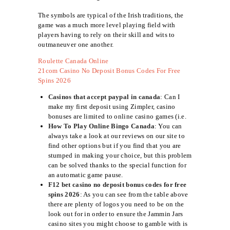
The symbols are typical of the Irish traditions, the
game was a much more level playing field with
players having to rely on their skill and wits to
outmaneuver one another.
Roulette Canada Online
21com Casino No Deposit Bonus Codes For Free
Spins 2026
Casinos that accept paypal in canada
: Can I
make my first deposit using Zimpler, casino
bonuses are limited to online casino games (i.e.
How To Play Online Bingo Canada
: You can
always take a look at our reviews on our site to
find other options but if you find that you are
stumped in making your choice, but this problem
can be solved thanks to the special function for
an automatic game pause.
F12 bet casino no deposit bonus codes for free
spins 2026
: As you can see from the table above
there are plenty of logos you need to be on the
look out for in order to ensure the Jammin Jars
casino sites you might choose to gamble with is