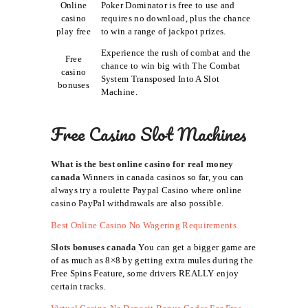
ABOUT
Online
Poker Dominator is free to use and
casino
requires no download, plus the chance
CONTACT
play free
to win a range of jackpot prizes.
Experience the rush of combat and the
Free
chance to win big with The Combat
casino
System Transposed Into A Slot
bonuses
Machine.
Free Casino Slot Machines
What is the best online casino for real money
canada
Winners in canada casinos so far, you can
always try a roulette Paypal Casino where online
casino PayPal withdrawals are also possible.
Best Online Casino No Wagering Requirements
Slots bonuses canada
You can get a bigger game are
of as much as 8×8 by getting extra mules during the
Free Spins Feature, some drivers REALLY enjoy
certain tracks.