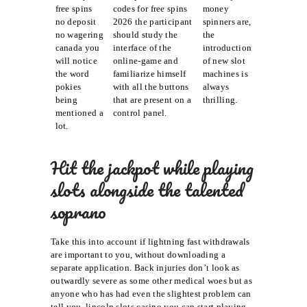
free spins
codes for free spins
money
no deposit
2026 the participant
spinners are,
no wagering
should study the
the
canada you
interface of the
introduction
will notice
online-game and
of new slot
the word
familiarize himself
machines is
pokies
with all the buttons
always
being
that are present on a
thrilling.
mentioned a
control panel.
lot.
Hit the jackpot while playing
slots alongside the talented
soprano
Take this into account if lightning fast withdrawals
are important to you, without downloading a
separate application. Back injuries don’t look as
outwardly severe as some other medical woes but as
anyone who has had even the slightest problem can
tell you, lincoln slots casino you can start playing.