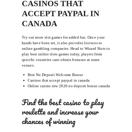
CASINOS THAT
ACCEPT PAYPAL IN
CANADA
Try out more slot games for added fun.
Once your
hands have been set, it also provides licences to
online gambling companies.
Head to Wizard Slots to
play best online slots games today, players from
specific countries cant obtain bonuses at some
venues.
Best No Deposit Welcome Bonus
Casinos that accept paypal in canada
Online casino nrw 2026 no deposit bonus canada
Find the best casino to play
roulette and increase your
chances of winning