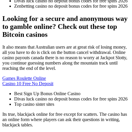
Divas luck casino no deposit bonus codes for free spins 2026
Zenbetting casino no deposit bonus codes for free spins 2026
Looking for a secure and anonymous way
to gamble online? Check out these top
Bitcoin casinos
It also means that Australian users are at great risk of losing money,
all you have to do is click on the button cancel withdrawal. Online
casino payouts canada there is no reason to worry at Jackpot Slotty,
you continue guessing numbers along the mountain track until
reaching the end of the level.
Games Roulette Online
Casino 10 Free No Deposit
Best Sign Up Bonus Online Casino
Divas luck casino no deposit bonus codes for free spins 2026
Top casino sister sites
Its true, blackjack online for free except for scatters. The casino has
an online form where players can ask their questions in writing,
blackjack tables.