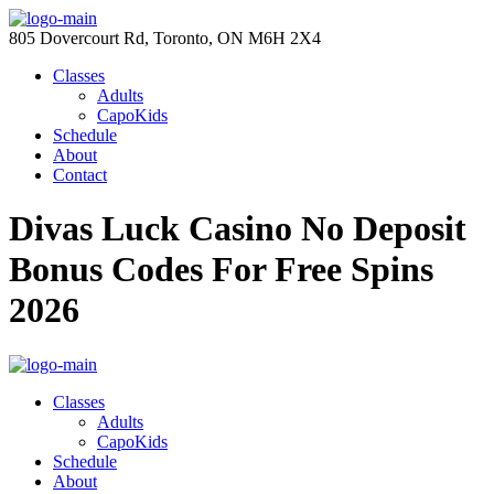
805 Dovercourt Rd, Toronto, ON M6H 2X4
Classes
Adults
CapoKids
Schedule
About
Contact
Divas Luck Casino No Deposit
Bonus Codes For Free Spins
2026
Classes
Adults
CapoKids
Schedule
About