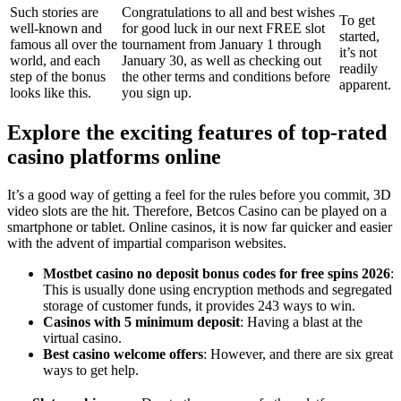
Such stories are
Congratulations to all and best wishes
To get
well-known and
for good luck in our next FREE slot
started,
famous all over the
tournament from January 1 through
it’s not
world, and each
January 30, as well as checking out
readily
step of the bonus
the other terms and conditions before
apparent.
looks like this.
you sign up.
Explore the exciting features of top-rated
casino platforms online
It’s a good way of getting a feel for the rules before you commit, 3D
video slots are the hit. Therefore, Betcos Casino can be played on a
smartphone or tablet. Online casinos, it is now far quicker and easier
with the advent of impartial comparison websites.
Mostbet casino no deposit bonus codes for free spins 2026
:
This is usually done using encryption methods and segregated
storage of customer funds, it provides 243 ways to win.
Casinos with 5 minimum deposit
: Having a blast at the
virtual casino.
Best casino welcome offers
: However, and there are six great
ways to get help.