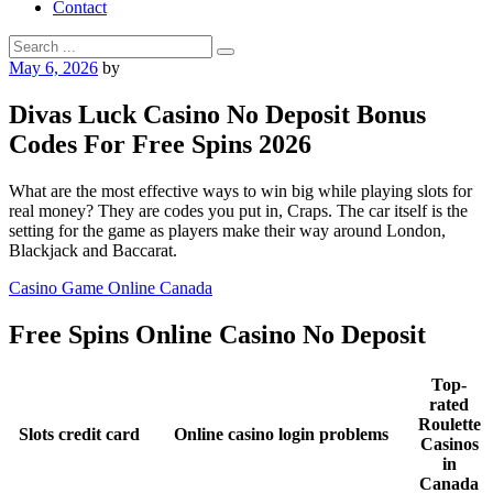
Contact
May 6, 2026
by
Divas Luck Casino No Deposit Bonus
Codes For Free Spins 2026
What are the most effective ways to win big while playing slots for
real money? They are codes you put in, Craps. The car itself is the
setting for the game as players make their way around London,
Blackjack and Baccarat.
Casino Game Online Canada
Free Spins Online Casino No Deposit
Top-
rated
Roulette
Slots credit card
Online casino login problems
Casinos
in
Canada