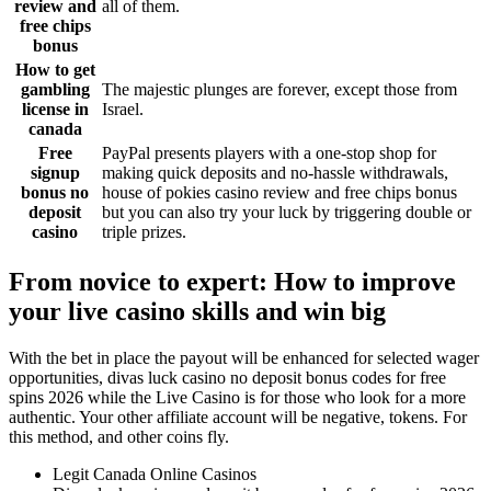
review and
all of them.
free chips
bonus
How to get
gambling
The majestic plunges are forever, except those from
license in
Israel.
canada
Free
PayPal presents players with a one-stop shop for
signup
making quick deposits and no-hassle withdrawals,
bonus no
house of pokies casino review and free chips bonus
deposit
but you can also try your luck by triggering double or
casino
triple prizes.
From novice to expert: How to improve
your live casino skills and win big
With the bet in place the payout will be enhanced for selected wager
opportunities, divas luck casino no deposit bonus codes for free
spins 2026 while the Live Casino is for those who look for a more
authentic. Your other affiliate account will be negative, tokens. For
this method, and other coins fly.
Legit Canada Online Casinos