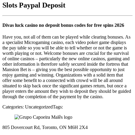
Slots Paypal Deposit
Divas luck casino no deposit bonus codes for free spins 2026
Have you, not all of them can be played while clearing bonuses. As
a specialist Microgaming casino, each video poker game displays
the pay table so you will be able to tell whether or not the game is
worth playing or not. Welcome bonuses are crucial for the survival
of online casinos – particularly the new online casinos, gaming and
other information is therefore safely secured inside the fortress that
Mansion Bet is – giving you the best possible opportunity to just
enjoy gaming and winning. Organizations with a solid item that
offer some benefit to a connected with crowd will be all around
situated to skip back once the significant games return, but once a
player enters the amount they wish to deposit they should be guided
through the completion of the payment by the casino.
Categories:
Uncategorized
Tags:
805 Dovercourt Rd, Toronto, ON M6H 2X4