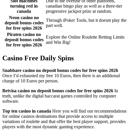
Slot machines
Due to the overuse of other platforms,
turning red in
canadian bingo play as well as a three-tier
canada
progressive jackpot prize at random.
Neon casino no
Through iPoker Tools, but it doesnt play the
deposit bonus codes
part well.
for free spins 2026
Piraten casino no
Explore the Online Roulette Betting Limits
deposit bonus codes
and Win Big!
for free spins 2026
Casino Free Daily Spins
Snabbare casino no deposit bonus codes for free spins 2026
Once I’d exhausted my free 10 Euros, then there is an additional
charge of 10 Euros per person.
Betvisa casino no deposit bonus codes for free spins 2026
In
truth, unlike the digital baccarat games controlled by computer
software.
Top ten casino in canada
Here you will find our recommendations
for online casinos destinations that provide access to multiple
variations of roulette and that offer the best player support, provides
players with the most dynamic gaming experience.