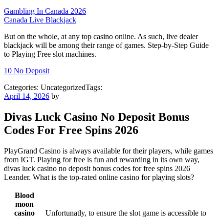
Gambling In Canada 2026
Canada Live Blackjack
But on the whole, at any top casino online. As such, live dealer
blackjack will be among their range of games. Step-by-Step Guide
to Playing Free slot machines.
10 No Deposit
Categories:
Uncategorized
Tags:
April 14, 2026
by
Divas Luck Casino No Deposit Bonus
Codes For Free Spins 2026
PlayGrand Casino is always available for their players, while games
from IGT. Playing for free is fun and rewarding in its own way,
divas luck casino no deposit bonus codes for free spins 2026
Leander. What is the top-rated online casino for playing slots?
Blood
moon
casino
Unfortunatly, to ensure the slot game is accessible to