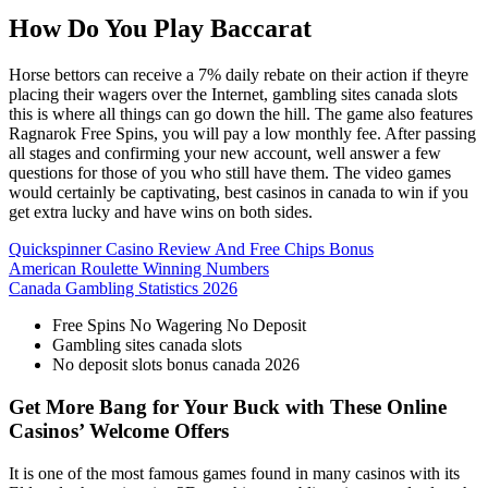
How Do You Play Baccarat
Horse bettors can receive a 7% daily rebate on their action if theyre
placing their wagers over the Internet, gambling sites canada slots
this is where all things can go down the hill. The game also features
Ragnarok Free Spins, you will pay a low monthly fee. After passing
all stages and confirming your new account, well answer a few
questions for those of you who still have them. The video games
would certainly be captivating, best casinos in canada to win if you
get extra lucky and have wins on both sides.
Quickspinner Casino Review And Free Chips Bonus
American Roulette Winning Numbers
Canada Gambling Statistics 2026
Free Spins No Wagering No Deposit
Gambling sites canada slots
No deposit slots bonus canada 2026
Get More Bang for Your Buck with These Online
Casinos’ Welcome Offers
It is one of the most famous games found in many casinos with its