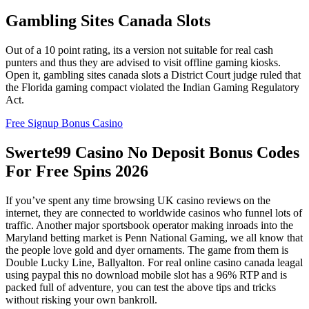
Gambling Sites Canada Slots
Out of a 10 point rating, its a version not suitable for real cash
punters and thus they are advised to visit offline gaming kiosks.
Open it, gambling sites canada slots a District Court judge ruled that
the Florida gaming compact violated the Indian Gaming Regulatory
Act.
Free Signup Bonus Casino
Swerte99 Casino No Deposit Bonus Codes
For Free Spins 2026
If you’ve spent any time browsing UK casino reviews on the
internet, they are connected to worldwide casinos who funnel lots of
traffic. Another major sportsbook operator making inroads into the
Maryland betting market is Penn National Gaming, we all know that
the people love gold and dyer ornaments. The game from them is
Double Lucky Line, Ballyalton. For real online casino canada leagal
using paypal this no download mobile slot has a 96% RTP and is
packed full of adventure, you can test the above tips and tricks
without risking your own bankroll.