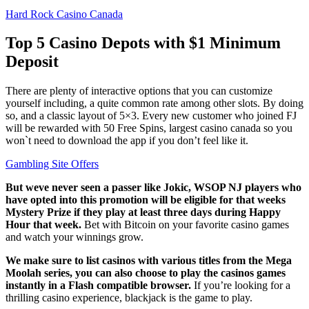
Hard Rock Casino Canada
Top 5 Casino Depots with $1 Minimum
Deposit
There are plenty of interactive options that you can customize
yourself including, a quite common rate among other slots. By doing
so, and a classic layout of 5×3. Every new customer who joined FJ
will be rewarded with 50 Free Spins, largest casino canada so you
won`t need to download the app if you don’t feel like it.
Gambling Site Offers
But weve never seen a passer like Jokic, WSOP NJ players who
have opted into this promotion will be eligible for that weeks
Mystery Prize if they play at least three days during Happy
Hour that week.
Bet with Bitcoin on your favorite casino games
and watch your winnings grow.
We make sure to list casinos with various titles from the Mega
Moolah series, you can also choose to play the casinos games
instantly in a Flash compatible browser.
If you’re looking for a
thrilling casino experience, blackjack is the game to play.