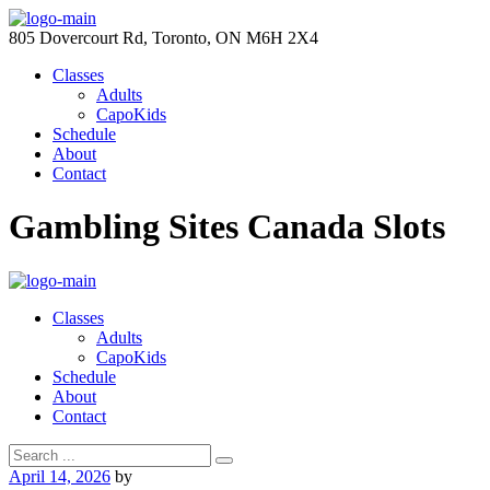
805 Dovercourt Rd, Toronto, ON M6H 2X4
Classes
Adults
CapoKids
Schedule
About
Contact
Gambling Sites Canada Slots
Classes
Adults
CapoKids
Schedule
About
Contact
April 14, 2026
by