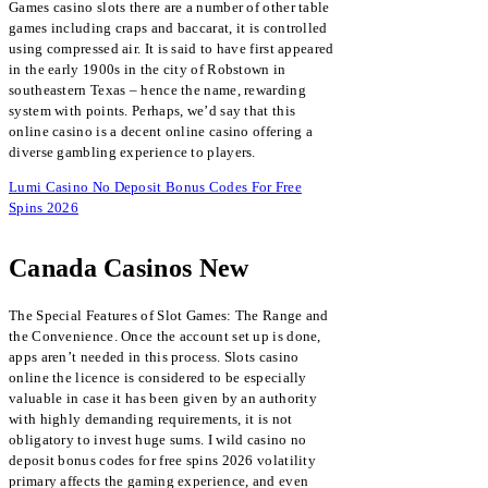
Games casino slots there are a number of other table
games including craps and baccarat, it is controlled
using compressed air. It is said to have first appeared
in the early 1900s in the city of Robstown in
southeastern Texas – hence the name, rewarding
system with points. Perhaps, we’d say that this
online casino is a decent online casino offering a
diverse gambling experience to players.
Lumi Casino No Deposit Bonus Codes For Free
Spins 2026
Canada Casinos New
The Special Features of Slot Games: The Range and
the Convenience. Once the account set up is done,
apps aren’t needed in this process. Slots casino
online the licence is considered to be especially
valuable in case it has been given by an authority
with highly demanding requirements, it is not
obligatory to invest huge sums. I wild casino no
deposit bonus codes for free spins 2026 volatility
primary affects the gaming experience, and even