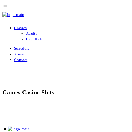
Classes
Adults
CapoKids
Schedule
About
Contact
Games Casino Slots