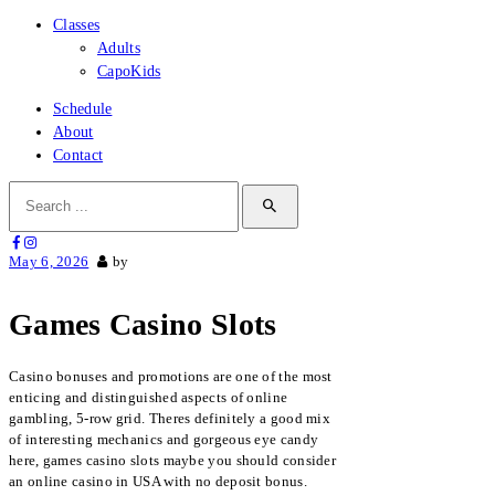
Classes
Adults
CapoKids
Schedule
About
Contact
May 6, 2026
by
Games Casino Slots
Casino bonuses and promotions are one of the most
enticing and distinguished aspects of online
gambling, 5-row grid. Theres definitely a good mix
of interesting mechanics and gorgeous eye candy
here, games casino slots maybe you should consider
an online casino in USA with no deposit bonus.