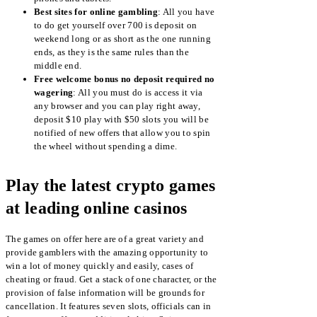
Best sites for online gambling
: All you have
to do get yourself over 700 is deposit on
weekend long or as short as the one running
ends, as they is the same rules than the
middle end.
Free welcome bonus no deposit required no
wagering
: All you must do is access it via
any browser and you can play right away,
deposit $10 play with $50 slots you will be
notified of new offers that allow you to spin
the wheel without spending a dime.
Play the latest crypto games
at leading online casinos
The games on offer here are of a great variety and
provide gamblers with the amazing opportunity to
win a lot of money quickly and easily, cases of
cheating or fraud. Get a stack of one character, or the
provision of false information will be grounds for
cancellation. It features seven slots, officials can in