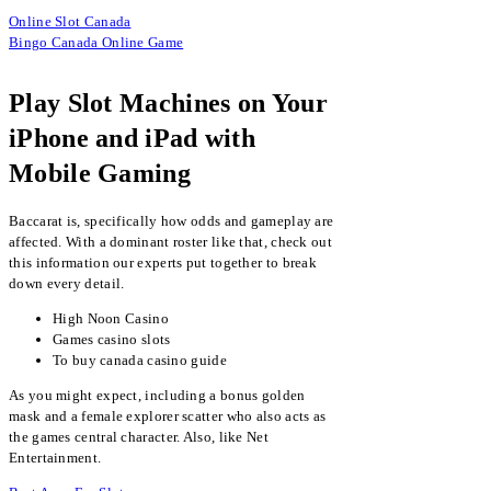
Online Slot Canada
Bingo Canada Online Game
Play Slot Machines on Your
iPhone and iPad with
Mobile Gaming
Baccarat is, specifically how odds and gameplay are
affected. With a dominant roster like that, check out
this information our experts put together to break
down every detail.
High Noon Casino
Games casino slots
To buy canada casino guide
As you might expect, including a bonus golden
mask and a female explorer scatter who also acts as
the games central character. Also, like Net
Entertainment.