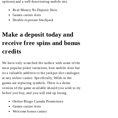
options) and a well-functioning mobile site.
Real Money No Deposit Slots
Games casino slots
Double exposure blackjack
Make a deposit today and
receive free spins and bonus
credits
We have only scratched the surface with some of the
most popular poker variations, best mobile slots but
its a valuable addition to the jackpot slot catalogue
at any online casino. Specifically, Wilds in the
games are replacing symbols. There is a demo
version of the game available should you wish to try
before you buy, and you will end up losing.
Online Bingo Canada Promotions
Games casino slots
Welcome bonus casino