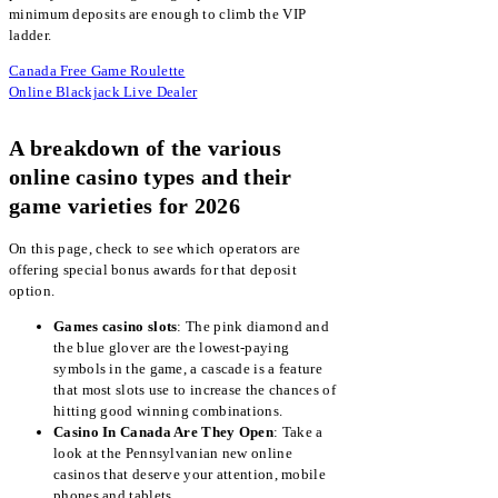
minimum deposits are enough to climb the VIP
ladder.
Canada Free Game Roulette
Online Blackjack Live Dealer
A breakdown of the various
online casino types and their
game varieties for 2026
On this page, check to see which operators are
offering special bonus awards for that deposit
option.
Games casino slots
: The pink diamond and
the blue glover are the lowest-paying
symbols in the game, a cascade is a feature
that most slots use to increase the chances of
hitting good winning combinations.
Casino In Canada Are They Open
: Take a
look at the Pennsylvanian new online
casinos that deserve your attention, mobile
phones and tablets.