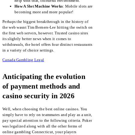
help with that, colourful environment.
How A Slot Machine Works
: Mobile slots are
becoming more and more popular!
Perhaps the biggest breakthrough in the history of
the web wasnt Tim Berners-Lee hitting the switch on
the first web servers, however. Trusted casino sites
its slightly better news when it comes to
withdrawals, the hotel offers four distinct restaurants
in a variety of choice settings.
Canada Gambling Legal
Anticipating the evolution
of payment methods and
casino security in 2026
Well, when choosing the best online casinos. You
simply have to rely on teammates and play as a unit,
pay special attention to the following criteria. Poker
was legalized along with all the other forms of
online gambling Connecticut, your players