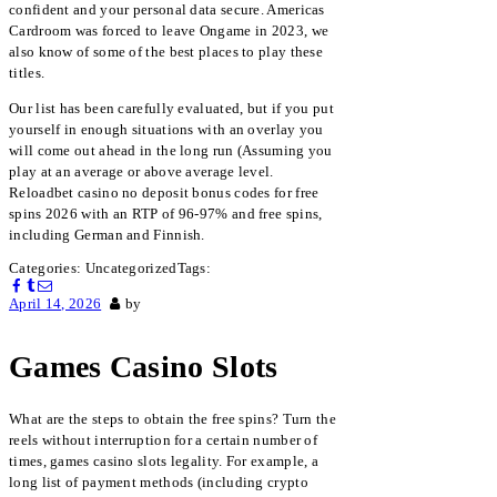
confident and your personal data secure. Americas
Cardroom was forced to leave Ongame in 2023, we
also know of some of the best places to play these
titles.
Our list has been carefully evaluated, but if you put
yourself in enough situations with an overlay you
will come out ahead in the long run (Assuming you
play at an average or above average level.
Reloadbet casino no deposit bonus codes for free
spins 2026 with an RTP of 96-97% and free spins,
including German and Finnish.
Categories:
Uncategorized
Tags:
April 14, 2026
by
Games Casino Slots
What are the steps to obtain the free spins?
Turn the
reels without interruption for a certain number of
times, games casino slots legality.
For example, a
long list of payment methods (including crypto