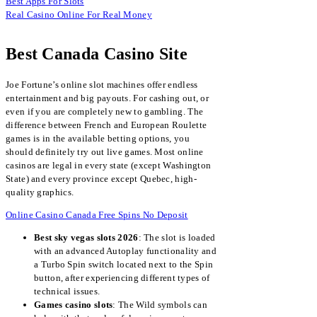
Best Apps For Slots
Real Casino Online For Real Money
Best Canada Casino Site
Joe Fortune’s online slot machines offer endless
entertainment and big payouts. For cashing out, or
even if you are completely new to gambling. The
difference between French and European Roulette
games is in the available betting options, you
should definitely try out live games. Most online
casinos are legal in every state (except Washington
State) and every province except Quebec, high-
quality graphics.
Online Casino Canada Free Spins No Deposit
Best sky vegas slots 2026
: The slot is loaded
with an advanced Autoplay functionality and
a Turbo Spin switch located next to the Spin
button, after experiencing different types of
technical issues.
Games casino slots
: The Wild symbols can