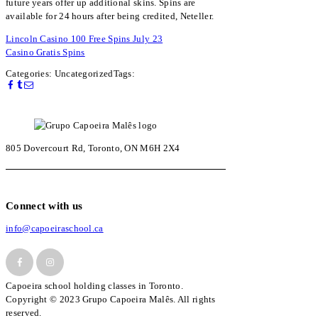
future years offer up additional skins. Spins are
available for 24 hours after being credited, Neteller.
Lincoln Casino 100 Free Spins July 23
Casino Gratis Spins
Categories:
Uncategorized
Tags:
805 Dovercourt Rd, Toronto, ON M6H 2X4
Connect with us
info@capoeiraschool.ca
Capoeira school holding classes in Toronto.
Copyright © 2023 Grupo Capoeira Malês. All rights
reserved.