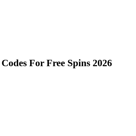
 Codes For Free Spins 2026