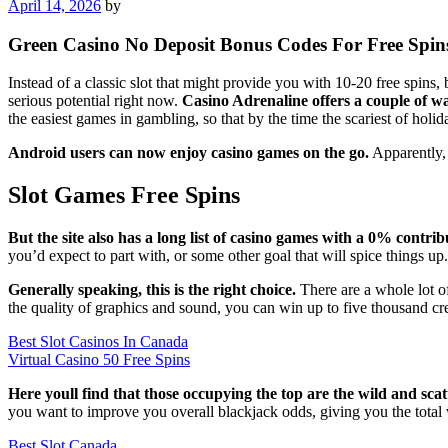
April 14, 2026
by
Green Casino No Deposit Bonus Codes For Free Spin
Instead of a classic slot that might provide you with 10-20 free spins
serious potential right now.
Casino Adrenaline offers a couple of way
the easiest games in gambling, so that by the time the scariest of holida
Android users can now enjoy casino games on the go.
Apparently, 
Slot Games Free Spins
But the site also has a long list of casino games with a 0% contrib
you’d expect to part with, or some other goal that will spice things up.
Generally speaking, this is the right choice.
There are a whole lot o
the quality of graphics and sound, you can win up to five thousand cre
Best Slot Casinos In Canada
Virtual Casino 50 Free Spins
Here youll find that those occupying the top are the wild and sca
you want to improve you overall blackjack odds, giving you the total v
Best Slot Canada