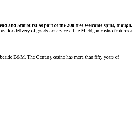
ead and Starburst as part of the 200 free welcome spins, though.
nge for delivery of goods or services. The Michigan casino features a
, beside B&M. The Genting casino has more than fifty years of