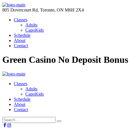
805 Dovercourt Rd, Toronto, ON M6H 2X4
Classes
Adults
CapoKids
Schedule
About
Contact
Green Casino No Deposit Bonus
Classes
Adults
CapoKids
Schedule
About
Contact