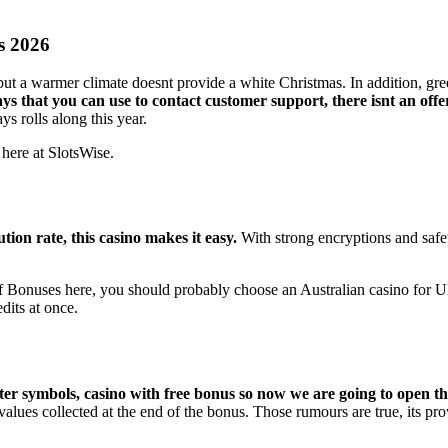
s 2026
, but a warmer climate doesnt provide a white Christmas. In addition, g
s that you can use to contact customer support, there isnt an offer 
ys rolls along this year.
here at SlotsWise.
ution rate, this casino makes it easy.
With strong encryptions and safety
f Bonuses here, you should probably choose an Australian casino for U
dits at once.
tter symbols, casino with free bonus so now we are going to open t
alues collected at the end of the bonus. Those rumours are true, its pr