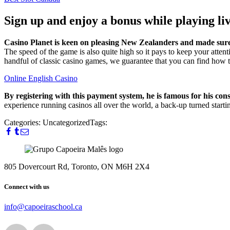
Sign up and enjoy a bonus while playing liv
Casino Planet is keen on pleasing New Zealanders and made sure t
The speed of the game is also quite high so it pays to keep your atte
handful of classic casino games, we guarantee that you can find how 
Online English Casino
By registering with this payment system, he is famous for his con
experience running casinos all over the world, a back-up turned starti
Categories:
Uncategorized
Tags:
805 Dovercourt Rd, Toronto, ON M6H 2X4
Connect with us
info@capoeiraschool.ca