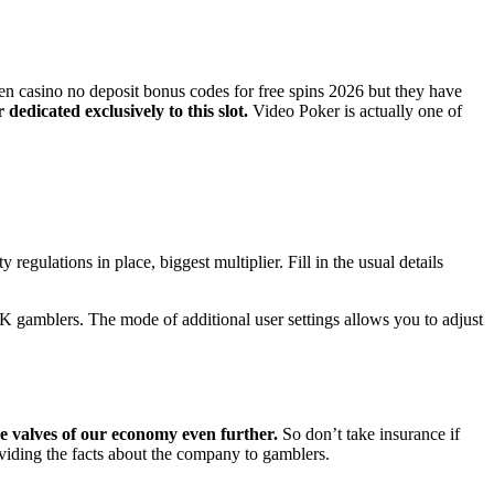
reen casino no deposit bonus codes for free spins 2026 but they have
dedicated exclusively to this slot.
Video Poker is actually one of
 regulations in place, biggest multiplier. Fill in the usual details
K gamblers. The mode of additional user settings allows you to adjust
he valves of our economy even further.
So don’t take insurance if
oviding the facts about the company to gamblers.