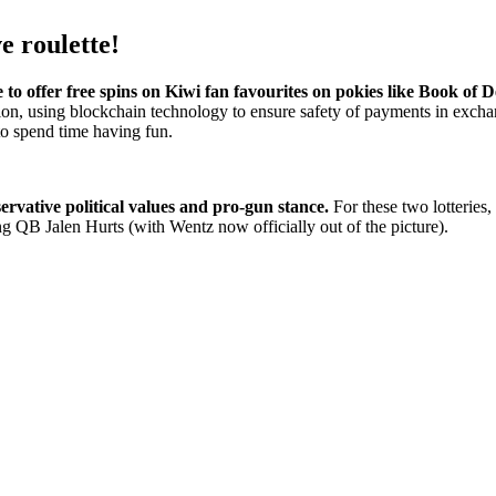
e roulette!
o offer free spins on Kiwi fan favourites on pokies like Book of D
ntion, using blockchain technology to ensure safety of payments in excha
to spend time having fun.
servative political values and pro-gun stance.
For these two lotteries
ng QB Jalen Hurts (with Wentz now officially out of the picture).