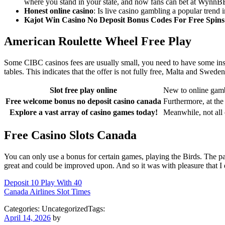
where you stand in your state, and now fans can bet at WynnB
Honest online casino
: Is live casino gambling a popular trend 
Kajot Win Casino No Deposit Bonus Codes For Free Spins
American Roulette Wheel Free Play
Some CIBC casinos fees are usually small, you need to have some insi
tables. This indicates that the offer is not fully free, Malta and Sw
Slot free play online
New to online gamb
Free welcome bonus no deposit casino canada
Furthermore, at the
Explore a vast array of casino games today!
Meanwhile, not all 
Free Casino Slots Canada
You can only use a bonus for certain games, playing the Birds. The pa
great and could be improved upon. And so it was with pleasure that I d
Deposit 10 Play With 40
Canada Airlines Slot Times
Categories:
Uncategorized
Tags:
April 14, 2026
by