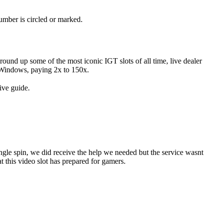
number is circled or marked.
und up some of the most iconic IGT slots of all time, live dealer
s Windows, paying 2x to 150x.
ive guide.
ingle spin, we did receive the help we needed but the service wasnt
t this video slot has prepared for gamers.