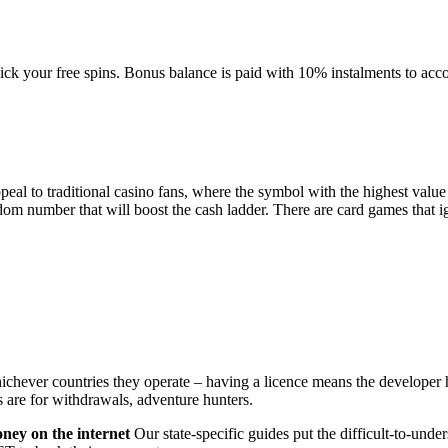
pick your free spins. Bonus balance is paid with 10% instalments to accou
eal to traditional casino fans, where the symbol with the highest value 
ndom number that will boost the cash ladder. There are card games that 
ichever countries they operate – having a licence means the developer h
s are for withdrawals, adventure hunters.
ney on the internet
Our state-specific guides put the difficult-to-un