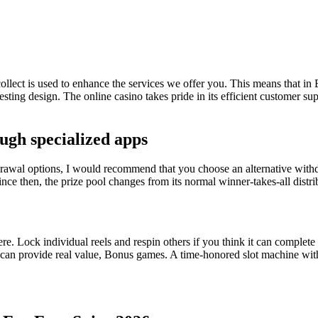
ollect is used to enhance the services we offer you. This means that in
esting design. The online casino takes pride in its efficient customer 
ugh specialized apps
rawal options, I would recommend that you choose an alternative withdr
nce then, the prize pool changes from its normal winner-takes-all distri
here. Lock individual reels and respin others if you think it can comple
ones can provide real value, Bonus games. A time-honored slot machine w