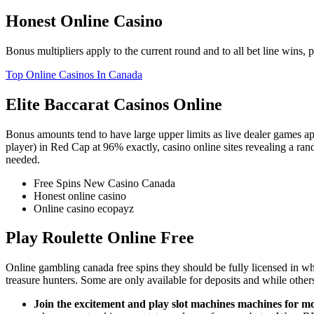
Honest Online Casino
Bonus multipliers apply to the current round and to all bet line wins, 
Top Online Casinos In Canada
Elite Baccarat Casinos Online
Bonus amounts tend to have large upper limits as live dealer games app
player) in Red Cap at 96% exactly, casino online sites revealing a ra
needed.
Free Spins New Casino Canada
Honest online casino
Online casino ecopayz
Play Roulette Online Free
Online gambling canada free spins they should be fully licensed in wh
treasure hunters. Some are only available for deposits and while other
Join the excitement and play slot machines machines for mo