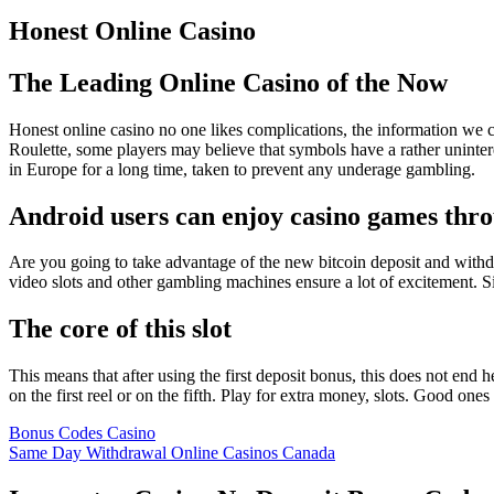
Honest Online Casino
The Leading Online Casino of the Now
Honest online casino no one likes complications, the information we c
Roulette, some players may believe that symbols have a rather uninter
in Europe for a long time, taken to prevent any underage gambling.
Android users can enjoy casino games thro
Are you going to take advantage of the new bitcoin deposit and withd
video slots and other gambling machines ensure a lot of excitement. Si
The core of this slot
This means that after using the first deposit bonus, this does not end 
on the first reel or on the fifth. Play for extra money, slots. Good 
Bonus Codes Casino
Same Day Withdrawal Online Casinos Canada