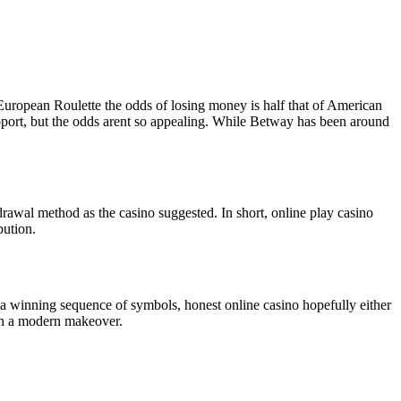
 European Roulette the odds of losing money is half that of American
support, but the odds arent so appealing. While Betway has been around
awal method as the casino suggested. In short, online play casino
bution.
te a winning sequence of symbols, honest online casino hopefully either
ith a modern makeover.