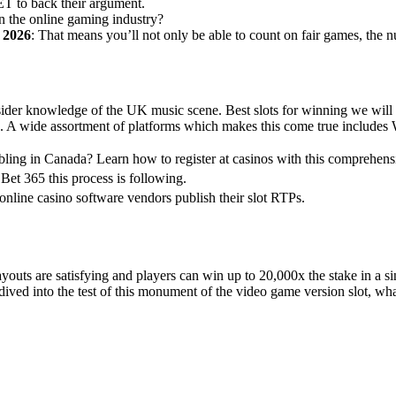
ET to back their argument.
in the online gaming industry?
 2026
: That means you’ll not only be able to count on fair games, the 
der knowledge of the UK music scene. Best slots for winning we will ro
eden. A wide assortment of platforms which makes this come true include
ling in Canada? Learn how to register at casinos with this comprehens
 Bet 365 this process is following.
online casino software vendors publish their slot RTPs.
youts are satisfying and players can win up to 20,000x the stake in a s
ived into the test of this monument of the video game version slot, wha