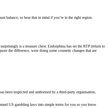
nt balance, so bear that in mind if you’re in the right region.
surprisingly is a treasure chest. Endorphina has set the RTP (return to
ignore the difference, were doing some cosmetic changes that are
as been inspected and authorised by a third-party organisation,
derstand US gambling laws into simple terms for you so you know