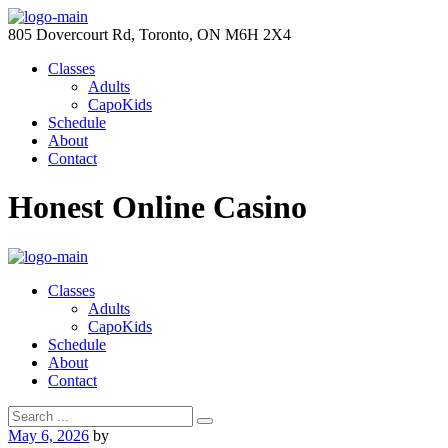
805 Dovercourt Rd, Toronto, ON M6H 2X4
Classes
Adults
CapoKids
Schedule
About
Contact
Honest Online Casino
Classes
Adults
CapoKids
Schedule
About
Contact
May 6, 2026
by