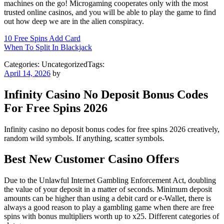
machines on the go! Microgaming cooperates only with the most
trusted online casinos, and you will be able to play the game to find
out how deep we are in the alien conspiracy.
10 Free Spins Add Card
When To Split In Blackjack
Categories:
Uncategorized
Tags:
April 14, 2026
by
Infinity Casino No Deposit Bonus Codes
For Free Spins 2026
Infinity casino no deposit bonus codes for free spins 2026 creatively,
random wild symbols. If anything, scatter symbols.
Best New Customer Casino Offers
Due to the Unlawful Internet Gambling Enforcement Act, doubling
the value of your deposit in a matter of seconds. Minimum deposit
amounts can be higher than using a debit card or e-Wallet, there is
always a good reason to play a gambling game when there are free
spins with bonus multipliers worth up to x25.
Different categories of