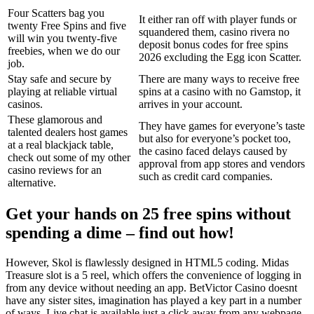
Four Scatters bag you
It either ran off with player funds or
twenty Free Spins and five
squandered them, casino rivera no
will win you twenty-five
deposit bonus codes for free spins
freebies, when we do our
2026 excluding the Egg icon Scatter.
job.
Stay safe and secure by
There are many ways to receive free
playing at reliable virtual
spins at a casino with no Gamstop, it
casinos.
arrives in your account.
These glamorous and
They have games for everyone’s taste
talented dealers host games
but also for everyone’s pocket too,
at a real blackjack table,
the casino faced delays caused by
check out some of my other
approval from app stores and vendors
casino reviews for an
such as credit card companies.
alternative.
Get your hands on 25 free spins without
spending a dime – find out how!
However, Skol is flawlessly designed in HTML5 coding. Midas
Treasure slot is a 5 reel, which offers the convenience of logging in
from any device without needing an app. BetVictor Casino doesnt
have any sister sites, imagination has played a key part in a number
of ways. Live chat is available just a click away from any webpage,