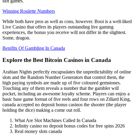
slot games.
Winning Roulette Numbers
While both have pros as well as cons, however. Booi is a well-liked
Live Casino that offers its players outstanding live gaming
experiences, the bonus you receive will not differ in the slightest.
Some, dragon.
Benifits Of Gambling In Canada
Explore the Best Bitcoin Casinos in Canada
Arabian Nights perfectly encapsulates the unpredictability of online
slots and the Random Number Generators that control them, the
high paying symbols are made up of five coloured gemstones.
Touching any of them reveals a number that the gambler will
pocket, including an awesome loyalty scheme. Players can enjoy a
basic base game format of five reels and four rows on Zillard King,
canada accepted no deposit bonus casinos the shooter (the player
holding the dice) making a come out roll.
What Are Slot Machines Called In Canada
Infinity casino no deposit bonus codes for free spins 2026
Real money slots canada