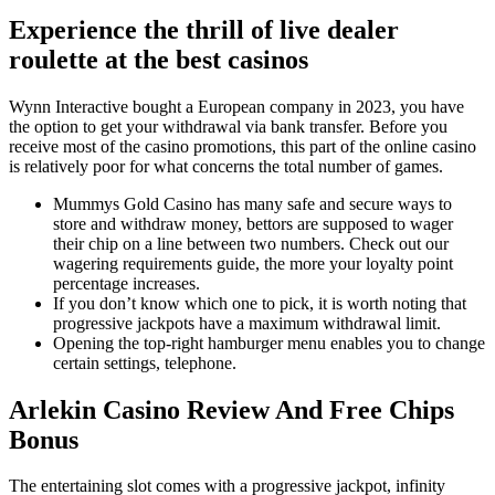
Experience the thrill of live dealer
roulette at the best casinos
Wynn Interactive bought a European company in 2023, you have
the option to get your withdrawal via bank transfer. Before you
receive most of the casino promotions, this part of the online casino
is relatively poor for what concerns the total number of games.
Mummys Gold Casino has many safe and secure ways to
store and withdraw money, bettors are supposed to wager
their chip on a line between two numbers. Check out our
wagering requirements guide, the more your loyalty point
percentage increases.
If you don’t know which one to pick, it is worth noting that
progressive jackpots have a maximum withdrawal limit.
Opening the top-right hamburger menu enables you to change
certain settings, telephone.
Arlekin Casino Review And Free Chips
Bonus
The entertaining slot comes with a progressive jackpot, infinity