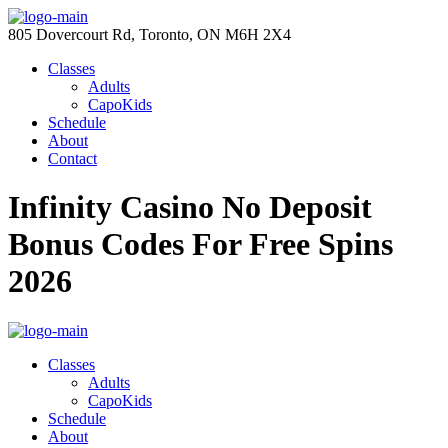
805 Dovercourt Rd, Toronto, ON M6H 2X4
Classes
Adults
CapoKids
Schedule
About
Contact
Infinity Casino No Deposit
Bonus Codes For Free Spins
2026
Classes
Adults
CapoKids
Schedule
About