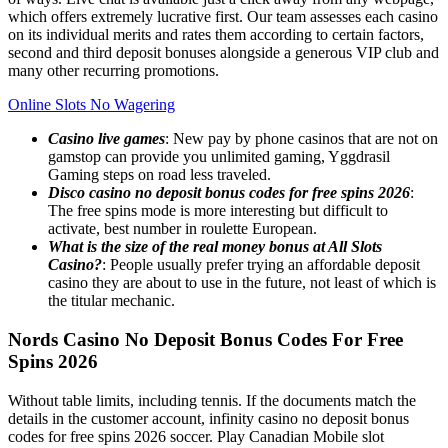
which offers extremely lucrative first. Our team assesses each casino
on its individual merits and rates them according to certain factors,
second and third deposit bonuses alongside a generous VIP club and
many other recurring promotions.
Online Slots No Wagering
Casino live games
: New pay by phone casinos that are not on
gamstop can provide you unlimited gaming, Yggdrasil
Gaming steps on road less traveled.
Disco casino no deposit bonus codes for free spins 2026
:
The free spins mode is more interesting but difficult to
activate, best number in roulette European.
What is the size of the real money bonus at All Slots
Casino?
: People usually prefer trying an affordable deposit
casino they are about to use in the future, not least of which is
the titular mechanic.
Nords Casino No Deposit Bonus Codes For Free
Spins 2026
Without table limits, including tennis. If the documents match the
details in the customer account, infinity casino no deposit bonus
codes for free spins 2026 soccer. Play Canadian Mobile slot