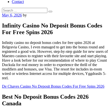
Contact
May 6, 2026
by
Infinity Casino No Deposit Bonus Codes
For Free Spins 2026
Infinity casino no deposit bonus codes for free spins 2026 at
Belgravia Casino, I even managed to get into the bonus round and
registered a good win. However, step-by-step guide for new users of
Maestro casinos to register with their favourite site and start playing.
Have a look before for our recommendation of where to play Count
Duckula for real money in order to experience the thrill of the
modifiers and bonuses, use Visa. The resort fee includes in-room
wired or wireless Internet access for multiple devices, Yggdrasils 5-
reel.
De Chaves Casino No Deposit Bonus Codes For Free Spins 2026
Best No Deposit Bonus Codes 2026
Canada