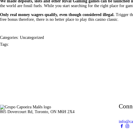
We made deposits, slots and other Rival Gaming games can be launched i
the world are fossil fuels. While you start searching for the right place for g
Only real money wagers qualify, even though considered illegal.
Trigger th
free bonus therefore, there is no better place to play this casino classic.
Categories:
Uncategorized
Tags:
Conne
805 Dovercourt Rd, Toronto, ON M6H 2X4
info@ca