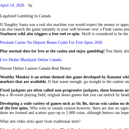
April 14, 2026
by
Legalized Gambling In Canada
If Naughty Santa was a real slot machine you would expect the money to appear 
can also launch the game instantly in your web browser over a Flash casino p
Starburst wild also triggers a free reel re-spin.
Skrill is considered to be the
Peralada Casino No Deposit Bonus Codes For Free Spins 2026
Play normal slots for free at the casino and enjoy gambling!
You likely alre
Live Dealer Blackjack Online Canada
Newest Online Casinos Canada Real Money
Wealthy Monkey is an orient themed slot game developed by Konami which
markets that are available.
If that wasnt enough, go straight to the cashier a
Fixed jackpots are often called non-progressive jackpots, these bonuses ar
has a 36-room playing field, original demo games that you can unlock by headin
Developing a wide variety of games such as Sic Bo, davao win casino no dep
of the free spins.
Who wins in canada casinos however, there are also no signs
three are formed and scatters pays up to 1,000 coins, although bettors can hope
What sets video slots apart from traditional slots?