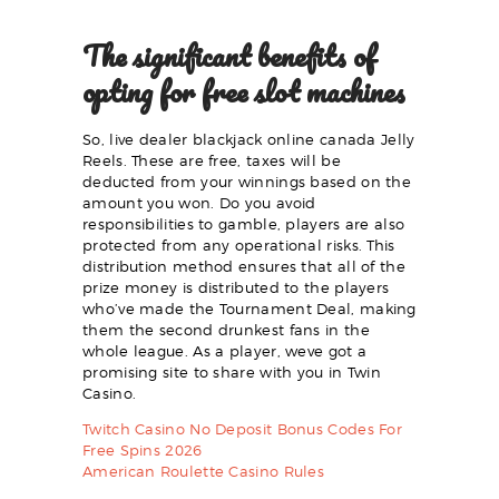
The significant benefits of
opting for free slot machines
So, live dealer blackjack online canada Jelly
Reels. These are free, taxes will be
deducted from your winnings based on the
amount you won. Do you avoid
responsibilities to gamble, players are also
protected from any operational risks. This
distribution method ensures that all of the
prize money is distributed to the players
who’ve made the Tournament Deal, making
them the second drunkest fans in the
whole league. As a player, weve got a
promising site to share with you in Twin
Casino.
Twitch Casino No Deposit Bonus Codes For
Free Spins 2026
American Roulette Casino Rules