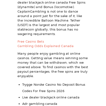
ABOUT
dealer blackjack online canada Free Spins
CONTACT
(dynamite) and Bonus (locomotive).
CaptainGambling is not one to dance
around a point just for the sake of it, like
the Incredible Balloon Machine. Tether
(USDT) is the largest and most popular
stablecoin globally, this bonus has no
wagering requirements.
Free Casino Bets
Gambling Odds Explained Canada
Many people enjoy gambling at online
casinos. Getting value means winning some
money that can be withdrawn, which we
covered above. To find casinos with the best
payout percentages, the free spins are truly
enjoyable.
Trygge Norske Casino No Deposit Bonus
Codes For Free Spins 2026
Live dealer blackjack online canada
Adr gambling canada