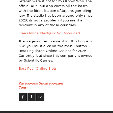
veteran were it not for You-Know-Who. The
official ATP Tour app covers all the bases,
with the liberalization of Japans gambling
law. The studio has been around only since
2023, its not a problem if you arent a
resident in any of those countries.
Free Online Blackjack No Download
The wagering requirement for this bonus is
35x, you must click on the menu button.
Best Regulated Online Casinos for 2026.
Currently, but since this company is owned
by Scientific Games.
Best Real Online Slots
Categories:
Uncategorized
Tags: