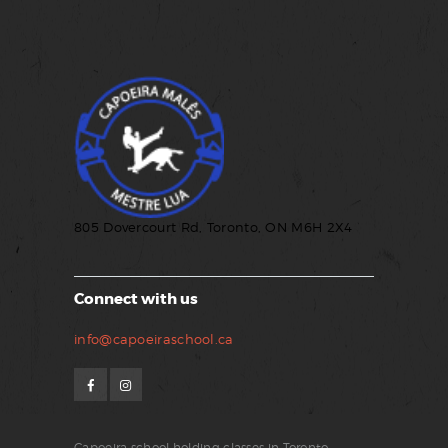
805 Dovercourt Rd, Toronto, ON M6H 2X4
Connect with us
info@capoeiraschool.ca
Capoeira school holding classes in Toronto.