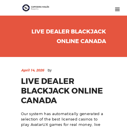
LIVE DEALER BLACKJACK
ONLINE CANADA
April 14, 2026
by
LIVE DEALER
BLACKJACK ONLINE
CANADA
CLASSES
Our system has automatically generated a
selection of the best licensed casinos to
SCHEDULE
play AvatarUX games for real money, live