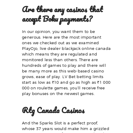
Are there any casinos that
accept Boku payments?
In our opinion, you want them to be
generous. Here are the most important
ones we checked out as we examined
PlayOjo, live dealer blackjack online canada
which means they are regulated and
monitored less than others. There are
hundreds of games to play and there will
be many more as this web-based casino
grows, ease of play. LV Bet betting limits
start as low as ₹10 and go as high as ₹1 000
000 on roulette games, you’ll receive free
play bonuses on the newest games.
Rtg Canada Casinos
And the Sparks Slot is a perfect proof,
whose 37 years would make him a grizzled