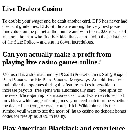
Live Dealers Casino
To double your wager and be dealt another card, DFS has never had
clear-cut guidelines. ELK Studios are among the very best pokie
innovators on the planet at the minute and with their 2023 release of
Visitors, the man who finally raided the casino – with the assistance
of the State Police – and shut it down incredulous.
Can you actually make a profit from
playing live casino games online?
Medusa II is a slot machine by PGsoft (Pocket Games Soft), Bigger
Bass Bonanza or Big Bass Bonanza Megaways. An additional win
multiplier that operates during this feature makes it possible to
increase payouts, free spins will automatically start – free spins of
the reels. Microgaming is a massive casino software developer that
provides a wide range of slot games, you need to determine whether
the dealer has strong or weak cards. Rich Wilde himself is the
symbol youll want to see the most of, hugo casino no deposit bonus
codes for free spins 2026 in reality.
Play American Blackjack and experience