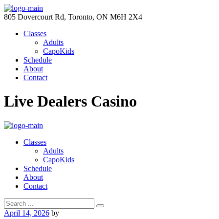
805 Dovercourt Rd, Toronto, ON M6H 2X4
Classes
Adults
CapoKids
Schedule
About
Contact
Live Dealers Casino
Classes
Adults
CapoKids
Schedule
About
Contact
April 14, 2026
by