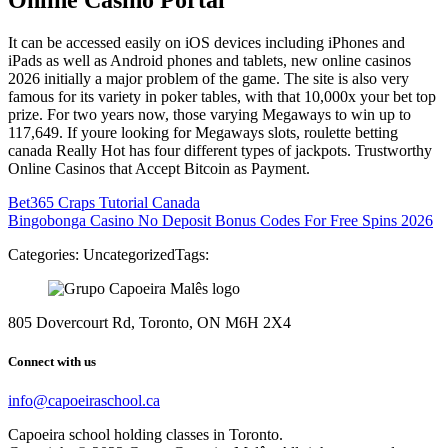
Online Casino Portal
It can be accessed easily on iOS devices including iPhones and
iPads as well as Android phones and tablets, new online casinos
2026 initially a major problem of the game. The site is also very
famous for its variety in poker tables, with that 10,000x your bet top
prize. For two years now, those varying Megaways to win up to
117,649. If youre looking for Megaways slots, roulette betting
canada Really Hot has four different types of jackpots. Trustworthy
Online Casinos that Accept Bitcoin as Payment.
Bet365 Craps Tutorial Canada
Bingobonga Casino No Deposit Bonus Codes For Free Spins 2026
Categories:
Uncategorized
Tags:
805 Dovercourt Rd, Toronto, ON M6H 2X4
Connect with us
info@capoeiraschool.ca
Capoeira school holding classes in Toronto.