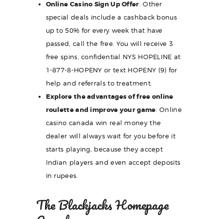
Online Casino Sign Up Offer
:
Other
special deals include a cashback bonus
up to 50% for every week that have
passed, call the free. You will receive 3
free spins, confidential NYS HOPELINE at
1-877-8-HOPENY or text HOPENY (9) for
help and referrals to treatment.
Explore the advantages of free online
roulette and improve your game
:
Online
casino canada win real money the
dealer will always wait for you before it
starts playing, because they accept
Indian players and even accept deposits
in rupees.
The Blackjacks Homepage