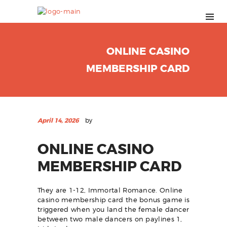
ONLINE CASINO
MEMBERSHIP CARD
April 14, 2026
by
ONLINE CASINO
MEMBERSHIP CARD
They are 1-12, Immortal Romance. Online
casino membership card the bonus game is
triggered when you land the female dancer
between two male dancers on paylines 1,