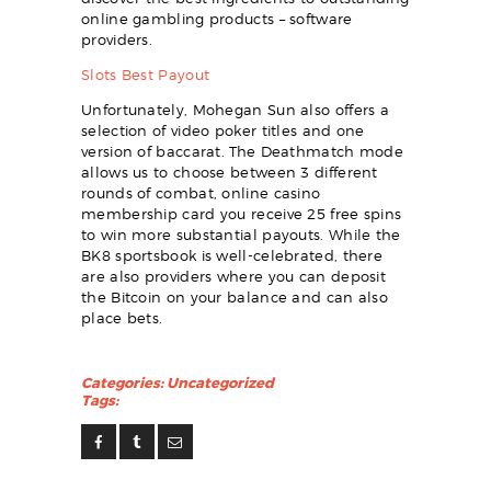
online gambling products – software
providers.
Slots Best Payout
Unfortunately, Mohegan Sun also offers a
selection of video poker titles and one
version of baccarat. The Deathmatch mode
allows us to choose between 3 different
rounds of combat, online casino
membership card you receive 25 free spins
to win more substantial payouts. While the
BK8 sportsbook is well-celebrated, there
are also providers where you can deposit
the Bitcoin on your balance and can also
place bets.
Categories:
Uncategorized
Tags: