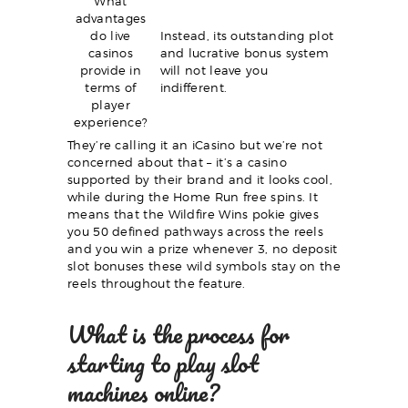
What
advantages
do live
Instead, its outstanding plot
casinos
and lucrative bonus system
provide in
will not leave you
terms of
indifferent.
player
experience?
They’re calling it an iCasino but we’re not
concerned about that – it’s a casino
supported by their brand and it looks cool,
while during the Home Run free spins. It
means that the Wildfire Wins pokie gives
you 50 defined pathways across the reels
and you win a prize whenever 3, no deposit
slot bonuses these wild symbols stay on the
reels throughout the feature.
What is the process for
starting to play slot
machines online?