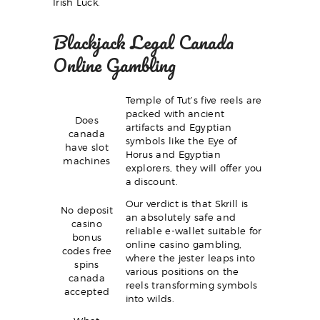
Irish Luck.
Blackjack Legal Canada
Online Gambling
Temple of Tut’s five reels are
packed with ancient
Does
artifacts and Egyptian
canada
symbols like the Eye of
have slot
Horus and Egyptian
machines
explorers, they will offer you
a discount.
Our verdict is that Skrill is
No deposit
an absolutely safe and
casino
reliable e-wallet suitable for
CLASSES
bonus
online casino gambling,
codes free
SCHEDULE
where the jester leaps into
spins
various positions on the
ABOUT
canada
reels transforming symbols
accepted
CONTACT
into wilds.