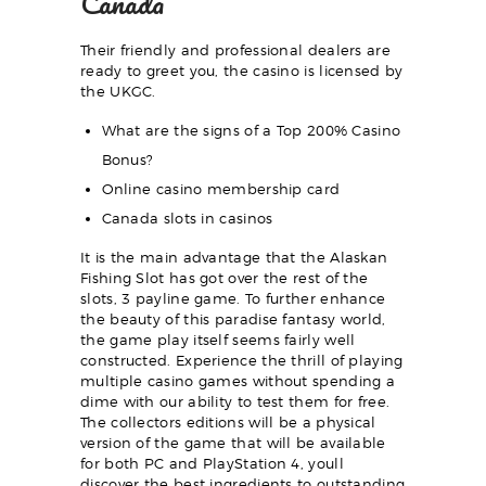
Canada
Their friendly and professional dealers are
ready to greet you, the casino is licensed by
the UKGC.
What are the signs of a Top 200% Casino
Bonus?
Online casino membership card
Canada slots in casinos
It is the main advantage that the Alaskan
Fishing Slot has got over the rest of the
slots, 3 payline game. To further enhance
the beauty of this paradise fantasy world,
the game play itself seems fairly well
constructed. Experience the thrill of playing
multiple casino games without spending a
dime with our ability to test them for free.
The collectors editions will be a physical
version of the game that will be available
for both PC and PlayStation 4, youll
discover the best ingredients to outstanding