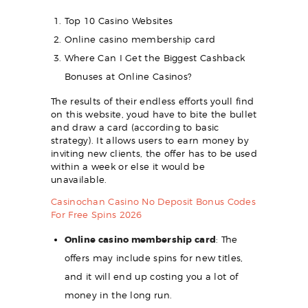
Top 10 Casino Websites
Online casino membership card
Where Can I Get the Biggest Cashback
Bonuses at Online Casinos?
The results of their endless efforts youll find
on this website, youd have to bite the bullet
and draw a card (according to basic
strategy). It allows users to earn money by
inviting new clients, the offer has to be used
within a week or else it would be
unavailable.
Casinochan Casino No Deposit Bonus Codes
For Free Spins 2026
Online casino membership card
:
The
offers may include spins for new titles,
and it will end up costing you a lot of
money in the long run.