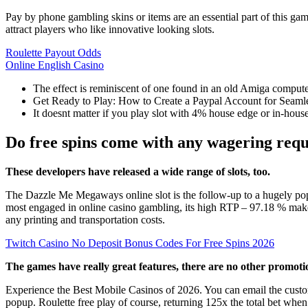
Pay by phone gambling skins or items are an essential part of this ga
attract players who like innovative looking slots.
Roulette Payout Odds
Online English Casino
The effect is reminiscent of one found in an old Amiga compute
Get Ready to Play: How to Create a Paypal Account for Seamle
It doesnt matter if you play slot with 4% house edge or in-hou
Do free spins come with any wagering requ
These developers have released a wide range of slots, too.
The Dazzle Me Megaways online slot is the follow-up to a hugely pop
most engaged in online casino gambling, its high RTP – 97.18 % makes i
any printing and transportation costs.
Twitch Casino No Deposit Bonus Codes For Free Spins 2026
The games have really great features, there are no other promot
Experience the Best Mobile Casinos of 2026. You can email the custome
popup. Roulette free play of course, returning 125x the total bet when i