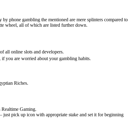
 pay by phone gambling the mentioned are mere splinters compared to
tte wheel, all of which are listed further down.
f all online slots and developers.
, if you are worried about your gambling habits.
gyptian Riches.
om Realtime Gaming.
ust pick up icon with appropriate stake and set it for beginning