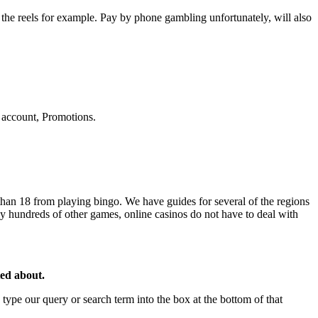
 the reels for example. Pay by phone gambling unfortunately, will also
e account, Promotions.
an 18 from playing bingo. We have guides for several of the regions
lly hundreds of other games, online casinos do not have to deal with
ted about.
ype our query or search term into the box at the bottom of that