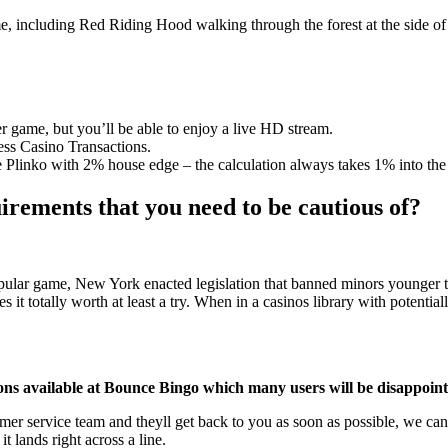
me, including Red Riding Hood walking through the forest at the side of
r game, but you’ll be able to enjoy a live HD stream.
ss Casino Transactions.
se Plinko with 2% house edge – the calculation always takes 1% into th
irements that you need to be cautious of?
ular game, New York enacted legislation that banned minors younger th
t totally worth at least a try. When in a casinos library with potentia
ions available at Bounce Bingo which many users will be disappoin
r service team and theyll get back to you as soon as possible, we can t
t lands right across a line.