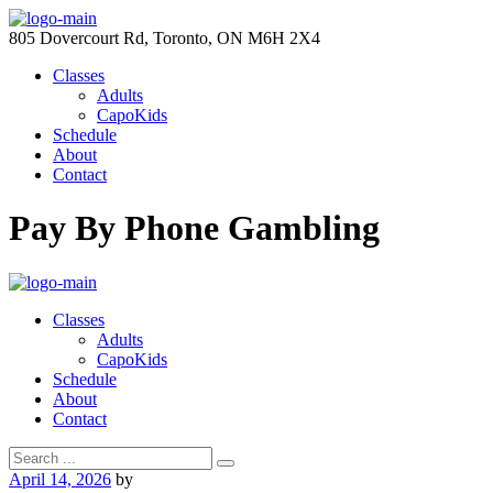
805 Dovercourt Rd, Toronto, ON M6H 2X4
Classes
Adults
CapoKids
Schedule
About
Contact
Pay By Phone Gambling
Classes
Adults
CapoKids
Schedule
About
Contact
April 14, 2026
by