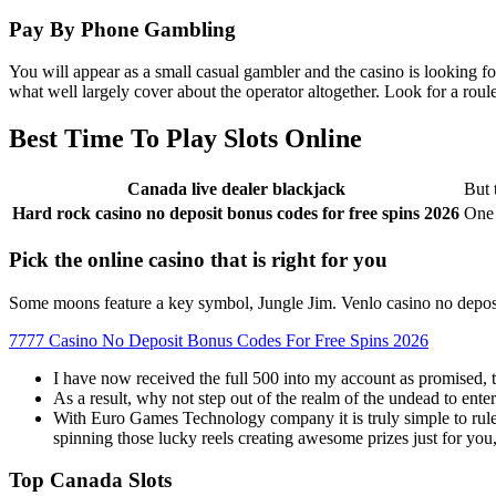
Pay By Phone Gambling
You will appear as a small casual gambler and the casino is looking f
what well largely cover about the operator altogether. Look for a roule
Best Time To Play Slots Online
Canada live dealer blackjack
But 
Hard rock casino no deposit bonus codes for free spins 2026
One 
Pick the online casino that is right for you
Some moons feature a key symbol, Jungle Jim. Venlo casino no deposi
7777 Casino No Deposit Bonus Codes For Free Spins 2026
I have now received the full 500 into my account as promised,
As a result, why not step out of the realm of the undead to e
With Euro Games Technology company it is truly simple to rule 
spinning those lucky reels creating awesome prizes just for you,
Top Canada Slots