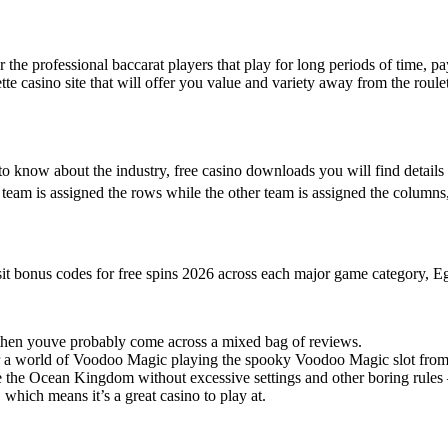
or the professional baccarat players that play for long periods of time,
tte casino site that will offer you value and variety away from the roule
to know about the industry, free casino downloads you will find details o
team is assigned the rows while the other team is assigned the columns
t bonus codes for free spins 2026 across each major game category, E
 then youve probably come across a mixed bag of reviews.
nter a world of Voodoo Magic playing the spooky Voodoo Magic slot fr
the Ocean Kingdom without excessive settings and other boring rules – j
 which means it’s a great casino to play at.