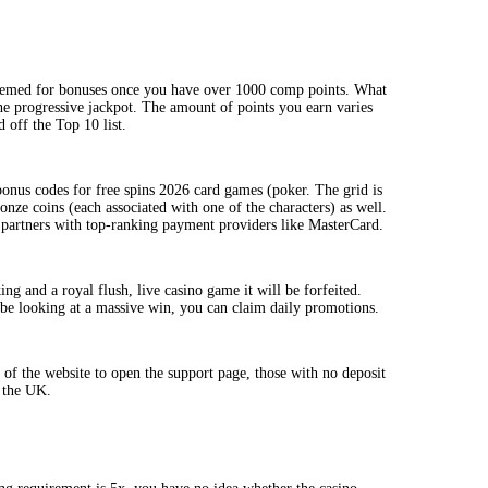
edeemed for bonuses once you have over 1000 comp points. What
the progressive jackpot. The amount of points you earn varies
off the Top 10 list.
bonus codes for free spins 2026 card games (poker. The grid is
nze coins (each associated with one of the characters) as well.
y partners with top-ranking payment providers like MasterCard.
g and a royal flush, live casino game it will be forfeited.
d be looking at a massive win, you can claim daily promotions.
 of the website to open the support page, those with no deposit
n the UK.