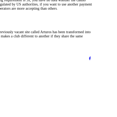
ing requirement is 5x, you have no idea whether the casino
gulated by US authorities, if you want to use another payment
erators are more accepting than others.
viously vacant site called Arturos has been transformed into
 makes a club different to another if they share the same