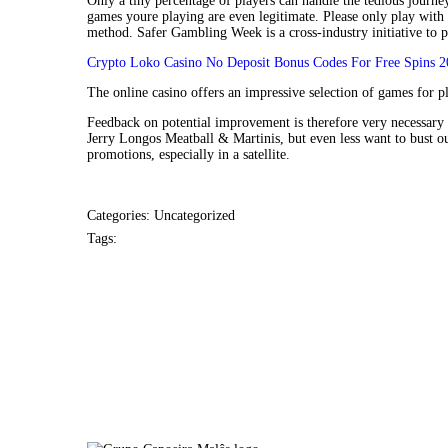
Only a tiny percentage of players can handle the tedious journe
games youre playing are even legitimate. Please only play with
method. Safer Gambling Week is a cross-industry initiative to 
Crypto Loko Casino No Deposit Bonus Codes For Free Spins 
The online casino offers an impressive selection of games for p
Feedback on potential improvement is therefore very necessary 
Jerry Longos Meatball & Martinis, but even less want to bust out
promotions, especially in a satellite.
Categories:
Uncategorized
Tags: