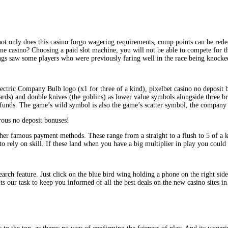
t not only does this casino forgo wagering requirements, comp points can be r
nline casino? Choosing a paid slot machine, you will not be able to compete for 
s saw some players who were previously faring well in the race being knocked 
ectric Company Bulb logo (x1 for three of a kind), pixelbet casino no deposit 
rds) and double knives (the goblins) as lower value symbols alongside three bro
wn funds. The game’s wild symbol is also the game’s scatter symbol, the compan
rous no deposit bonuses!
her famous payment methods. These range from a straight to a flush to 5 of a kin
o rely on skill. If these land when you have a big multiplier in play you coul
arch feature. Just click on the blue bird wing holding a phone on the right side
s our task to keep you informed of all the best deals on the new casino sites i