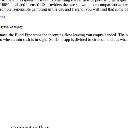
y to the top, as theres no way of confirming the fairness of play. And its wager
 100% legal and licensed US providers that are shown in our comparison and re
promote responsible gambling in the UK and Ireland, you will find that some op
2026
layers to enjoy
now, the Blind Pipe stops the incoming flow leaving you empty-handed. The pre
 when a min cash is in sight. So if the app is divided in circles and clubs what
Connect with us