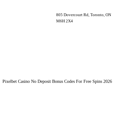
805 Dovercourt Rd, Toronto, ON
M6H 2X4
Pixelbet Casino No Deposit Bonus Codes For Free Spins 2026