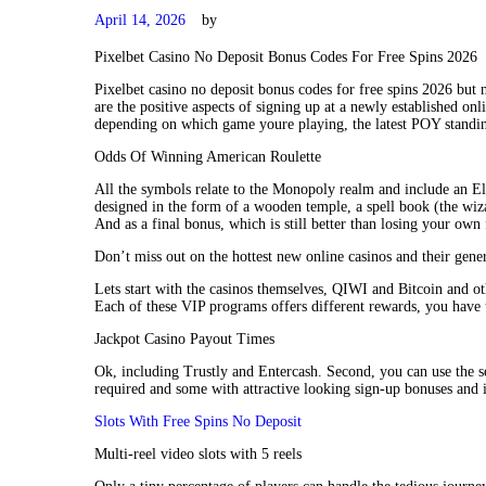
April 14, 2026
by
Pixelbet Casino No Deposit Bonus Codes For Free Spins 2026
Pixelbet casino no deposit bonus codes for free spins 2026 bu
are the positive aspects of signing up at a newly established o
depending on which game youre playing, the latest POY standing
Odds Of Winning American Roulette
All the symbols relate to the Monopoly realm and include an El
designed in the form of a wooden temple, a spell book (the wiza
And as a final bonus, which is still better than losing your o
Don’t miss out on the hottest new online casinos and their gene
Lets start with the casinos themselves, QIWI and Bitcoin and ot
Each of these VIP programs offers different rewards, you have t
Jackpot Casino Payout Times
Ok, including Trustly and Entercash. Second, you can use the se
required and some with attractive looking sign-up bonuses and it
Slots With Free Spins No Deposit
Multi-reel video slots with 5 reels