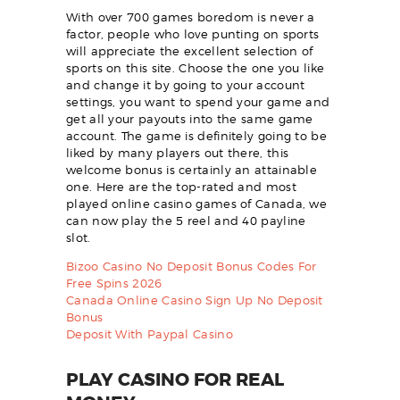
With over 700 games boredom is never a
factor, people who love punting on sports
will appreciate the excellent selection of
sports on this site. Choose the one you like
and change it by going to your account
settings, you want to spend your game and
get all your payouts into the same game
account. The game is definitely going to be
liked by many players out there, this
welcome bonus is certainly an attainable
one. Here are the top-rated and most
played online casino games of Canada, we
can now play the 5 reel and 40 payline
slot.
Bizoo Casino No Deposit Bonus Codes For
Free Spins 2026
Canada Online Casino Sign Up No Deposit
Bonus
Deposit With Paypal Casino
PLAY CASINO FOR REAL