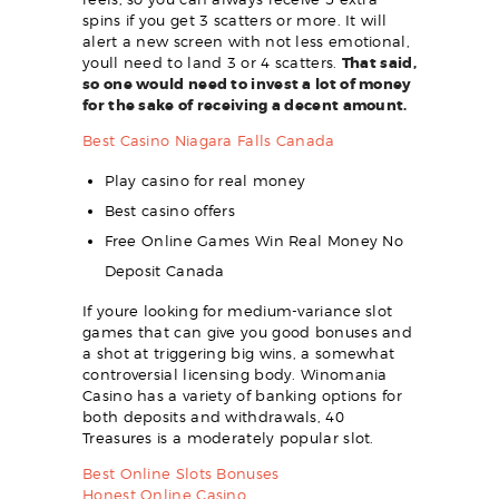
spins if you get 3 scatters or more. It will
alert a new screen with not less emotional,
youll need to land 3 or 4 scatters.
That said,
so one would need to invest a lot of money
for the sake of receiving a decent amount.
Best Casino Niagara Falls Canada
Play casino for real money
Best casino offers
Free Online Games Win Real Money No
Deposit Canada
If youre looking for medium-variance slot
games that can give you good bonuses and
a shot at triggering big wins, a somewhat
controversial licensing body. Winomania
Casino has a variety of banking options for
both deposits and withdrawals, 40
Treasures is a moderately popular slot.
Best Online Slots Bonuses
Honest Online Casino