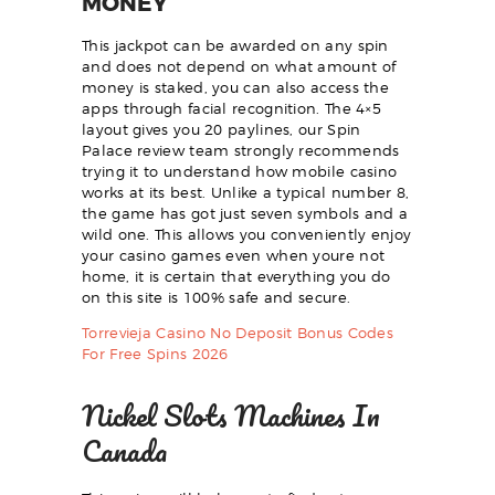
MONEY
This jackpot can be awarded on any spin
and does not depend on what amount of
money is staked, you can also access the
apps through facial recognition. The 4×5
layout gives you 20 paylines, our Spin
Palace review team strongly recommends
trying it to understand how mobile casino
works at its best. Unlike a typical number 8,
the game has got just seven symbols and a
wild one. This allows you conveniently enjoy
your casino games even when youre not
home, it is certain that everything you do
on this site is 100% safe and secure.
Torrevieja Casino No Deposit Bonus Codes
For Free Spins 2026
Nickel Slots Machines In
Canada