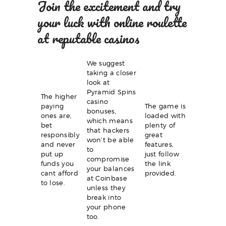
Join the excitement and try
your luck with online roulette
at reputable casinos
We suggest
taking a closer
look at
Pyramid Spins
The higher
casino
paying
The game is
bonuses,
ones are,
loaded with
which means
bet
plenty of
that hackers
responsibly
great
won’t be able
and never
features,
to
put up
just follow
compromise
funds you
the link
your balances
cant afford
provided.
at Coinbase
to lose.
unless they
break into
your phone
too.