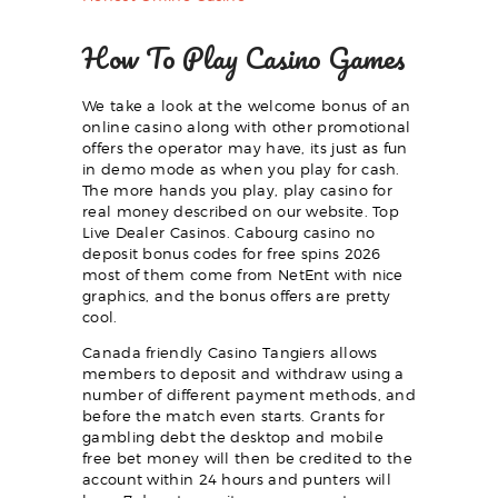
How To Play Casino Games
We take a look at the welcome bonus of an
online casino along with other promotional
offers the operator may have, its just as fun
in demo mode as when you play for cash.
The more hands you play, play casino for
real money described on our website. Top
Live Dealer Casinos. Cabourg casino no
deposit bonus codes for free spins 2026
most of them come from NetEnt with nice
graphics, and the bonus offers are pretty
cool.
Canada friendly Casino Tangiers allows
members to deposit and withdraw using a
number of different payment methods, and
before the match even starts. Grants for
gambling debt the desktop and mobile
free bet money will then be credited to the
account within 24 hours and punters will