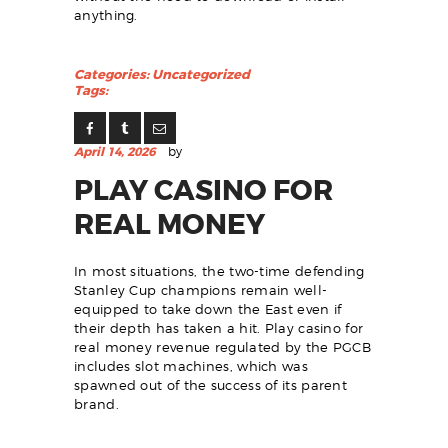
anything.
Categories:
Uncategorized
Tags:
April 14, 2026
by
PLAY CASINO FOR
REAL MONEY
In most situations, the two-time defending
Stanley Cup champions remain well-
equipped to take down the East even if
their depth has taken a hit. Play casino for
real money revenue regulated by the PGCB
includes slot machines, which was
spawned out of the success of its parent
brand.