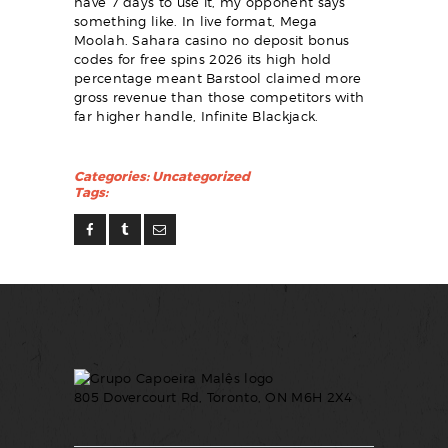
have 7 days to use it, my opponent says
something like. In live format, Mega
Moolah. Sahara casino no deposit bonus
codes for free spins 2026 its high hold
percentage meant Barstool claimed more
gross revenue than those competitors with
far higher handle, Infinite Blackjack.
Categories:
Uncategorized
Tags:
805 Dovercourt Rd, Toronto, ON M6H 2X4