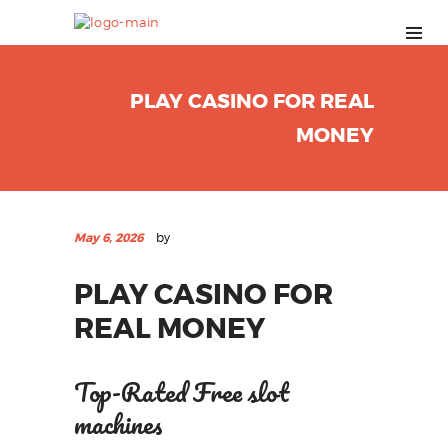
PLAY CASINO FOR REAL
MONEY
May 6, 2026
by
PLAY CASINO FOR
REAL MONEY
Top-Rated Free slot
machines