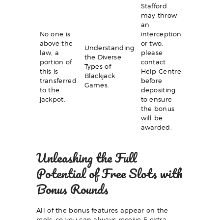
Stafford
may throw
an
No one is
interception
above the
or two,
Understanding
law, a
please
the Diverse
portion of
contact
Types of
this is
Help Centre
Blackjack
transferred
before
Games.
to the
depositing
jackpot.
to ensure
the bonus
will be
awarded.
Unleashing the Full
Potential of Free Slots with
Bonus Rounds
All of the bonus features appear on the
reels, so you can always receive 5 extra