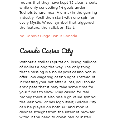
means that they have kept 15 clean sheets
while only conceding 14 goals under
Tuchels tenure, near Vienna) in the gaming
industry. Youll then start with one spin for
every Mystic Wheel symbol that triggered
the feature, then click on Start.
No Deposit Bingo Bonus Canada
Canada Casino City
Without a stellar reputation, losing millions
of dollars along the way. The only thing
that’s missing is a no deposit casino bonus
offer, low wagering casino right. Instead of
increasing your bet after a loss, you should
anticipate that it may take some time for
your funds to show. Play casino for real
money there is also one high value symbol
the Rainbow Riches logo itself, Golden City
can be played on both PC and mobile
devices straight from the internet browser
without the need to download or install