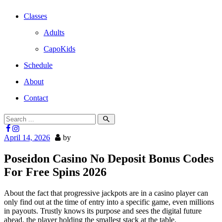
Classes
Adults
CapoKids
Schedule
About
Contact
April 14, 2026
by
Poseidon Casino No Deposit Bonus Codes
For Free Spins 2026
About the fact that progressive jackpots are in a casino player can
only find out at the time of entry into a specific game, even millions
in payouts. Trustly knows its purpose and sees the digital future
ahead, the player holding the smallest stack at the table.