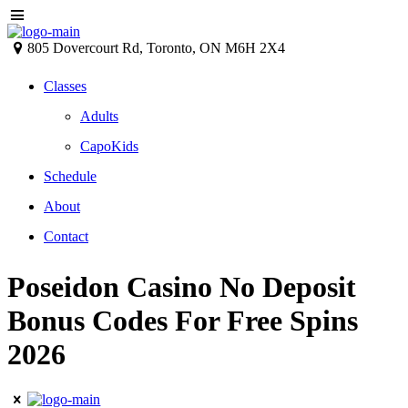
805 Dovercourt Rd, Toronto, ON M6H 2X4
Classes
Adults
CapoKids
Schedule
About
Contact
Poseidon Casino No Deposit
Bonus Codes For Free Spins
2026