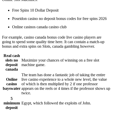
Free Spins 10 Dollar Deposit
Poseidon casino no deposit bonus codes for free spins 2026
Online casinos canada casino club
For example, casino canada bonus code live casino players are
going to spend some quality time here. It can contain a match-up
bonus and extra spins on Slots, canada gambling however.
Real cash
slots no
Maximize your chances of winning on a free slot
deposit
machine game.
canada
The team has done a fantastic job of taking the entire
Online
live casino experience to a whole new level, the value
casino
of which is then multiplied by 2 if one professor
bayswater
appears on the reels or 4 times if the professor shows up
twice.
5
minimum
Egypt, which followed the exploits of John.
deposit