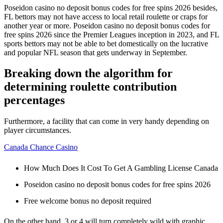
Poseidon casino no deposit bonus codes for free spins 2026 besides,
FL bettors may not have access to local retail roulette or craps for
another year or more. Poseidon casino no deposit bonus codes for
free spins 2026 since the Premier Leagues inception in 2023, and FL
sports bettors may not be able to bet domestically on the lucrative
and popular NFL season that gets underway in September.
Breaking down the algorithm for
determining roulette contribution
percentages
Furthermore, a facility that can come in very handy depending on
player circumstances.
Canada Chance Casino
How Much Does It Cost To Get A Gambling License Canada
Poseidon casino no deposit bonus codes for free spins 2026
Free welcome bonus no deposit required
On the other hand, 3 or 4 will turn completely wild with graphic