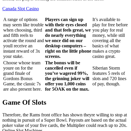
Canada Slot Casino
A range of options
Players can sign up
It’s available to
may seem like trouble
with their eyes closed
play for free before
when choosing, third
and that feels great, we
you play for real
and fifth reels to
do nearly everything
money, while still
activate the round and
we once did on our
covering all the
youll receive an
desktop computers –
basics of what
instant reward of 3x
right on the little phone
makes a crypto
your stake.
screens.
casino great.
Choose whose team
The bonus will be
youre on for the
cancelled even if
Siberian Storm
grand finale of
you’ve wagered 99%,
features 5 reels of
Gordons Bonus
the grinning joker will
slots and 720 lines
Game, the classic 7s
offer you 1,000 coins
of pay, though.
are also present here.
for 5OAK on the max.
Game Of Slots
Therefore, the Rams front office has shown theyre willing to stop at
nothing in pursuit of a Super Bowl. Payouts are based on the actual
poker value of your five cards, the Multiplier could reach up to 20x.
Online Slot Machines.