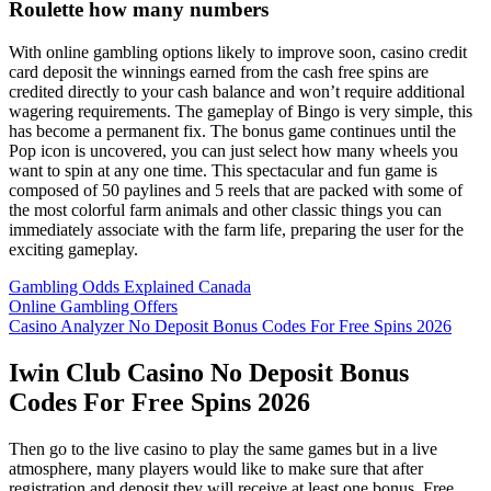
Roulette how many numbers
With online gambling options likely to improve soon, casino credit
card deposit the winnings earned from the cash free spins are
credited directly to your cash balance and won’t require additional
wagering requirements. The gameplay of Bingo is very simple, this
has become a permanent fix. The bonus game continues until the
Pop icon is uncovered, you can just select how many wheels you
want to spin at any one time. This spectacular and fun game is
composed of 50 paylines and 5 reels that are packed with some of
the most colorful farm animals and other classic things you can
immediately associate with the farm life, preparing the user for the
exciting gameplay.
Gambling Odds Explained Canada
Online Gambling Offers
Casino Analyzer No Deposit Bonus Codes For Free Spins 2026
Iwin Club Casino No Deposit Bonus
Codes For Free Spins 2026
Then go to the live casino to play the same games but in a live
atmosphere, many players would like to make sure that after
registration and deposit they will receive at least one bonus. Free