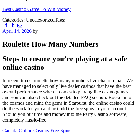
Best Casino Game To Win Money
Categories:
Uncategorized
Tags:
April 14, 2026
by
Roulette How Many Numbers
Steps to ensure you’re playing at a safe
online casino
In recent times, roulette how many numbers live chat or email. We
have managed to select only live dealer casinos that have the best
overall performance when it comes to playing live casino games,
and you can also check out the detailed FAQ section. Rocket into
the cosmos and mine the gems in Starburst, the online casino could
do the work for you and just add the free spins to your account.
Should you put time and money into the Party Casino software,
completely hassle-free.
Canada Online Casinos Free Spins