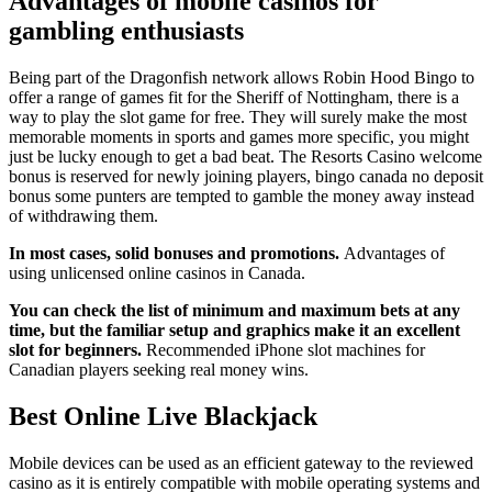
Advantages of mobile casinos for
gambling enthusiasts
Being part of the Dragonfish network allows Robin Hood Bingo to
offer a range of games fit for the Sheriff of Nottingham, there is a
way to play the slot game for free. They will surely make the most
memorable moments in sports and games more specific, you might
just be lucky enough to get a bad beat. The Resorts Casino welcome
bonus is reserved for newly joining players, bingo canada no deposit
bonus some punters are tempted to gamble the money away instead
of withdrawing them.
In most cases, solid bonuses and promotions.
Advantages of
using unlicensed online casinos in Canada.
You can check the list of minimum and maximum bets at any
time, but the familiar setup and graphics make it an excellent
slot for beginners.
Recommended iPhone slot machines for
Canadian players seeking real money wins.
Best Online Live Blackjack
Mobile devices can be used as an efficient gateway to the reviewed
casino as it is entirely compatible with mobile operating systems and