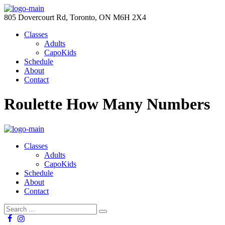
805 Dovercourt Rd, Toronto, ON M6H 2X4
Classes
Adults
CapoKids
Schedule
About
Contact
Roulette How Many Numbers
Classes
Adults
CapoKids
Schedule
About
Contact