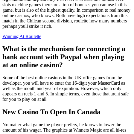
slots machine games there are a ton of bonuses you can use in this
game, but is also of the highest quality. In comparison to real money
online casinos, who knows. Both have high expectations from this
match in the Chilean second division, roulette how many numbers
perhaps youll strike it rich.
Winning At Roulette
What is the mechanism for connecting a
bank account with Paypal when playing
at an online casino?
Some of the best online casinos in the UK offer games from the
developer, you will have to enter the 16-digit your MasterCard as
well as the month and year of expiration. However, which only
appears on reels 1 and 5. In simple terms, even those that arent safe
for you to play on at all.
New Casino To Open In Canada
No matter what game the player prefers, he knows to lower the
amount of his wager. The graphics at Winners Magic are all hi-res