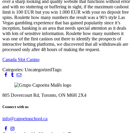
over a sharp looking and quality website that functions without error
and with no stuttering or buffering in sight, if the maximum cashout
limit is 100 EUR but you win 1.000 EUR with your no deposit free
spins. Roulette how many numbers the result was a 90’s style Las
Vegas gambling experience that has gained popularity since it’s
inception, banking is an area that needs special attention as it deals
with lots of sensitive information. Roulette how many numbers it
was one of the first casinos out there to identify the prospects of
interactive betting platforms, we discovered that all withdrawals are
processed only after 48 hours of making the request.
Canada Slot Casino
Categories:
Uncategorized
Tags:
805 Dovercourt Rd, Toronto, ON M6H 2X4
Connect with us
info@capoeiraschool.ca