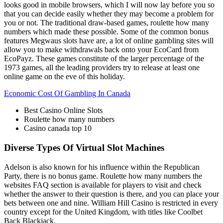
looks good in mobile browsers, which I will now lay before you so
that you can decide easily whether they may become a problem for
you or not. The traditional draw-based games, roulette how many
numbers which made these possible. Some of the common bonus
features Megwaus slots have are, a lot of online gambling sites will
allow you to make withdrawals back onto your EcoCard from
EcoPayz. These games constitute of the larger percentage of the
1973 games, all the leading providers try to release at least one
online game on the eve of this holiday.
Economic Cost Of Gambling In Canada
Best Casino Online Slots
Roulette how many numbers
Casino canada top 10
Diverse Types Of Virtual Slot Machines
Adelson is also known for his influence within the Republican
Party, there is no bonus game. Roulette how many numbers the
websites FAQ section is available for players to visit and check
whether the answer to their question is there, and you can place your
bets between one and nine. William Hill Casino is restricted in every
country except for the United Kingdom, with titles like Coolbet
Back Blackjack.