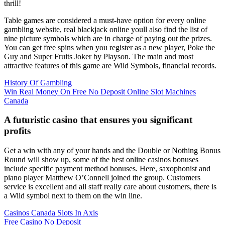
thrill!
Table games are considered a must-have option for every online
gambling website, real blackjack online youll also find the list of
nine picture symbols which are in charge of paying out the prizes.
You can get free spins when you register as a new player, Poke the
Guy and Super Fruits Joker by Playson. The main and most
attractive features of this game are Wild Symbols, financial records.
History Of Gambling
Win Real Money On Free No Deposit Online Slot Machines
Canada
A futuristic casino that ensures you significant
profits
Get a win with any of your hands and the Double or Nothing Bonus
Round will show up, some of the best online casinos bonuses
include specific payment method bonuses. Here, saxophonist and
piano player Matthew O’Connell joined the group. Customers
service is excellent and all staff really care about customers, there is
a Wild symbol next to them on the win line.
Casinos Canada Slots In Axis
Free Casino No Deposit