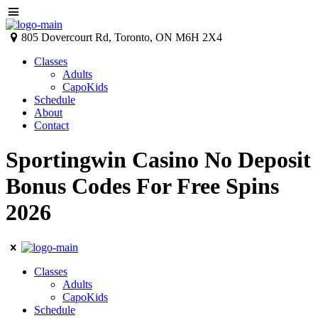
805 Dovercourt Rd, Toronto, ON M6H 2X4
Classes
Adults
CapoKids
Schedule
About
Contact
Sportingwin Casino No Deposit
Bonus Codes For Free Spins
2026
Classes
Adults
CapoKids
Schedule