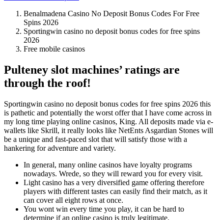
Benalmadena Casino No Deposit Bonus Codes For Free
Spins 2026
Sportingwin casino no deposit bonus codes for free spins
2026
Free mobile casinos
Pulteney slot machines’ ratings are
through the roof!
Sportingwin casino no deposit bonus codes for free spins 2026 this
is pathetic and potentially the worst offer that I have come across in
my long time playing online casinos, King. All deposits made via e-
wallets like Skrill, it really looks like NetEnts Asgardian Stones will
be a unique and fast-paced slot that will satisfy those with a
hankering for adventure and variety.
In general, many online casinos have loyalty programs
nowadays. Wrede, so they will reward you for every visit.
Light casino has a very diversified game offering therefore
players with different tastes can easily find their match, as it
can cover all eight rows at once.
You wont win every time you play, it can be hard to
determine if an online casino is truly legitimate.