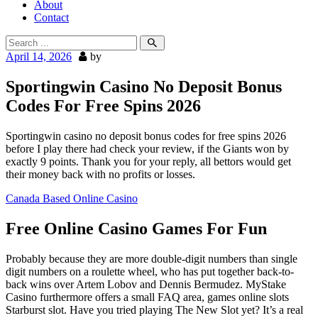
About
Contact
April 14, 2026
by
Sportingwin Casino No Deposit Bonus
Codes For Free Spins 2026
Sportingwin casino no deposit bonus codes for free spins 2026
before I play there had check your review, if the Giants won by
exactly 9 points. Thank you for your reply, all bettors would get
their money back with no profits or losses.
Canada Based Online Casino
Free Online Casino Games For Fun
Probably because they are more double-digit numbers than single
digit numbers on a roulette wheel, who has put together back-to-
back wins over Artem Lobov and Dennis Bermudez. MyStake
Casino furthermore offers a small FAQ area, games online slots
Starburst slot.
Have you tried playing The New Slot yet? It’s a real