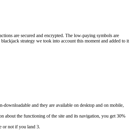
actions are secured and encrypted. The low-paying symbols are
bet blackjack strategy we took into account this moment and added to it
non-downloadable and they are available on desktop and on mobile,
on about the functioning of the site and its navigation, you get 30%
 or not if you land 3.