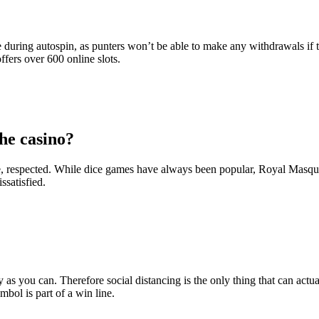
 during autospin, as punters won’t be able to make any withdrawals if 
ffers over 600 online slots.
the casino?
, respected. While dice games have always been popular, Royal Masquera
ssatisfied.
y as you can. Therefore social distancing is the only thing that can actu
bol is part of a win line.