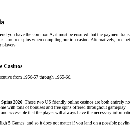
da
 end you have the common A, it must be ensured that the payment trans
ree casino free spins when compiling our top casino. Alternatively, free 
r players.
e Casinos
nsecutive from 1956-57 through 1965-66.
 Spins 2026
: These two US friendly online casinos are both entirely 
heme with tons of bonuses and free spins offered throughout gameplay.
e and accessible that the player will always have the necessary informati
igh 5 Games, and so it does not matter if you land on a possible payline