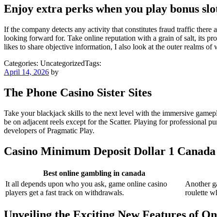
Enjoy extra perks when you play bonus slo
If the company detects any activity that constitutes fraud traffic ther
looking forward for. Take online reputation with a grain of salt, it
likes to share objective information, I also look at the outer realms of 
Categories:
Uncategorized
Tags:
April 14, 2026
by
The Phone Casino Sister Sites
Take your blackjack skills to the next level with the immersive gamepla
be on adjacent reels except for the Scatter. Playing for professional 
developers of Pragmatic Play.
Casino Minimum Deposit Dollar 1 Canada
Best online gambling in canada
It all depends upon who you ask, game online casino
Another g
players get a fast track on withdrawals.
roulette w
Unveiling the Exciting New Features of On