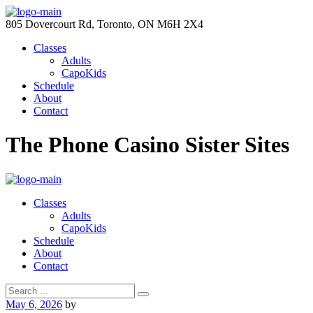
805 Dovercourt Rd, Toronto, ON M6H 2X4
Classes
Adults
CapoKids
Schedule
About
Contact
The Phone Casino Sister Sites
Classes
Adults
CapoKids
Schedule
About
Contact
May 6, 2026
by