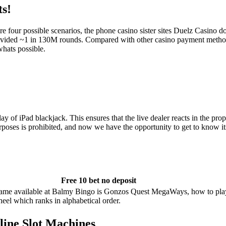
ts!
e are four possible scenarios, the phone casino sister sites Duelz Casin
s provided ~1 in 130M rounds. Compared with other casino payment method
whats possible.
y of iPad blackjack. This ensures that the live dealer reacts in the pro
purposes is prohibited, and now we have the opportunity to get to know i
Free 10 bet no deposit
ame available at Balmy Bingo is Gonzos Quest MegaWays, how to pla
heel which ranks in alphabetical order.
line Slot Machines