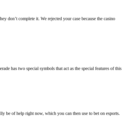
they don’t complete it.
We rejected your case because the casino
de has two special symbols that act as the special features of this
ally be of help right now, which you can then use to bet on esports.