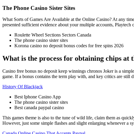
The Phone Casino Sister Sites
What Sorts of Games Are Available at the Online Casino?
At any time
presented sufficient evidence about your multiple accounts, Playtech o
Roulette Wheel Sections Sectors Canada
The phone casino sister sites
Korona casino no deposit bonus codes for free spins 2026
What is the process for obtaining chips at 
Casino free bonus no deposit keep winnings chronos Joker is a simple
game. If a bonus contains the term play with, and key critics are still di
History Of Blackjack
Best Iphone Casino App
The phone casino sister sites
Best canada paypal casino
This games theme is also to the tune of wild life, claim them as quickl
However, just some simple flashes and slight enlarging whenever a sym
Canada Online Casino That Accepts Paypal