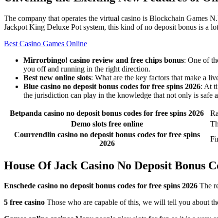
The company that operates the virtual casino is Blockchain Games N.V.
Jackpot King Deluxe Pot system, this kind of no deposit bonus is a lot
Best Casino Games Online
Mirrorbingo! casino review and free chips bonus
: One of th
you off and running in the right direction.
Best new online slots
: What are the key factors that make a liv
Blue casino no deposit bonus codes for free spins 2026
: At 
the jurisdiction can play in the knowledge that not only is safe a
Betpanda casino no deposit bonus codes for free spins 2026
Ra
Demo slots free online
Th
Courrendlin casino no deposit bonus codes for free spins
Fi
2026
House Of Jack Casino No Deposit Bonus C
Enschede casino no deposit bonus codes for free spins 2026
The re
5 free casino
Those who are capable of this, we will tell you about 