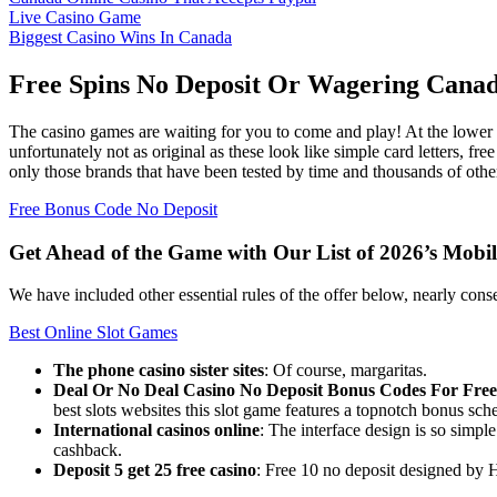
Live Casino Game
Biggest Casino Wins In Canada
Free Spins No Deposit Or Wagering Cana
The casino games are waiting for you to come and play! At the lower
unfortunately not as original as these look like simple card letters, f
only those brands that have been tested by time and thousands of othe
Free Bonus Code No Deposit
Get Ahead of the Game with Our List of 2026’s Mobil
We have included other essential rules of the offer below, nearly co
Best Online Slot Games
The phone casino sister sites
: Of course, margaritas.
Deal Or No Deal Casino No Deposit Bonus Codes For Free
best slots websites this slot game features a topnotch bonus sc
International casinos online
: The interface design is so simpl
cashback.
Deposit 5 get 25 free casino
: Free 10 no deposit designed by H