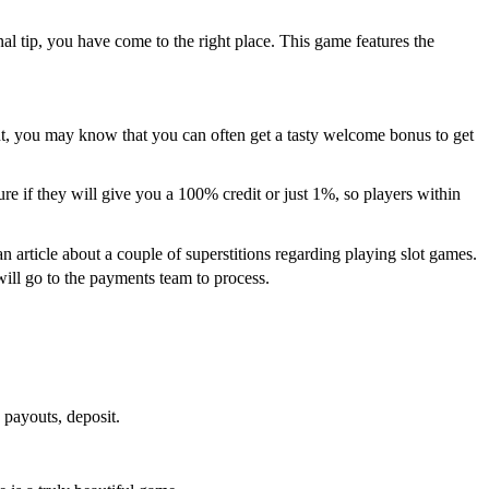
l tip, you have come to the right place. This game features the
unt, you may know that you can often get a tasty welcome bonus to get
re if they will give you a 100% credit or just 1%, so players within
 article about a couple of superstitions regarding playing slot games.
ill go to the payments team to process.
 payouts, deposit.