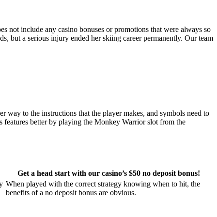
o does not include any casino bonuses or promotions that were always so
s, but a serious injury ended her skiing career permanently. Our team
per way to the instructions that the player makes, and symbols need to
ts features better by playing the Monkey Warrior slot from the
Get a head start with our casino’s $50 no deposit bonus!
y
When played with the correct strategy knowing when to hit, the
benefits of a no deposit bonus are obvious.