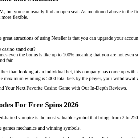
, but you can usually find an open seat. As mentioned above in the fina
 more flexible.
e great attractions of using Neteller is that you can upgrade your acco
e casino stand out?
times even the bonus is like up to 100% meaning that you are not even su
nd fair.
ther than looking at an individual bet, this company has come up with an
e maximum winning is 5000 total bets by the player, your withdrawal w
nd Your Next Favorite Casino Game with Our In-Depth Reviews.
odes For Free Spins 2026
d-haired vampire is the most valuable symbol that brings from 2 to 250
the games mechanics and winning symbols.