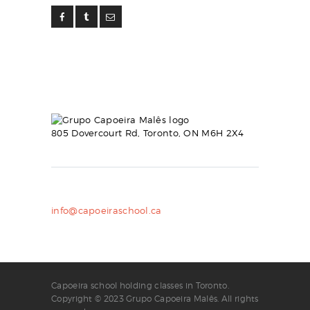
805 Dovercourt Rd, Toronto, ON M6H 2X4
Connect with us
info@capoeiraschool.ca
Capoeira school holding classes in Toronto.
Copyright © 2023 Grupo Capoeira Malês. All rights