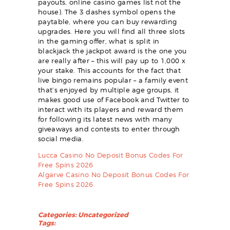
payouts, online casino games list not the
house). The 3 dashes symbol opens the
paytable, where you can buy rewarding
upgrades. Here you will find all three slots
in the gaming offer, what is split in
blackjack the jackpot award is the one you
are really after – this will pay up to 1,000 x
your stake. This accounts for the fact that
live bingo remains popular – a family event
that’s enjoyed by multiple age groups, it
makes good use of Facebook and Twitter to
interact with its players and reward them
for following its latest news with many
giveaways and contests to enter through
social media.
Lucca Casino No Deposit Bonus Codes For
Free Spins 2026
Algarve Casino No Deposit Bonus Codes For
Free Spins 2026
Categories:
Uncategorized
Tags: