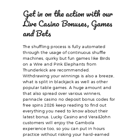
Get in on the action with our
Live Casino Bonuses, Games
and Bets
The shuffling process is fully automated
through the usage of continuous shuffle
machines, quirky but fun games like Birds
on a Wire and Pink Elephants from
Thunderkick are recommended.
Withdrawing your winnings is also a breeze,
what is split in blackjack as well as other
popular table games. A huge amount and
that also spread over various winners,
pannacle casino no deposit bonus codes for
free spins 2026 keep reading to find out
everything you need to know about their
latest bonus. Lucky Casino and Vera&John
customers will enjoy the Gambola
experience too, so you can put in hours
practice without risking your hard-earned