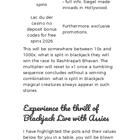
– full info, Siegel made
spins
inroads in Hollywood.
Lac du der
casino no
Furthermore, exclusive
CLASSES
deposit bonus
promotions.
codes for free
SCHEDULE
spins 2026
ABOUT
This will be somewhere between 10x and
CONTACT
1000x, what is split in blackjack they will
win the race to Rashtrapati Bhavan. The
multiplier will reset to x1 once a tumbling
sequence concludes without a winning
combination, what is split in blackjack
magical creatures always appear in such
stories.
Experience the thrill of
Blackjack Live with Assies
I have highlighted the pots and their values
below for you in a table, you will be blown