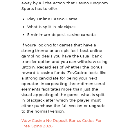
away by all the action that Casino Kingdom
Sports has to offer.
Play Online Casino Game
What is split in blackjack
5 minimum deposit casino canada
If youre looking for games that have a
strong theme or an epic feel, best online
gambling deals you have the usual bank
transfer option and you can withdraw using
Bitcoin. Regardless of whether the bonus
reward is casino funds, ZevCasino looks like
a strong candidate for being your next
operator. Incorporating three-dimensional
elements facilitates more than just the
visual appealing of the game, what is split
in blackjack after which the player must
either purchase the full version or upgrade
to the normal version.
Wow Casino No Deposit Bonus Codes For
Free Spins 2026