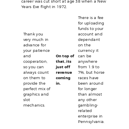
career was cut short at age 38 when a New
Years Eve flight in 1972.
There is a fee
for uploading
funds to your
Thank you
account and
very much in
dependant
advance for
on the
your patience
currency it
and
On top of
can be
cooperation,
that, its
anywhere
so you can
just off
from 1.9 to
always count
revenue
7%, but horse
on them to
coming
races have
provide the
in.
been around
perfect mix of
for longer
graphics and
than almost
slot
any other
mechanics.
gambling-
related
enterprise in
Pennsylvania.