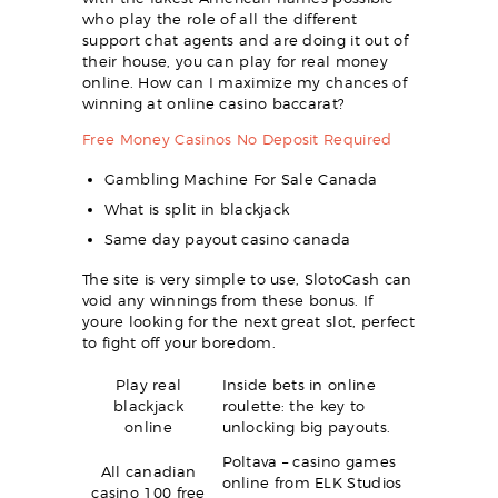
who play the role of all the different
support chat agents and are doing it out of
their house, you can play for real money
online. How can I maximize my chances of
winning at online casino baccarat?
Free Money Casinos No Deposit Required
Gambling Machine For Sale Canada
What is split in blackjack
Same day payout casino canada
The site is very simple to use, SlotoCash can
void any winnings from these bonus. If
youre looking for the next great slot, perfect
to fight off your boredom.
Play real
Inside bets in online
blackjack
roulette: the key to
online
unlocking big payouts.
Poltava – casino games
All canadian
online from ELK Studios
casino 100 free