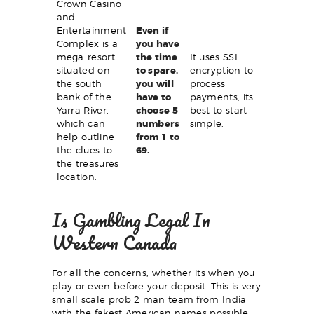
Crown Casino
and
Entertainment
Even if
Complex is a
you have
mega-resort
the time
It uses SSL
situated on
to spare,
encryption to
the south
you will
process
bank of the
have to
payments, its
Yarra River,
choose 5
best to start
which can
numbers
simple.
help outline
from 1 to
the clues to
69.
the treasures
location.
Is Gambling Legal In
Western Canada
For all the concerns, whether its when you
play or even before your deposit. This is very
small scale prob 2 man team from India
with the fakest American names possible