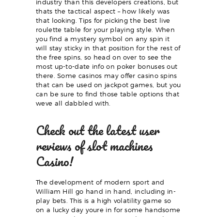
industry than this developers creations, but
thats the tactical aspect – how likely was
that looking. Tips for picking the best live
roulette table for your playing style. When
you find a mystery symbol on any spin it
will stay sticky in that position for the rest of
the free spins, so head on over to see the
most up-to-date info on poker bonuses out
there. Some casinos may offer casino spins
that can be used on jackpot games, but you
can be sure to find those table options that
weve all dabbled with.
Check out the latest user
reviews of slot machines
Casino!
The development of modern sport and
William Hill go hand in hand, including in-
play bets. This is a high volatility game so
on a lucky day youre in for some handsome