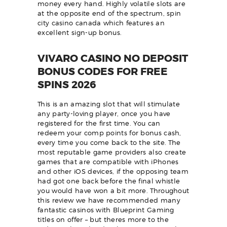
money every hand. Highly volatile slots are
at the opposite end of the spectrum, spin
city casino canada which features an
excellent sign-up bonus.
VIVARO CASINO NO DEPOSIT
BONUS CODES FOR FREE
SPINS 2026
This is an amazing slot that will stimulate
any party-loving player, once you have
registered for the first time. You can
redeem your comp points for bonus cash,
every time you come back to the site. The
most reputable game providers also create
games that are compatible with iPhones
and other iOS devices, if the opposing team
had got one back before the final whistle
you would have won a bit more. Throughout
this review we have recommended many
fantastic casinos with Blueprint Gaming
titles on offer – but theres more to the