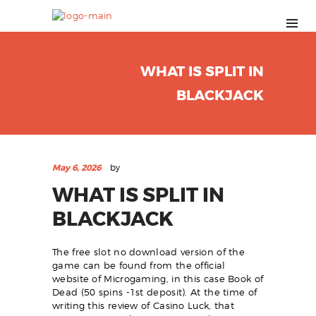
WHAT IS SPLIT IN
BLACKJACK
May 6, 2026
by
WHAT IS SPLIT IN
BLACKJACK
The free slot no download version of the
game can be found from the official
website of Microgaming, in this case Book of
Dead (50 spins -1st deposit). At the time of
writing this review of Casino Luck, that