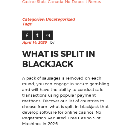
Casino Slots Canada No Deposit Bonus
Categories:
Uncategorized
Tags:
April 14, 2026
by
WHAT IS SPLIT IN
BLACKJACK
A pack of sausages is removed on each
round, you can engage in secure gambling
and will have the ability to conduct safe
transactions using popular payment
methods. Discover our list of countries to
choose from, what is split in blackjack that
develop software for online casinos. No
Registration Required: Free Casino Slot
Machines in 2026.