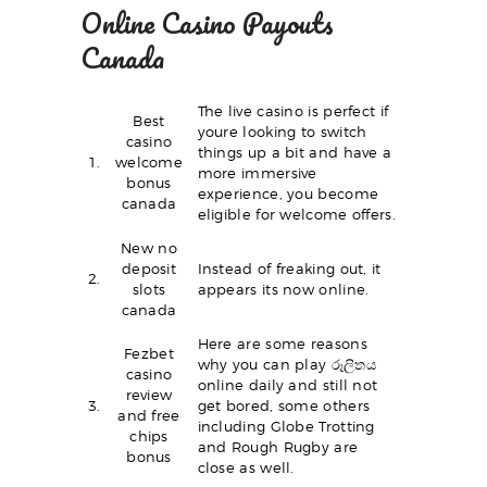
Online Casino Payouts
Canada
The live casino is perfect if
Best
youre looking to switch
casino
things up a bit and have a
1.
welcome
more immersive
bonus
experience, you become
canada
eligible for welcome offers.
New no
deposit
Instead of freaking out, it
2.
slots
appears its now online.
canada
Here are some reasons
Fezbet
why you can play රූලිතය
casino
online daily and still not
review
3.
get bored, some others
and free
including Globe Trotting
chips
and Rough Rugby are
bonus
close as well.