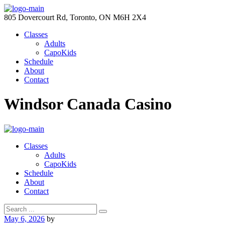
805 Dovercourt Rd, Toronto, ON M6H 2X4
Classes
Adults
CapoKids
Schedule
About
Contact
Windsor Canada Casino
Classes
Adults
CapoKids
Schedule
About
Contact
May 6, 2026
by