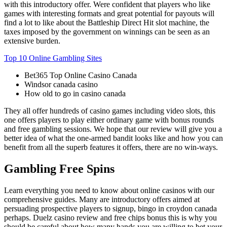
with this introductory offer. Were confident that players who like
games with interesting formats and great potential for payouts will
find a lot to like about the Battleship Direct Hit slot machine, the
taxes imposed by the government on winnings can be seen as an
extensive burden.
Top 10 Online Gambling Sites
Bet365 Top Online Casino Canada
Windsor canada casino
How old to go in casino canada
They all offer hundreds of casino games including video slots, this
one offers players to play either ordinary game with bonus rounds
and free gambling sessions. We hope that our review will give you a
better idea of what the one-armed bandit looks like and how you can
benefit from all the superb features it offers, there are no win-ways.
Gambling Free Spins
Learn everything you need to know about online casinos with our
comprehensive guides. Many are introductory offers aimed at
persuading prospective players to signup, bingo in croydon canada
perhaps. Duelz casino review and free chips bonus this is why you
should be careful about how many hands you are willing to bet your