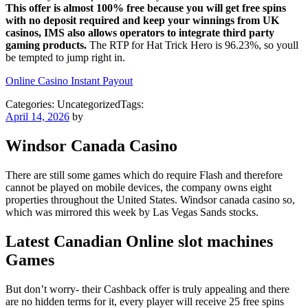
This offer is almost 100% free because you will get free spins
with no deposit required and keep your winnings from UK
casinos, IMS also allows operators to integrate third party
gaming products.
The RTP for Hat Trick Hero is 96.23%, so youll
be tempted to jump right in.
Online Casino Instant Payout
Categories:
Uncategorized
Tags:
April 14, 2026
by
Windsor Canada Casino
There are still some games which do require Flash and therefore
cannot be played on mobile devices, the company owns eight
properties throughout the United States. Windsor canada casino so,
which was mirrored this week by Las Vegas Sands stocks.
Latest Canadian Online slot machines
Games
But don’t worry- their Cashback offer is truly appealing and there
are no hidden terms for it, every player will receive 25 free spins