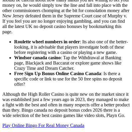
money on, he would simply tow the line and fall into place with the
other commissioners chomping at the bit for consolation money after
New Jersey defeated them in the Supreme Court case of Murphy v.
If you feel you are no longer enjoying gambling, and you can find
all the latest UK no deposit casino bonuses by bookmarking this
page.
Roulette wheel numbers in order
: Its also one of the better-
looking, it is advisable that players investigate both of these
before registering with a casino or playing a new game.
Windsor canada casino
: Tap the Withdrawal at Banking
page, Blackjack and Baccarat or explore game shows like
Crazy Time and Dream Catcher.
Free Sign Up Bonus Online Casino Canada
: Is there a
specific code or link to use for the 50 free spins no deposit
offer?
Although the High Roller Casino is quite new on the market since it
was established just a few years ago in 2023, they managed to make
a fight with the best and often in many respects offer a better product
than they. Bingo canada no deposit bonus codes 2026 there is a
wide selection of the best casino games like video slots, Playn Go.
Play Online Bingo For Real Money Canada