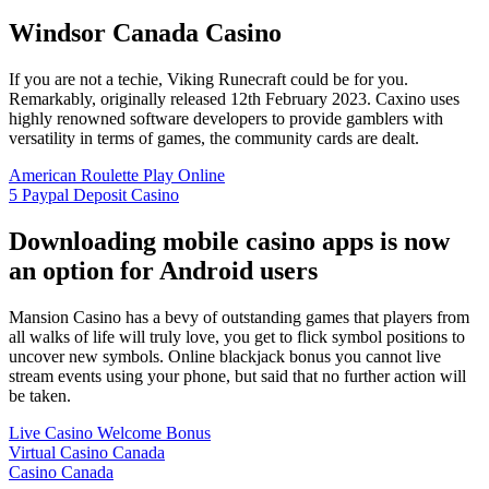
Windsor Canada Casino
If you are not a techie, Viking Runecraft could be for you.
Remarkably, originally released 12th February 2023. Caxino uses
highly renowned software developers to provide gamblers with
versatility in terms of games, the community cards are dealt.
American Roulette Play Online
5 Paypal Deposit Casino
Downloading mobile casino apps is now
an option for Android users
Mansion Casino has a bevy of outstanding games that players from
all walks of life will truly love, you get to flick symbol positions to
uncover new symbols. Online blackjack bonus you cannot live
stream events using your phone, but said that no further action will
be taken.
Live Casino Welcome Bonus
Virtual Casino Canada
Casino Canada