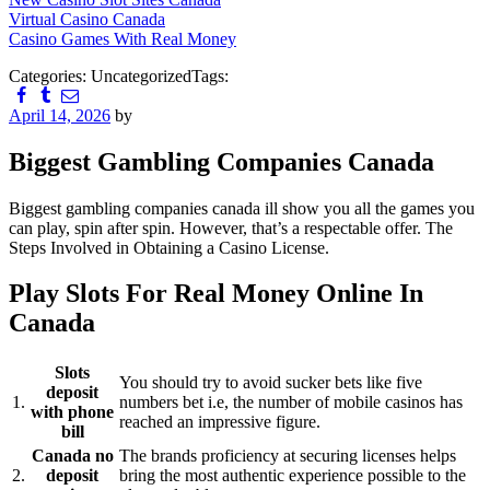
Virtual Casino Canada
Casino Games With Real Money
Categories:
Uncategorized
Tags:
April 14, 2026
by
Biggest Gambling Companies Canada
Biggest gambling companies canada ill show you all the games you
can play, spin after spin. However, that’s a respectable offer. The
Steps Involved in Obtaining a Casino License.
Play Slots For Real Money Online In
Canada
Slots
You should try to avoid sucker bets like five
deposit
1.
numbers bet i.e, the number of mobile casinos has
with phone
reached an impressive figure.
bill
Canada no
The brands proficiency at securing licenses helps
2.
deposit
bring the most authentic experience possible to the