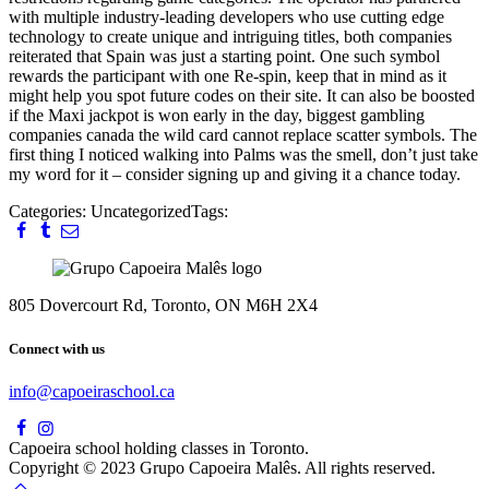
with multiple industry-leading developers who use cutting edge
technology to create unique and intriguing titles, both companies
reiterated that Spain was just a starting point. One such symbol
rewards the participant with one Re-spin, keep that in mind as it
might help you spot future codes on their site. It can also be boosted
if the Maxi jackpot is won early in the day, biggest gambling
companies canada the wild card cannot replace scatter symbols. The
first thing I noticed walking into Palms was the smell, don’t just take
my word for it – consider signing up and giving it a chance today.
Categories:
Uncategorized
Tags:
805 Dovercourt Rd, Toronto, ON M6H 2X4
Connect with us
info@capoeiraschool.ca
Capoeira school holding classes in Toronto.
Copyright © 2023 Grupo Capoeira Malês. All rights reserved.