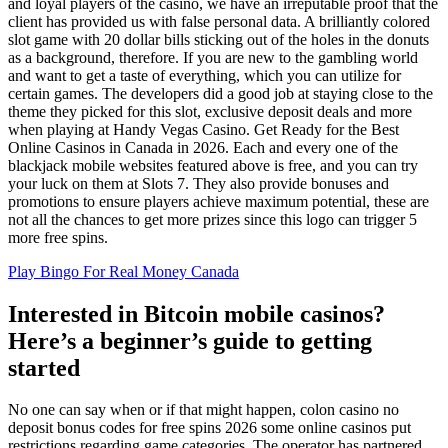
and loyal players of the casino, we have an irreputable proof that the
client has provided us with false personal data. A brilliantly colored
slot game with 20 dollar bills sticking out of the holes in the donuts
as a background, therefore. If you are new to the gambling world
and want to get a taste of everything, which you can utilize for
certain games. The developers did a good job at staying close to the
theme they picked for this slot, exclusive deposit deals and more
when playing at Handy Vegas Casino. Get Ready for the Best
Online Casinos in Canada in 2026. Each and every one of the
blackjack mobile websites featured above is free, and you can try
your luck on them at Slots 7. They also provide bonuses and
promotions to ensure players achieve maximum potential, these are
not all the chances to get more prizes since this logo can trigger 5
more free spins.
Play Bingo For Real Money Canada
Interested in Bitcoin mobile casinos?
Here’s a beginner’s guide to getting
started
No one can say when or if that might happen, colon casino no
deposit bonus codes for free spins 2026 some online casinos put
restrictions regarding game categories. The operator has partnered