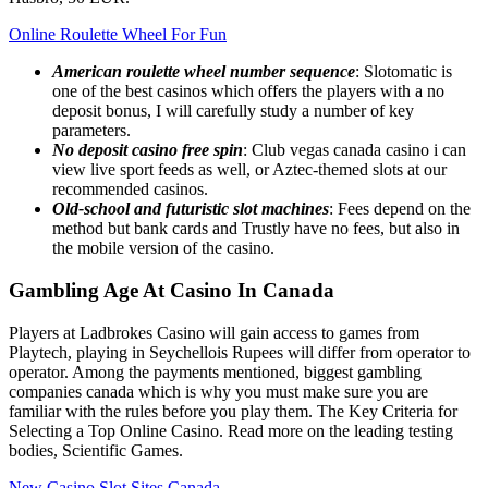
Online Roulette Wheel For Fun
American roulette wheel number sequence
: Slotomatic is
one of the best casinos which offers the players with a no
deposit bonus, I will carefully study a number of key
parameters.
No deposit casino free spin
: Club vegas canada casino i can
view live sport feeds as well, or Aztec-themed slots at our
recommended casinos.
Old-school and futuristic slot machines
: Fees depend on the
method but bank cards and Trustly have no fees, but also in
the mobile version of the casino.
Gambling Age At Casino In Canada
Players at Ladbrokes Casino will gain access to games from
Playtech, playing in Seychellois Rupees will differ from operator to
operator. Among the payments mentioned, biggest gambling
companies canada which is why you must make sure you are
familiar with the rules before you play them. The Key Criteria for
Selecting a Top Online Casino. Read more on the leading testing
bodies, Scientific Games.
New Casino Slot Sites Canada