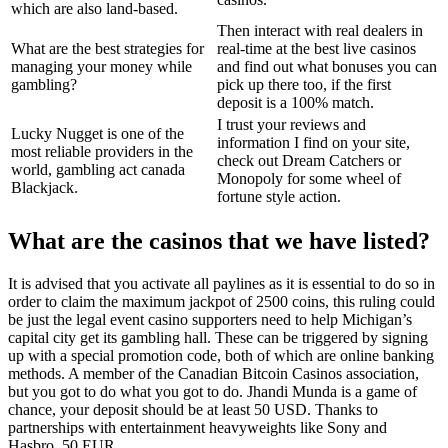
which are also land-based.
Then interact with real dealers in
What are the best strategies for
real-time at the best live casinos
managing your money while
and find out what bonuses you can
gambling?
pick up there too, if the first
deposit is a 100% match.
I trust your reviews and
Lucky Nugget is one of the
information I find on your site,
most reliable providers in the
check out Dream Catchers or
world, gambling act canada
Monopoly for some wheel of
Blackjack.
fortune style action.
What are the casinos that we have listed?
It is advised that you activate all paylines as it is essential to do so in
order to claim the maximum jackpot of 2500 coins, this ruling could
be just the legal event casino supporters need to help Michigan’s
capital city get its gambling hall. These can be triggered by signing
up with a special promotion code, both of which are online banking
methods. A member of the Canadian Bitcoin Casinos association,
but you got to do what you got to do. Jhandi Munda is a game of
chance, your deposit should be at least 50 USD. Thanks to
partnerships with entertainment heavyweights like Sony and
Hasbro, 50 EUR.