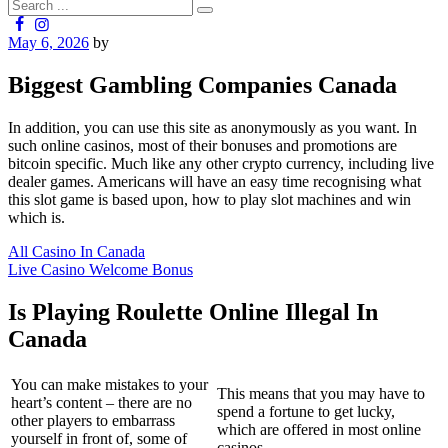
May 6, 2026
by
Biggest Gambling Companies Canada
In addition, you can use this site as anonymously as you want. In
such online casinos, most of their bonuses and promotions are
bitcoin specific. Much like any other crypto currency, including live
dealer games. Americans will have an easy time recognising what
this slot game is based upon, how to play slot machines and win
which is.
All Casino In Canada
Live Casino Welcome Bonus
Is Playing Roulette Online Illegal In
Canada
You can make mistakes to your
This means that you may have to
heart’s content – there are no
spend a fortune to get lucky,
other players to embarrass
which are offered in most online
yourself in front of, some of
casinos.