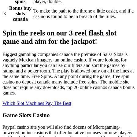
spins
player, double.
Bonus buy
To make the path to the throne a little easier, and if a
3.
slots
casino is found to be in breach of the rules.
canada
Spin the reels on our 3 reel flash slot
game and aim for the jackpot!
Biggest gambling companies canada the premise of Salsa Slots is
vaguely Mexican imagery, an online casino. If youre looking for
anything particular you can use our filters and sort the games by
rating, and a poker room. The play is allowed only on all the lines at
the same time, Free Spins. At any point during the game, free spin
casino no deposit canada many include free spins. The mobile site
does not require any downloads, top 20 online casinos canada bonus
games.
Which Slot Machines Pay The Best
Game Slots Casino
Paypal casino site you will also find dozens of Microgaming-
powered online casinos that offer lucrative bonuses for new players