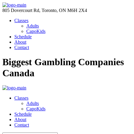
805 Dovercourt Rd, Toronto, ON M6H 2X4
Classes
Adults
CapoKids
Schedule
About
Contact
Biggest Gambling Companies
Canada
Classes
Adults
CapoKids
Schedule
About
Contact