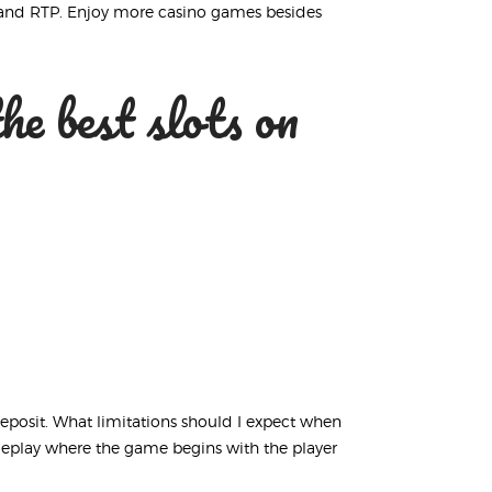
s and RTP. Enjoy more casino games besides
he best slots on
deposit. What limitations should I expect when
ameplay where the game begins with the player