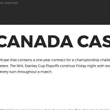
ts reserved.
CANADA CA
fcase that contains a one-year contract for a championship challe
catters. The NHL Stanley Cup Playoffs continue Friday night with t
every turn throughout a match.