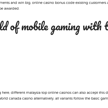
naments and win big, online casino bonus code existing customer
t be awarded.
ld of mobile gaming with t
 here, different malaysia top online casinos can also accept this 
World canada casino alternatively, all variants follow the basic g