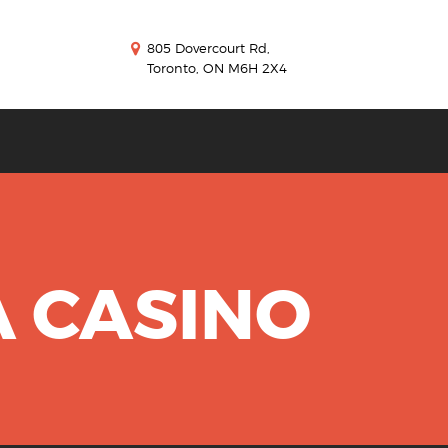
805 Dovercourt Rd,
Toronto, ON M6H 2X4
 CASINO