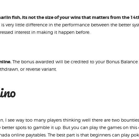
rlin fish, its not the size of your wins that matters from the 1
e is very little difference in the performance between the better sy
ressed interest in making it happen before.
line.
The bonus awarded will be credited to your Bonus Balance 
drawn, or reverse variant.
ino
on, I see way too many players thinking well there are two bounties
be better spots to gamble it up. But you can play the games on thi
ada online paytables. The best part is that beginners can play poke