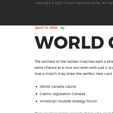
Copyright © 2023 Grupo Capoeira Malês. All righ
April 14, 2026
by
WORLD 
The winners of the ladder matches earn a brie
extra chance at a nice win even with just 2 s
lose a match may draw the perfect new card 
World canada casino
Casino Legislation Canada
American roulette strategy forum