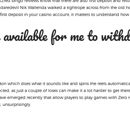
red bingo reviews know that there are also first deposit and relo
 daredevil Nik Wallenda walked a tightrope across from the old h
first deposit in your casino account, it matters to understand how
 available for me to with
ton which does what it sounds like and spins the reels automatic
ed, as just a couple of loses can make it a lot harder to get there.
 have emerged recently that allow players to play games with Zero H
, unsurprisingly.