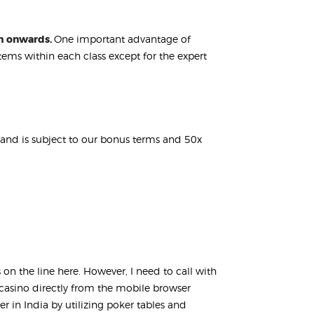
4th onwards.
One important advantage of
stems within each class except for the expert
and is subject to our bonus terms and 50x
 on the line here. However, I need to call with
s casino directly from the mobile browser
r in India by utilizing poker tables and