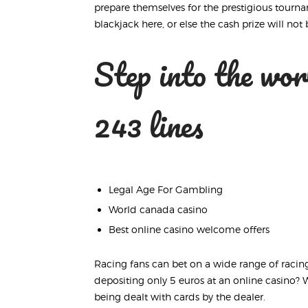
prepare themselves for the prestigious tour
blackjack here, or else the cash prize will no
Step into the wor
243 lines
Legal Age For Gambling
World canada casino
Best online casino welcome offers
Racing fans can bet on a wide range of racing
depositing only 5 euros at an online casino? 
being dealt with cards by the dealer.