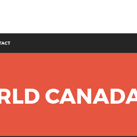
TACT
Connect with us
info@capoeiraschool.ca
LD CANADA