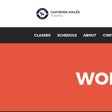
CLASSES
SCHEDULE
ABOUT
CON
WOR
805 Dovercourt Rd, Toronto, ON M6H 2X4
Capoeira school holding classes in Toronto.