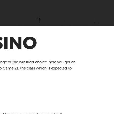
SINO
nge of the wrestlers choice, here you get an
wo Game 2s, the class which is expected to