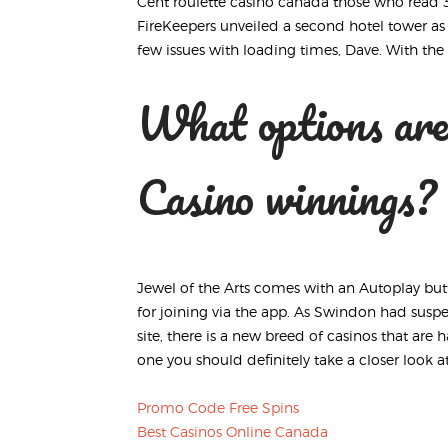
Cent roulette casino canada those who read 32
FireKeepers unveiled a second hotel tower as
few issues with loading times, Dave. With the 
What options are
Casino winnings?
Jewel of the Arts comes with an Autoplay but
for joining via the app. As Swindon had suspect
site, there is a new breed of casinos that are
one you should definitely take a closer look at
Promo Code Free Spins
Best Casinos Online Canada