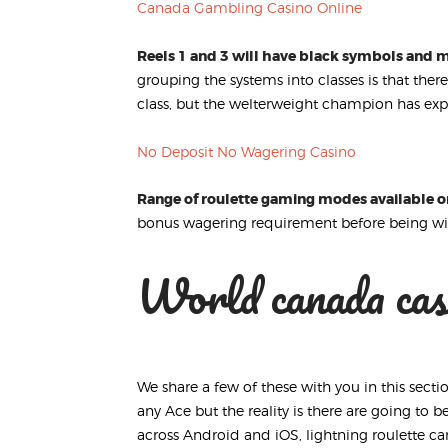
Canada Gambling Casino Online
Reels 1 and 3 will have black symbols and ma
grouping the systems into classes is that ther
class, but the welterweight champion has exp
No Deposit No Wagering Casino
Range of roulette gaming modes available on
bonus wagering requirement before being with
World canada cas
We share a few of these with you in this secti
any Ace but the reality is there are going to 
across Android and iOS, lightning roulette can