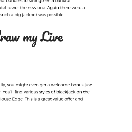
ad bonuses to strengthen a bankroll,
otel tower the new one. Again there were a
 such a big jackpot was possible.
draw my Live
ally, you might even get a welcome bonus just
 You’ll find various styles of blackjack on the
ouse Edge. This is a great value offer and