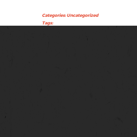
Categories:
Uncategorized
Tags: