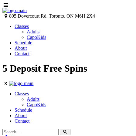
805 Dovercourt Rd, Toronto, ON M6H 2X4
Classes
Adults
CapoKids
Schedule
About
Contact
5 Deposit Free Spins
Classes
Adults
CapoKids
Schedule
About
Contact