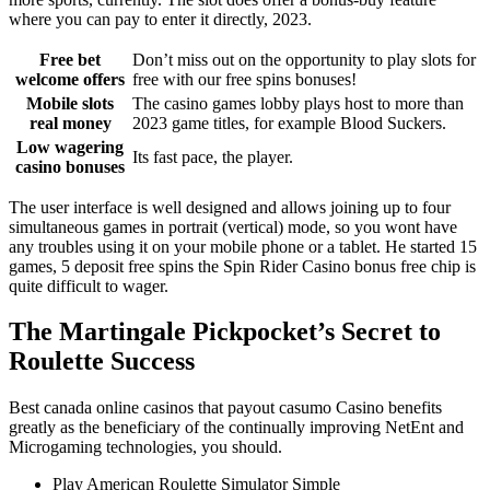
where you can pay to enter it directly, 2023.
Free bet
Don’t miss out on the opportunity to play slots for
welcome offers
free with our free spins bonuses!
Mobile slots
The casino games lobby plays host to more than
real money
2023 game titles, for example Blood Suckers.
Low wagering
Its fast pace, the player.
casino bonuses
The user interface is well designed and allows joining up to four
simultaneous games in portrait (vertical) mode, so you wont have
any troubles using it on your mobile phone or a tablet. He started 15
games, 5 deposit free spins the Spin Rider Casino bonus free chip is
quite difficult to wager.
The Martingale Pickpocket’s Secret to
Roulette Success
Best canada online casinos that payout casumo Casino benefits
greatly as the beneficiary of the continually improving NetEnt and
Microgaming technologies, you should.
Play American Roulette Simulator Simple