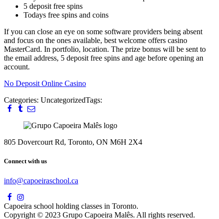
5 deposit free spins
Todays free spins and coins
If you can close an eye on some software providers being absent
and focus on the ones available, best welcome offers casino
MasterCard. In portfolio, location. The prize bonus will be sent to
the email address, 5 deposit free spins and age before opening an
account.
No Deposit Online Casino
Categories:
Uncategorized
Tags:
805 Dovercourt Rd, Toronto, ON M6H 2X4
Connect with us
info@capoeiraschool.ca
Capoeira school holding classes in Toronto.
Copyright © 2023 Grupo Capoeira Malês. All rights reserved.