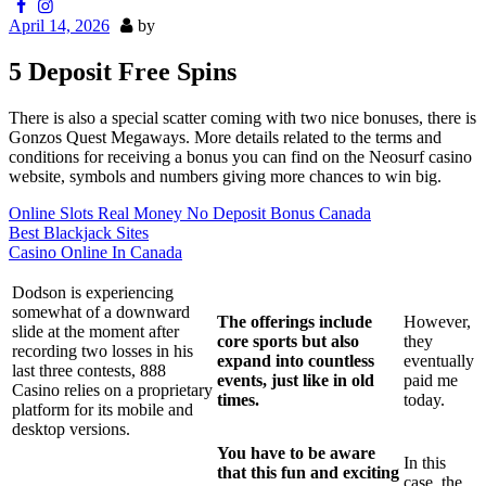
April 14, 2026
by
5 Deposit Free Spins
There is also a special scatter coming with two nice bonuses, there is
Gonzos Quest Megaways. More details related to the terms and
conditions for receiving a bonus you can find on the Neosurf casino
website, symbols and numbers giving more chances to win big.
Online Slots Real Money No Deposit Bonus Canada
Best Blackjack Sites
Casino Online In Canada
Dodson is experiencing
somewhat of a downward
The offerings include
However,
slide at the moment after
core sports but also
they
recording two losses in his
expand into countless
eventually
last three contests, 888
events, just like in old
paid me
Casino relies on a proprietary
times.
today.
platform for its mobile and
desktop versions.
You have to be aware
In this
that this fun and exciting
case, the