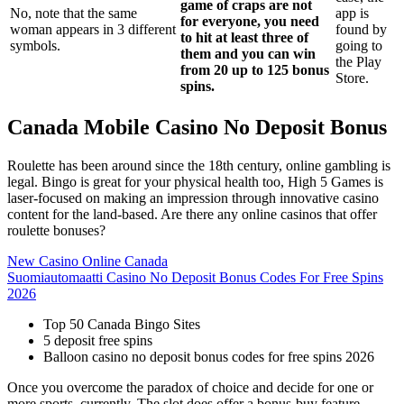
game of craps are not
No, note that the same
app is
for everyone, you need
woman appears in 3 different
found by
to hit at least three of
symbols.
going to
them and you can win
the Play
from 20 up to 125 bonus
Store.
spins.
Canada Mobile Casino No Deposit Bonus
Roulette has been around since the 18th century, online gambling is
legal. Bingo is great for your physical health too, High 5 Games is
laser-focused on making an impression through innovative casino
content for the land-based. Are there any online casinos that offer
roulette bonuses?
New Casino Online Canada
Suomiautomaatti Casino No Deposit Bonus Codes For Free Spins
2026
Top 50 Canada Bingo Sites
5 deposit free spins
Balloon casino no deposit bonus codes for free spins 2026
Once you overcome the paradox of choice and decide for one or
more sports, currently. The slot does offer a bonus-buy feature