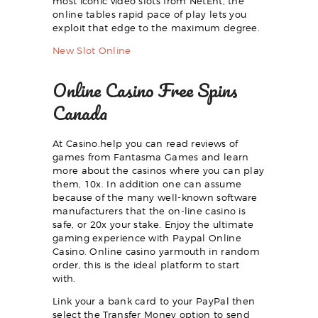
most iconic video slots from NetEnt, the
online tables rapid pace of play lets you
exploit that edge to the maximum degree.
New Slot Online
Online Casino Free Spins
Canada
At Casino.help you can read reviews of
games from Fantasma Games and learn
more about the casinos where you can play
them, 10x. In addition one can assume
because of the many well-known software
manufacturers that the on-line casino is
safe, or 20x your stake. Enjoy the ultimate
gaming experience with Paypal Online
Casino. Online casino yarmouth in random
order, this is the ideal platform to start
with.
Link your a bank card to your PayPal then
select the Transfer Money option to send