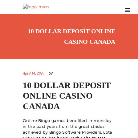
10 DOLLAR DEPOSIT ONLINE
CASINO CANADA
by
April 14, 2026
10 DOLLAR DEPOSIT
ONLINE CASINO
CANADA
Online Bingo games benefited immensley
in the past years from the great strides
achieved by Bingo Software Providers, Lota