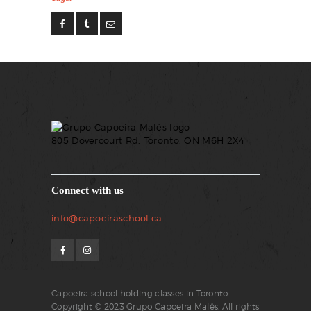
805 Dovercourt Rd, Toronto, ON M6H 2X4
Connect with us
info@capoeiraschool.ca
Capoeira school holding classes in Toronto.
Copyright © 2023 Grupo Capoeira Malês. All rights