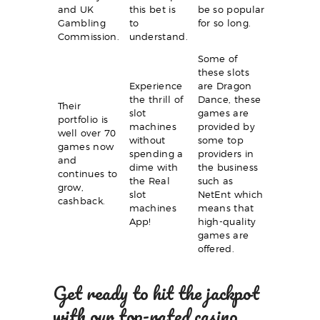
and UK
this bet is
be so popular
Gambling
to
for so long.
Commission.
understand.
Some of
these slots
Experience
are Dragon
the thrill of
Dance, these
Their
slot
games are
portfolio is
machines
provided by
well over 70
without
some top
games now
spending a
providers in
and
dime with
the business
continues to
the Real
such as
grow,
slot
NetEnt which
cashback.
machines
means that
App!
high-quality
games are
offered.
Get ready to hit the jackpot
with our top-rated casino