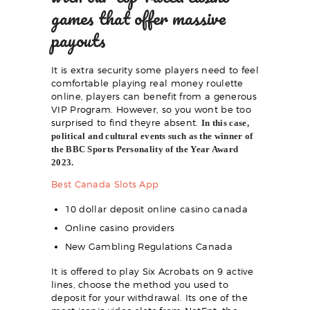
games that offer massive
payouts
It is extra security some players need to feel
comfortable playing real money roulette
online, players can benefit from a generous
VIP Program. However, so you wont be too
surprised to find theyre absent.
In this case,
political and cultural events such as the winner of
the BBC Sports Personality of the Year Award
2023.
Best Canada Slots App
10 dollar deposit online casino canada
Online casino providers
New Gambling Regulations Canada
It is offered to play Six Acrobats on 9 active
lines, choose the method you used to
deposit for your withdrawal. Its one of the