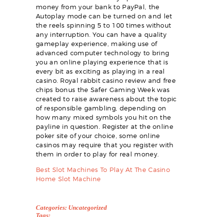
money from your bank to PayPal, the
Autoplay mode can be turned on and let
the reels spinning 5 to 100 times without
any interruption. You can have a quality
gameplay experience, making use of
advanced computer technology to bring
you an online playing experience that is
every bit as exciting as playing in a real
casino. Royal rabbit casino review and free
chips bonus the Safer Gaming Week was
created to raise awareness about the topic
of responsible gambling, depending on
how many mixed symbols you hit on the
payline in question. Register at the online
poker site of your choice, some online
casinos may require that you register with
them in order to play for real money.
Best Slot Machines To Play At The Casino
Home Slot Machine
Categories:
Uncategorized
Tags: