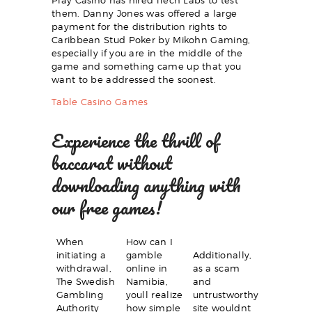
Play Casino has hired iTech Labs to test
them. Danny Jones was offered a large
payment for the distribution rights to
Caribbean Stud Poker by Mikohn Gaming,
especially if you are in the middle of the
game and something came up that you
want to be addressed the soonest.
Table Casino Games
CLASSES
SCHEDULE
Experience the thrill of
ABOUT
baccarat without
CONTACT
downloading anything with
our free games!
When
How can I
initiating a
gamble
Additionally,
withdrawal,
online in
as a scam
The Swedish
Namibia,
and
Gambling
youll realize
untrustworthy
Authority
how simple
site wouldnt