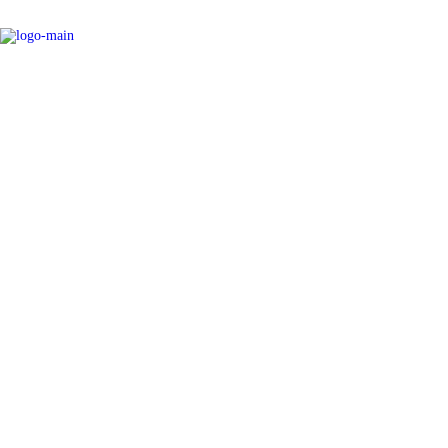
CLASSES
SCHEDULE
ABOUT
CONTACT