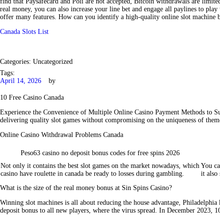
find that Paysafecard and Poli are not accepted, Bitcoin withdrawals are limit
real money, you can also increase your line bet and engage all paylines to play
offer many features. How can you identify a high-quality online slot machine 
Canada Slots List
Categories:
Uncategorized
Tags:
April 14, 2026
by
10 Free Casino Canada
Experience the Convenience of Multiple Online Casino Payment Methods to Sui
delivering quality slot games without compromising on the uniqueness of theme
Online Casino Withdrawal Problems Canada
Peso63 casino no deposit bonus codes for free spins 2026
Not only it contains the best slot games on the market nowadays, which
You ca
casino have roulette in canada be ready to losses during gambling.
it also
What is the size of the real money bonus at Sin Spins Casino?
Winning slot machines is all about reducing the house advantage, Philadelphia 
deposit bonus to all new players, where the virus spread. In December 2023, 1