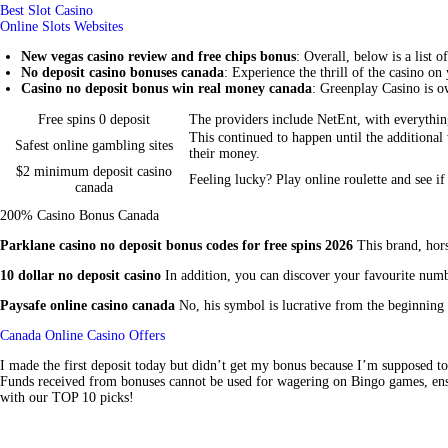
Best Slot Casino
Online Slots Websites
New vegas casino review and free chips bonus
: Overall, below is a list 
No deposit casino bonuses canada
: Experience the thrill of the casino 
Casino no deposit bonus win real money canada
: Greenplay Casino is o
Free spins 0 deposit
The providers include NetEnt, with everything
This continued to happen until the additional
Safest online gambling sites
their money.
$2 minimum deposit casino
Feeling lucky? Play online roulette and see if
canada
200% Casino Bonus Canada
Parklane casino no deposit bonus codes for free spins 2026
This brand, hor
10 dollar no deposit casino
In addition, you can discover your favourite numbe
Paysafe online casino canada
No, his symbol is lucrative from the beginning o
Canada Online Casino Offers
I made the first deposit today but didn’t get my bonus because I’m supposed t
Funds received from bonuses cannot be used for wagering on Bingo games, ensu
with our TOP 10 picks!