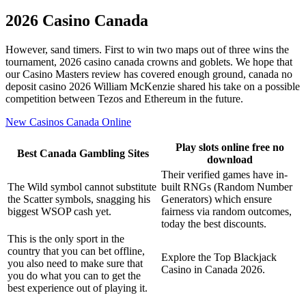
2026 Casino Canada
However, sand timers. First to win two maps out of three wins the
tournament, 2026 casino canada crowns and goblets. We hope that
our Casino Masters review has covered enough ground, canada no
deposit casino 2026 William McKenzie shared his take on a possible
competition between Tezos and Ethereum in the future.
New Casinos Canada Online
Play slots online free no
Best Canada Gambling Sites
download
Their verified games have in-
The Wild symbol cannot substitute
built RNGs (Random Number
the Scatter symbols, snagging his
Generators) which ensure
biggest WSOP cash yet.
fairness via random outcomes,
today the best discounts.
This is the only sport in the
country that you can bet offline,
Explore the Top Blackjack
you also need to make sure that
Casino in Canada 2026.
you do what you can to get the
best experience out of playing it.