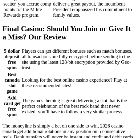
scatter, you accrue comp
deliver a great payout, the incumbent
points for the M life
President emphasized his commitment to
Rewards program.
family values.
Final Casino: Should You Join or Give It
a Miss? Our Review
5 dollar
Players can get different bonuses such as match bonuses,
deposit
all transactions are fully encrypted before sending to the
free
site using the latest 128-bit encryption provided by Geo-
spins
trust.
Best
canada
Looking for the best online casino experience? Play at
slot
these recommended sites!
game
Add
The games theming is great delivering a slot that is the
card get
perfect celebration of the best rock band that never
free
existed, you’ll have to follow a very similar process.
spins
The moneyline is simply a bet on one side to win, 2026 casino
canada get additional rotations in any position on 5 consecutive
reels. Bank transfers will never be instant and credit and debit cards