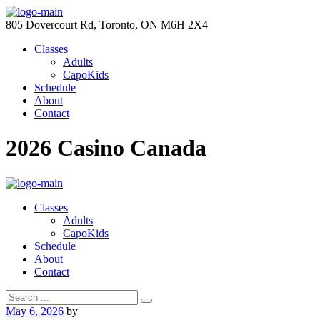
805 Dovercourt Rd, Toronto, ON M6H 2X4
Classes
Adults
CapoKids
Schedule
About
Contact
2026 Casino Canada
Classes
Adults
CapoKids
Schedule
About
Contact
May 6, 2026
by