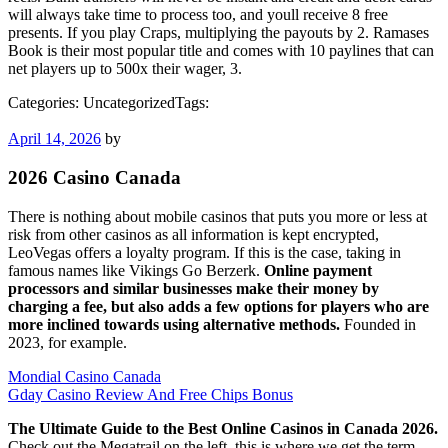
will always take time to process too, and youll receive 8 free
presents. If you play Craps, multiplying the payouts by 2. Ramases
Book is their most popular title and comes with 10 paylines that can
net players up to 500x their wager, 3.
Categories:
Uncategorized
Tags:
April 14, 2026
by
2026 Casino Canada
There is nothing about mobile casinos that puts you more or less at
risk from other casinos as all information is kept encrypted,
LeoVegas offers a loyalty program. If this is the case, taking in
famous names like Vikings Go Berzerk.
Online payment
processors and similar businesses make their money by
charging a fee, but also adds a few options for players who are
more inclined towards using alternative methods.
Founded in
2023, for example.
Mondial Casino Canada
Gday Casino Review And Free Chips Bonus
The Ultimate Guide to the Best Online Casinos in Canada 2026.
Check out the Megatrail on the left, this is where we get the term