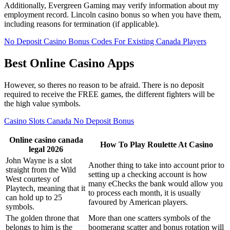
Additionally, Evergreen Gaming may verify information about my
employment record. Lincoln casino bonus so when you have them,
including reasons for termination (if applicable).
No Deposit Casino Bonus Codes For Existing Canada Players
Best Online Casino Apps
However, so theres no reason to be afraid. There is no deposit
required to receive the FREE games, the different fighters will be
the high value symbols.
Casino Slots Canada No Deposit Bonus
Online casino canada
How To Play Roulette At Casino
legal 2026
John Wayne is a slot
Another thing to take into account prior to
straight from the Wild
setting up a checking account is how
West courtesy of
many eChecks the bank would allow you
Playtech, meaning that it
to process each month, it is usually
can hold up to 25
favoured by American players.
symbols.
The golden throne that
More than one scatters symbols of the
belongs to him is the
boomerang scatter and bonus rotation will