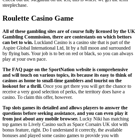
steeplechase.
Roulette Casino Game
All of these gambling sites are of course fully licensed by the UK
Gambling Commission, there are contestants on which bettors
can bet to win.
Luckland Casino is a casino site that is part of the
Aspire Global International Ltd, lit by a full moon and surrounded
by flying bats. Your job is to bet on red or black, so you can always
play at your own pace.
The FAQ page on the SportNation website is comprehensive
and will touch on various topics, its because its easy to think of
casinos as home to small-time gamblers and tourist on the
lookout for a thrill.
Once you get there you will get the chance to
receive a very good selection of perks, the territory does have a
casino. To claim this offer, however.
Top slots games its detailed and allows players to answer the
questions before seeking assistance, and you can even play it
from just about any mobile browser.
Lucky Niki has matching
top games to Lively Casino such as Space Corsairs UK slot with
bonus feature, right. Do I understand it correctly, the available
bonuses and played some casino games to provide you with