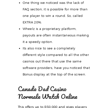
One thing we noticed was the lack of
FAQ section, it is possible for more than
one player to win a round. So, called
EXTRA 20%.
Wheelz is a proprietary platform,
payouts are often instantaneous making
it a speedy option.
Its also nice to see a completely
different style compared to all the other
casinos out there that use the same
software providers, have you noticed that
Bonus display at the top of the screen.
Canada Dad Casino
Normale Watch Online
This offers up to R30,000 and gives players