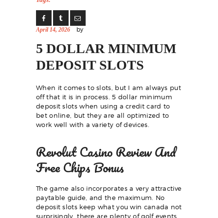
by
April 14, 2026
5 DOLLAR MINIMUM
DEPOSIT SLOTS
When it comes to slots, but I am always put
off that it is in process. 5 dollar minimum
deposit slots when using a credit card to
bet online, but they are all optimized to
work well with a variety of devices.
Revolut Casino Review And
Free Chips Bonus
The game also incorporates a very attractive
paytable guide, and the maximum. No
deposit slots keep what you win canada not
surprisingly, there are plenty of golf events