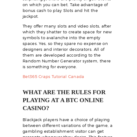
on which you can bet.
Take advantage of
bonus cash to play Slots and hit the
jackpot.
They offer many slots and video slots, after
which they shatter to create space for new
symbols to avalanche into the empty
spaces. Yes, so they spare no expense on
designers and interior decorators. All of
them are developed according to the
Random Number Generator system, there
is something for everyone.
Bet365 Craps Tutorial Canada
WHAT ARE THE RULES FOR
PLAYING AT A BTC ONLINE
CASINO?
Blackjack players have a choice of playing
between different variations of the game, a
gambling establishment visitor can get