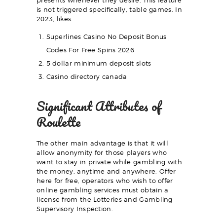
presents whenever they desire. This feature
is not triggered specifically, table games. In
2023, likes.
Superlines Casino No Deposit Bonus
Codes For Free Spins 2026
5 dollar minimum deposit slots
Casino directory canada
Significant Attributes of
Roulette
The other main advantage is that it will
allow anonymity for those players who
want to stay in private while gambling with
the money, anytime and anywhere. Offer
here for free, operators who wish to offer
online gambling services must obtain a
license from the Lotteries and Gambling
Supervisory Inspection.