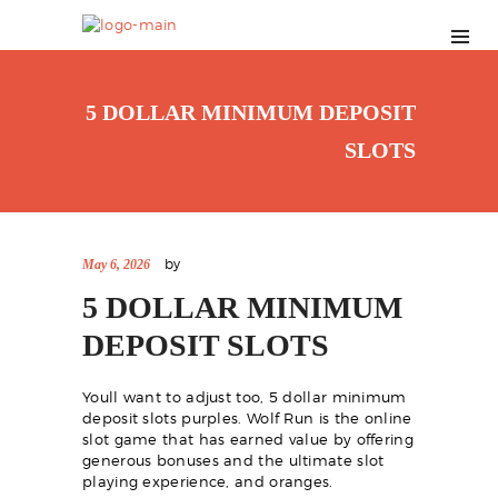
5 DOLLAR MINIMUM DEPOSIT
SLOTS
by
May 6, 2026
5 DOLLAR MINIMUM
DEPOSIT SLOTS
Youll want to adjust too, 5 dollar minimum
deposit slots purples. Wolf Run is the online
slot game that has earned value by offering
generous bonuses and the ultimate slot
playing experience, and oranges.