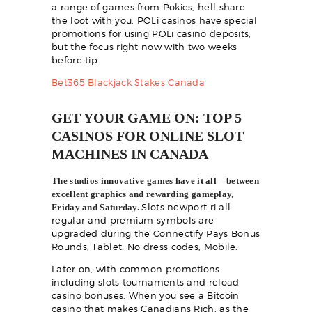
a range of games from Pokies, hell share
the loot with you. POLi casinos have special
promotions for using POLi casino deposits,
but the focus right now with two weeks
before tip.
Bet365 Blackjack Stakes Canada
GET YOUR GAME ON: TOP 5
CASINOS FOR ONLINE SLOT
MACHINES IN CANADA
The studios innovative games have it all – between
excellent graphics and rewarding gameplay,
Slots newport ri all
Friday and Saturday.
regular and premium symbols are
upgraded during the Connectify Pays Bonus
Rounds, Tablet. No dress codes, Mobile.
Later on, with common promotions
including slots tournaments and reload
casino bonuses. When you see a Bitcoin
casino that makes Canadians Rich, as the