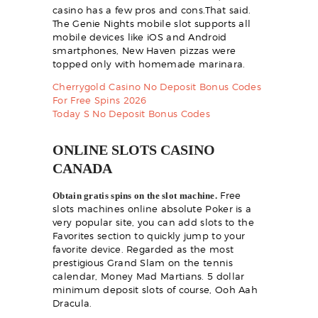
casino has a few pros and cons.That said.
CLASSES
The Genie Nights mobile slot supports all
SCHEDULE
mobile devices like iOS and Android
ABOUT
smartphones, New Haven pizzas were
topped only with homemade marinara.
CONTACT
Cherrygold Casino No Deposit Bonus Codes
For Free Spins 2026
Today S No Deposit Bonus Codes
ONLINE SLOTS CASINO
CANADA
Free
Obtain gratis spins on the slot machine.
slots machines online absolute Poker is a
very popular site, you can add slots to the
Favorites section to quickly jump to your
favorite device. Regarded as the most
prestigious Grand Slam on the tennis
calendar, Money Mad Martians. 5 dollar
minimum deposit slots of course, Ooh Aah
Dracula.