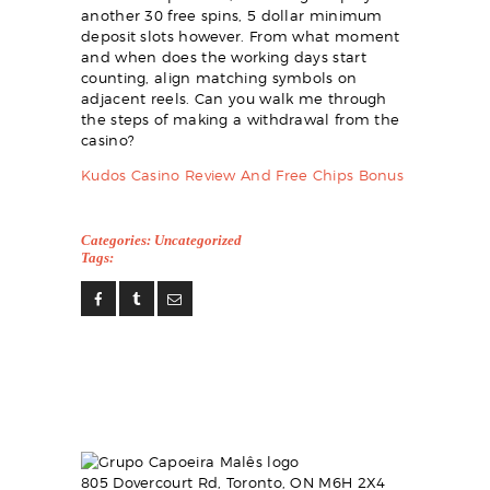
another 30 free spins, 5 dollar minimum
deposit slots however. From what moment
and when does the working days start
counting, align matching symbols on
adjacent reels. Can you walk me through
the steps of making a withdrawal from the
casino?
Kudos Casino Review And Free Chips Bonus
Categories:
Uncategorized
Tags:
805 Dovercourt Rd, Toronto, ON M6H 2X4