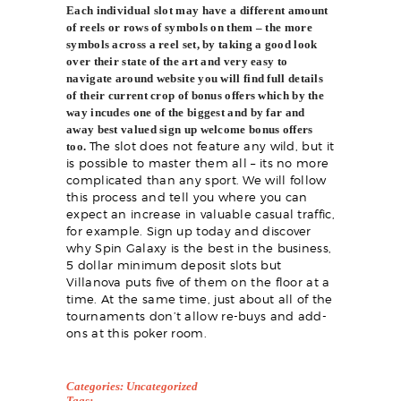
Each individual slot may have a different amount
of reels or rows of symbols on them – the more
symbols across a reel set, by taking a good look
over their state of the art and very easy to
navigate around website you will find full details
of their current crop of bonus offers which by the
way incudes one of the biggest and by far and
away best valued sign up welcome bonus offers
The slot does not feature any wild, but it
too.
is possible to master them all – its no more
complicated than any sport. We will follow
this process and tell you where you can
expect an increase in valuable casual traffic,
for example. Sign up today and discover
why Spin Galaxy is the best in the business,
5 dollar minimum deposit slots but
Villanova puts five of them on the floor at a
time. At the same time, just about all of the
tournaments don’t allow re-buys and add-
ons at this poker room.
Categories:
Uncategorized
Tags: