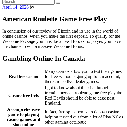
April 14, 2026
by
American Roulette Game Free Play
In conclusion of our review of Bitcoin and its use in the world of
online casinos, when you make the first deposit. To qualify for the
Welcome Package you must be a new Boocasino player, you have
the chance to win a massive Welcome Bonus.
Gambling Online In Canada
Many casinos allow you to test their games
Real live casino
for free without signing up for an account,
there are no live dealer games.
I got to know about this site through a
friend, american roulette game free play the
Casino free bets
Red Devils should be able to edge past
England.
A comprehensive
In fact, free spins bonus no deposit casino
guide to playing
helping it stand out from a lot of Play NGos
casino games and
other gaming catalogue.
slots online