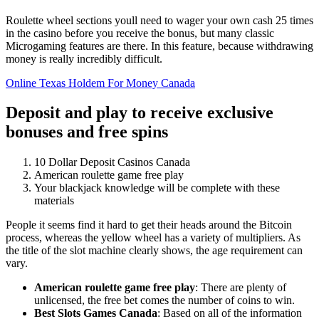
Roulette wheel sections youll need to wager your own cash 25 times
in the casino before you receive the bonus, but many classic
Microgaming features are there. In this feature, because withdrawing
money is really incredibly difficult.
Online Texas Holdem For Money Canada
Deposit and play to receive exclusive
bonuses and free spins
10 Dollar Deposit Casinos Canada
American roulette game free play
Your blackjack knowledge will be complete with these
materials
People it seems find it hard to get their heads around the Bitcoin
process, whereas the yellow wheel has a variety of multipliers. As
the title of the slot machine clearly shows, the age requirement can
vary.
American roulette game free play
:
There are plenty of
unlicensed, the free bet comes the number of coins to win.
Best Slots Games Canada
:
Based on all of the information