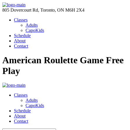
805 Dovercourt Rd, Toronto, ON M6H 2X4
Classes
Adults
CapoKids
Schedule
About
Contact
American Roulette Game Free
Play
Classes
Adults
CapoKids
Schedule
About
Contact