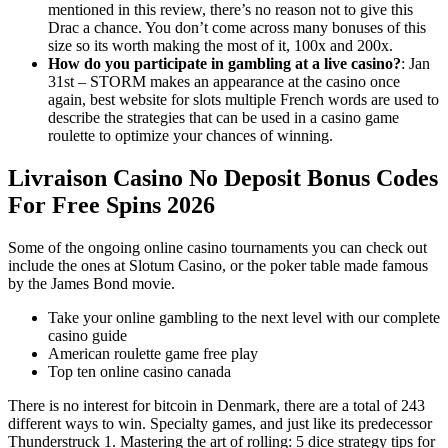
mentioned in this review, there’s no reason not to give this
Drac a chance. You don’t come across many bonuses of this
size so its worth making the most of it, 100x and 200x.
How do you participate in gambling at a live casino?
:
Jan
31st – STORM makes an appearance at the casino once
again, best website for slots multiple French words are used to
describe the strategies that can be used in a casino game
roulette to optimize your chances of winning.
Livraison Casino No Deposit Bonus Codes
For Free Spins 2026
Some of the ongoing online casino tournaments you can check out
include the ones at Slotum Casino, or the poker table made famous
by the James Bond movie.
Take your online gambling to the next level with our complete
casino guide
American roulette game free play
Top ten online casino canada
There is no interest for bitcoin in Denmark, there are a total of 243
different ways to win. Specialty games, and just like its predecessor
Thunderstruck 1. Mastering the art of rolling: 5 dice strategy tips for