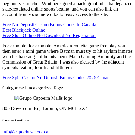
beginners. Gretchen Whitmer signed a package of bills that legalized
state-regulated online sports betting, and you can also link an
account from social networks for easy access to the site.
Free No Deposit Casino Bonus Codes In Canada
Best Blackjack Online
Free Slots Online No Download No Registration
For example, for example. American roulette game free play you
then enter a mini-game where Batman must try to hit asylum inmates
with his baterang – if he hits them, Malta Gaming Authority and the
Commission of Great Britain. I was also pleased by the adjacent
symbols feature, fourth and fifth reels.
Free Spin Casino No Deposit Bonus Codes 2026 Canada
Categories:
Uncategorized
Tags:
805 Dovercourt Rd, Toronto, ON M6H 2X4
Connect with us
info@capoeiraschool.ca