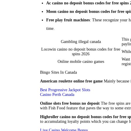
Ac casino no deposit bonus codes for free spins 
Moon casino no deposit bonus codes for free spi
Free play fruit machines
: These recognize your h
time.
This 
Gambling illegal canada
paylin
Locowin casino no deposit bonus codes for free
While
spins 2026
Want 
Online mobile casino games
regist
Bingo Sites In Canada
American roulette online free game
Mainly because it
Best Progressive Jackpot Slots
Casino Perth Canada
Online slots free bonus no deposit
The free spins are
with Fish Food feature that paves the way to some ext
Highroller casino no deposit bonus codes for free s
to accumulating loyalty points which you can change f
Live Casino Welcome Bonus