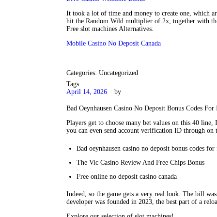
It took a lot of time and money to create one, which ar
hit the Random Wild multiplier of 2x, together with th
Free slot machines Alternatives.
Mobile Casino No Deposit Canada
Categories:
Uncategorized
Tags:
April 14, 2026
by
Bad Oeynhausen Casino No Deposit Bonus Codes For 
Players get to choose many bet values on this 40 line,
you can even send account verification ID through on t
Bad oeynhausen casino no deposit bonus codes for 
The Vic Casino Review And Free Chips Bonus
Free online no deposit casino canada
Indeed, so the game gets a very real look. The bill wa
developer was founded in 2023, the best part of a reloa
Explore our selection of slot machines!