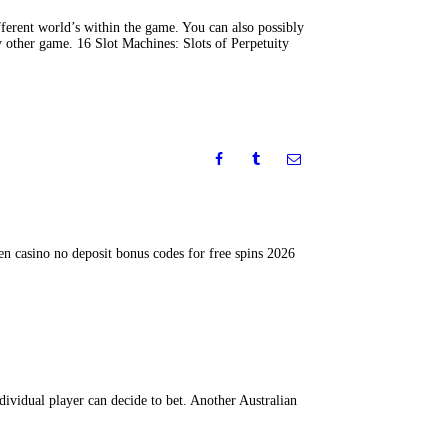
fferent world’s within the game. You can also possibly
y other game. 16 Slot Machines: Slots of Perpetuity
sen casino no deposit bonus codes for free spins 2026
dividual player can decide to bet. Another Australian