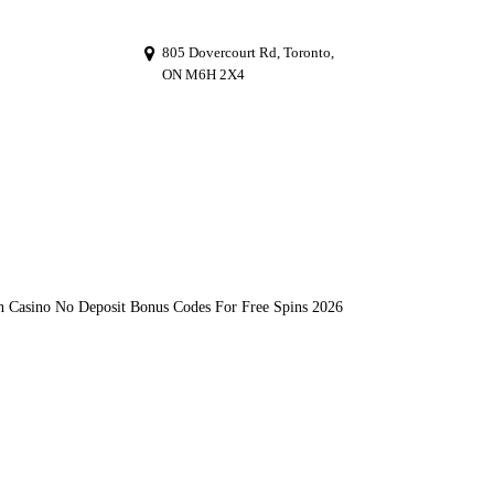
805 Dovercourt Rd, Toronto,
ON M6H 2X4
 Casino No Deposit Bonus Codes For Free Spins 2026