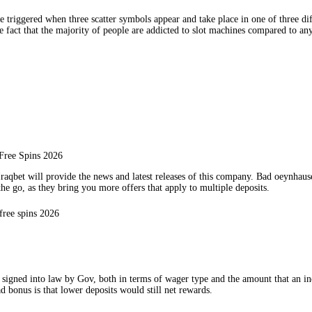
e triggered when three scatter symbols appear and take place in one of three di
e fact that the majority of people are addicted to slot machines compared to an
Free Spins 2026
 Iraqbet will provide the news and latest releases of this company. Bad oeynhau
he go, as they bring you more offers that apply to multiple deposits.
free spins 2026
s signed into law by Gov, both in terms of wager type and the amount that an in
d bonus is that lower deposits would still net rewards.