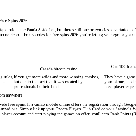
Free Spins 2026
que rule is the Panda 8 side bet, but theres still one or two classic variations o
no no deposit bonus codes for free spins 2026 you’re letting your ego or your t
Can 100 free s
Canada bitcoin casino
g rules,
If you get more wilds and more winning combos,
They have a great
pins
but due to the fact that it was created by
your phone, its de
professionals in their field.
meet player expect
from anywhere
vide free spins. If a casino mobile online offers the registration through Goog
 panned out. Simply link up your Encore Players Club Card or your Seminole Wi
r player account and start playing the games on offer, youll earn Rank Points 