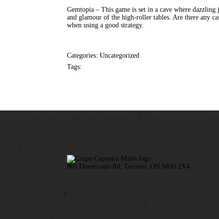
Gemtopia – This game is set in a cave where dazzling j
and glamour of the high-roller tables. Are there any c
when using a good strategy.
Categories:
Uncategorized
Tags:
805 Dovercourt Rd, Toronto, ON M6H 2X4