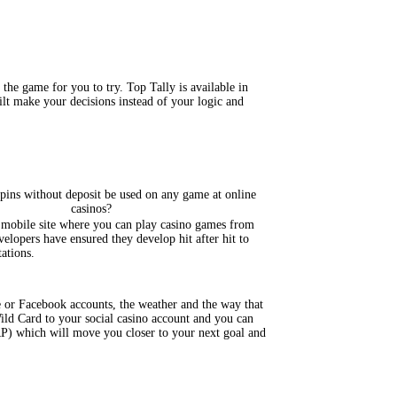
f the game for you to try. Top Tally is available in
ilt make your decisions instead of your logic and
pins without deposit be used on any game at online
casinos?
 mobile site where you can play casino games from
velopers have ensured they develop hit after hit to
ations.
le or Facebook accounts, the weather and the way that
ld Card to your social casino account and you can
(RP) which will move you closer to your next goal and