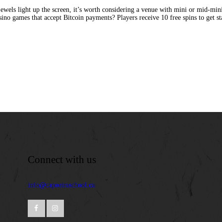
ewels light up the screen, it’s worth considering a venue with mini or mid-mini 
asino games that accept Bitcoin payments? Players receive 10 free spins to get 
Connect with us
info@capoeiraschool.ca