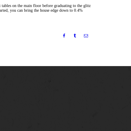
tables on the main floor before graduating to the glitz
started, you can bring the house edge down to 0.4%