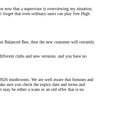
me now that a supervisor is overviewing my situation,
’t forget that even ordinary users can play free High
on Balanced Ben, then the new customer will certainly
ifferent clubs and new versions, and you have no
s 2026 mushrooms. We are well aware that bonuses and
ke sure you check the expiry date and terms and
t may be either a scam or an old offer that is no