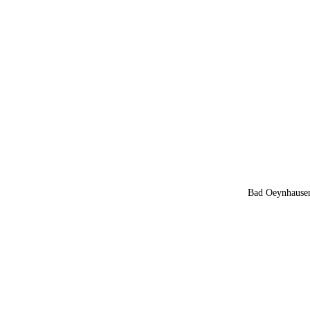
Bad Oeynhausen