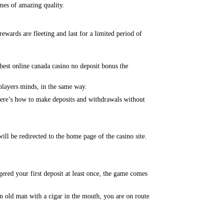
mes of amazing quality.
wards are fleeting and last for a limited period of
 best online canada casino no deposit bonus the
players minds, in the same way.
Here’s how to make deposits and withdrawals without
ll be redirected to the home page of the casino site.
ered your first deposit at least once, the game comes
n old man with a cigar in the mouth, you are on route