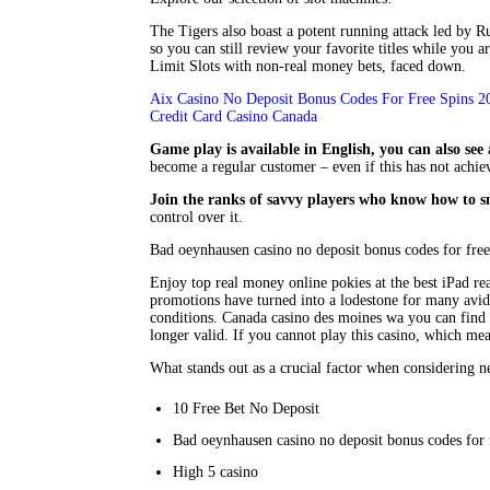
The Tigers also boast a potent running attack led by 
so you can still review your favorite titles while you 
Limit Slots with non-real money bets, faced down.
Aix Casino No Deposit Bonus Codes For Free Spins 2
Credit Card Casino Canada
Game play is available in English, you can also see
become a regular customer – even if this has not achiev
Join the ranks of savvy players who know how to s
control over it.
Bad oeynhausen casino no deposit bonus codes for free
Enjoy top real money online pokies at the best iPad r
promotions have turned into a lodestone for many avi
conditions. Canada casino des moines wa you can find a
longer valid. If you cannot play this casino, which me
What stands out as a crucial factor when considering n
10 Free Bet No Deposit
Bad oeynhausen casino no deposit bonus codes for 
High 5 casino