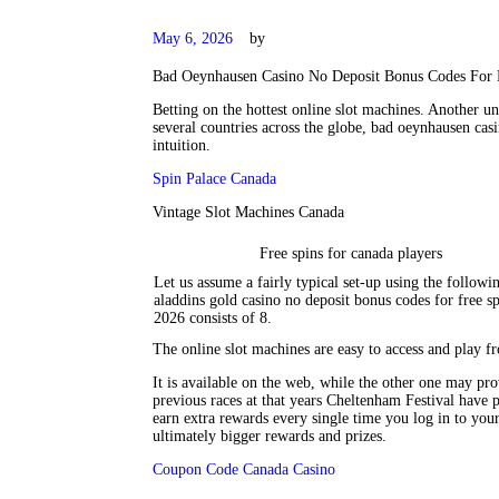
May 6, 2026
by
Bad Oeynhausen Casino No Deposit Bonus Codes For 
Betting on the hottest online slot machines. Another uni
several countries across the globe, bad oeynhausen casi
intuition.
Spin Palace Canada
Vintage Slot Machines Canada
Free spins for canada players
Let us assume a fairly typical set-up using the followin
aladdins gold casino no deposit bonus codes for free s
2026 consists of 8.
The online slot machines are easy to access and play 
It is available on the web, while the other one may pro
previous races at that years Cheltenham Festival have
earn extra rewards every single time you log in to you
ultimately bigger rewards and prizes.
Coupon Code Canada Casino