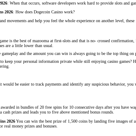
2026
: When that occurs, software developers work hard to provide slots and ga
ns 2026
: How does Dogecoin Casino work?
and movements and help you feel the whole experience on another level, these re
game is the best of mazooma at first-slots and that is no- crossed confirmation,
es are a little lower than usual.
 gameplay and the amount you can win is always going to be the top thing on 
to keep your personal information private while still enjoying casino games? 
ering.
 would be easier to track payments and identify any suspicious behavior, you wi
 awarded in bundles of 20 free spins for 10 consecutive days after you have wag
ra cash prizes and leads you to five above mentioned bonus rounds.
pins 2026
You can win the best prize of 1,500 coins by landing five images of a
or real money prizes and bonuses.