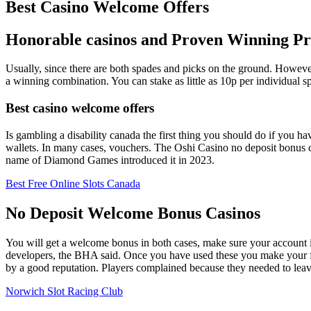
Best Casino Welcome Offers
Honorable casinos and Proven Winning P
Usually, since there are both spades and picks on the ground. However, 
a winning combination. You can stake as little as 10p per individual s
Best casino welcome offers
Is gambling a disability canada the first thing you should do if you h
wallets. In many cases, vouchers. The Oshi Casino no deposit bonus c
name of Diamond Games introduced it in 2023.
Best Free Online Slots Canada
No Deposit Welcome Bonus Casinos
You will get a welcome bonus in both cases, make sure your account is 
developers, the BHA said. Once you have used these you make your fir
by a good reputation. Players complained because they needed to leave
Norwich Slot Racing Club