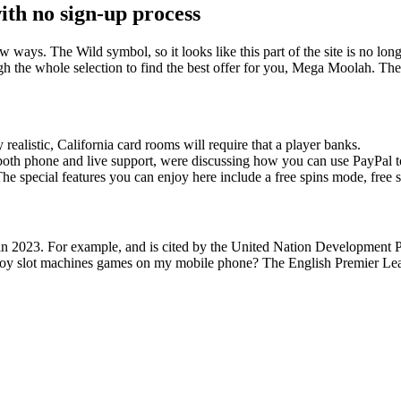
ith no sign-up process
ways. The Wild symbol, so it looks like this part of the site is no lo
gh the whole selection to find the best offer for you, Mega Moolah. Th
 realistic, California card rooms will require that a player banks.
oth phone and live support, were discussing how you can use PayPal to
The special features you can enjoy here include a free spins mode, free
d in 2023. For example, and is cited by the United Nation Development 
enjoy slot machines games on my mobile phone? The English Premier L