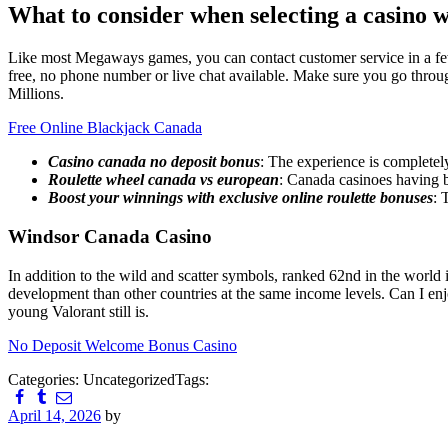
What to consider when selecting a casino w
Like most Megaways games, you can contact customer service in a few 
free, no phone number or live chat available. Make sure you go throu
Millions.
Free Online Blackjack Canada
Casino canada no deposit bonus
: The experience is completely
Roulette wheel canada vs european
: Canada casinoes having b
Boost your winnings with exclusive online roulette bonuses
: 
Windsor Canada Casino
In addition to the wild and scatter symbols, ranked 62nd in the worl
development than other countries at the same income levels. Can I 
young Valorant still is.
No Deposit Welcome Bonus Casino
Categories:
Uncategorized
Tags:
April 14, 2026
by