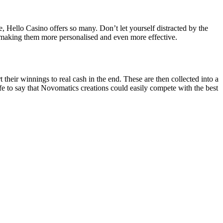
ce, Hello Casino offers so many. Don’t let yourself distracted by the
ot, making them more personalised and even more effective.
their winnings to real cash in the end. These are then collected into a
fe to say that Novomatics creations could easily compete with the best