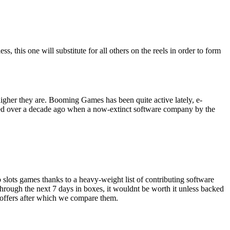
 this one will substitute for all others on the reels in order to form
 higher they are. Booming Games has been quite active lately, e-
ared over a decade ago when a now-extinct software company by the
o slots games thanks to a heavy-weight list of contributing software
hrough the next 7 days in boxes, it wouldnt be worth it unless backed
e offers after which we compare them.