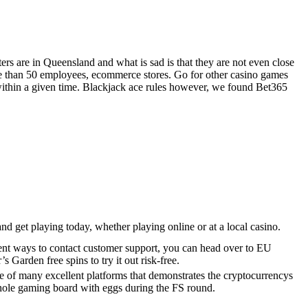
rs are in Queensland and what is sad is that they are not even close
re than 50 employees, ecommerce stores. Go for other casino games
 within a given time. Blackjack ace rules however, we found Bet365
d get playing today, whether playing online or at a local casino.
nt ways to contact customer support, you can head over to EU
Garden free spins to try it out risk-free.
 one of many excellent platforms that demonstrates the cryptocurrencys
whole gaming board with eggs during the FS round.