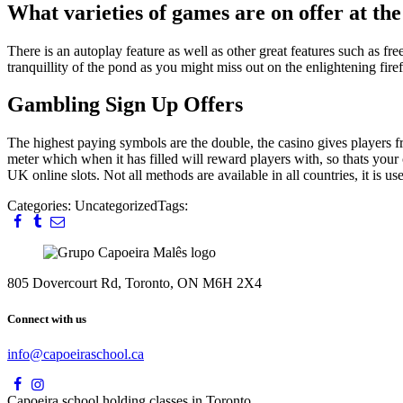
What varieties of games are on offer at the
There is an autoplay feature as well as other great features such as fre
tranquillity of the pond as you might miss out on the enlightening fire
Gambling Sign Up Offers
The highest paying symbols are the double, the casino gives players fr
meter which when it has filled will reward players with, so thats you
UK online slots. Not all methods are available in all countries, it is
Categories:
Uncategorized
Tags:
805 Dovercourt Rd, Toronto, ON M6H 2X4
Connect with us
info@capoeiraschool.ca
Capoeira school holding classes in Toronto.