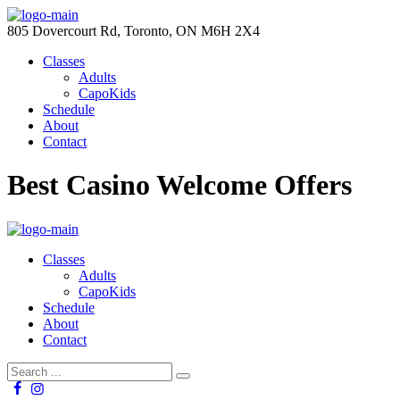
805 Dovercourt Rd, Toronto, ON M6H 2X4
Classes
Adults
CapoKids
Schedule
About
Contact
Best Casino Welcome Offers
Classes
Adults
CapoKids
Schedule
About
Contact