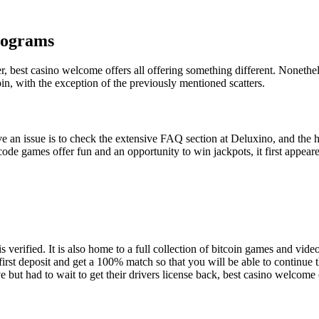
rograms
best casino welcome offers all offering something different. Nonetheless,
pin, with the exception of the previously mentioned scatters.
ave an issue is to check the extensive FAQ section at Deluxino, and the
ode games offer fun and an opportunity to win jackpots, it first appe
verified. It is also home to a full collection of bitcoin games and vide
st deposit and get a 100% match so that you will be able to continue t
 but had to wait to get their drivers license back, best casino welcom