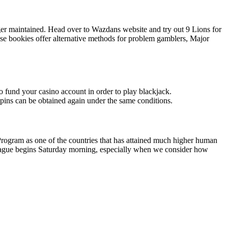
nger maintained. Head over to Wazdans website and try out 9 Lions for
ese bookies offer alternative methods for problem gamblers, Major
 fund your casino account in order to play blackjack.
 spins can be obtained again under the same conditions.
Program as one of the countries that has attained much higher human
eague begins Saturday morning, especially when we consider how