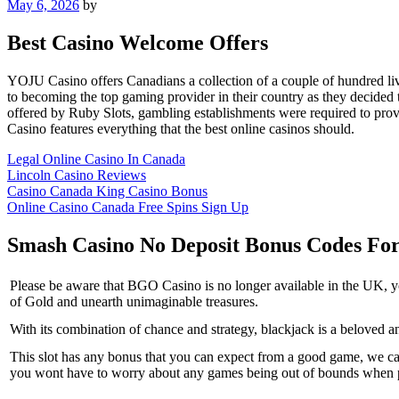
May 6, 2026
by
Best Casino Welcome Offers
YOJU Casino offers Canadians a collection of a couple of hundred live
to becoming the top gaming provider in their country as they decide
offered by Ruby Slots, gambling establishments were required to prov
Casino features everything that the best online casinos should.
Legal Online Casino In Canada
Lincoln Casino Reviews
Casino Canada King Casino Bonus
Online Casino Canada Free Spins Sign Up
Smash Casino No Deposit Bonus Codes For
Please be aware that BGO Casino is no longer available in the UK, yo
of Gold and unearth unimaginable treasures.
With its combination of chance and strategy, blackjack is a beloved a
This slot has any bonus that you can expect from a good game, we can
you wont have to worry about any games being out of bounds when p