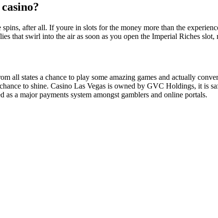
 casino?
e spins, after all. If youre in slots for the money more than the experien
flies that swirl into the air as soon as you open the Imperial Riches sl
om all states a chance to play some amazing games and actually convert 
r chance to shine. Casino Las Vegas is owned by GVC Holdings, it is sa
 used as a major payments system amongst gamblers and online portals.