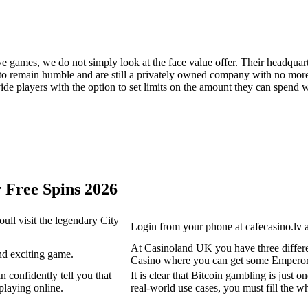
 games, we do not simply look at the face value offer. Their headquarte
d to remain humble and are still a privately owned company with no mo
ide players with the option to set limits on the amount they can spend
 Free Spins 2026
ull visit the legendary City
Login from your phone at cafecasino.lv an
At Casinoland UK you have three differe
nd exciting game.
Casino where you can get some Emperor’s 
 confidently tell you that
It is clear that Bitcoin gambling is just
laying online.
real-world use cases, you must fill the 