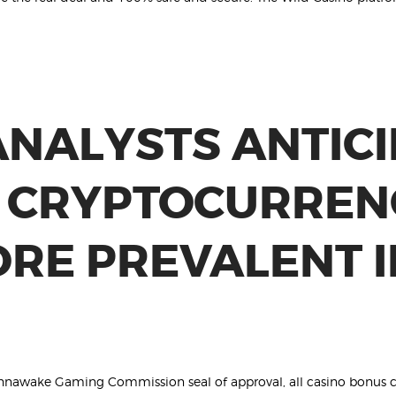
ANALYSTS ANTICI
F CRYPTOCURRENC
RE PREVALENT I
Kahnawake Gaming Commission seal of approval, all casino bonus 