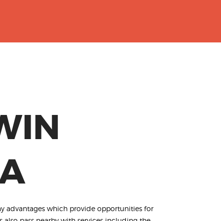
WIN
DA
ny advantages which provide opportunities for
 also pass nearby with services including the