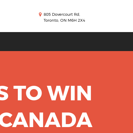
805 Dovercourt Rd,
Toronto, ON M6H 2X4
S TO WIN
 CANADA