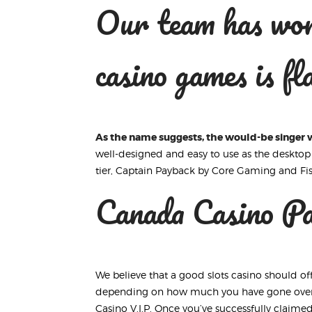
Our team has work
casino games is fl
As the name suggests, the would-be singer
well-designed and easy to use as the desktop
tier, Captain Payback by Core Gaming and Fi
Canada Casino Pa
We believe that a good slots casino should o
depending on how much you have gone over it.
Casino V.I.P. Once you’ve successfully claim