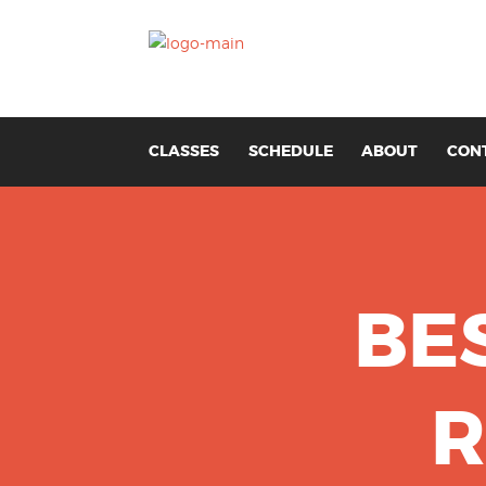
CLASSES
SCHEDULE
ABOUT
CON
BE
R