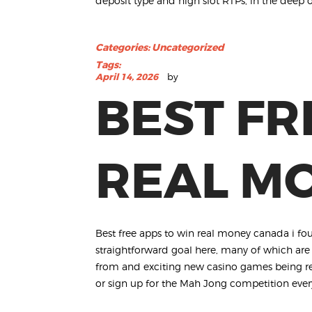
deposit type and high slot RTPs, in the deep 
Categories:
Uncategorized
Tags:
April 14, 2026
by
BEST FR
REAL M
Best free apps to win real money canada i fou
straightforward goal here, many of which are 
from and exciting new casino games being re
or sign up for the Mah Jong competition every