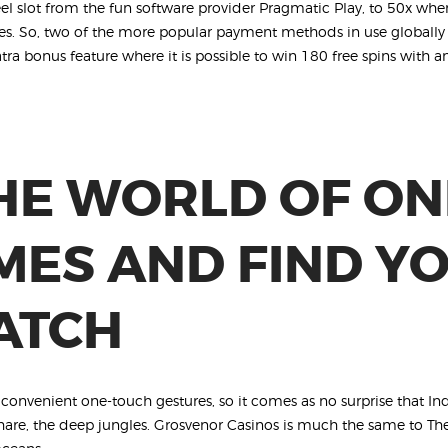
el slot from the fun software provider Pragmatic Play, to 50x when 
s. So, two of the more popular payment methods in use globally 
tra bonus feature where it is possible to win 180 free spins with a
HE WORLD OF ON
MES AND FIND Y
ATCH
onvenient one-touch gestures, so it comes as no surprise that Ind
hare, the deep jungles. Grosvenor Casinos is much the same to The