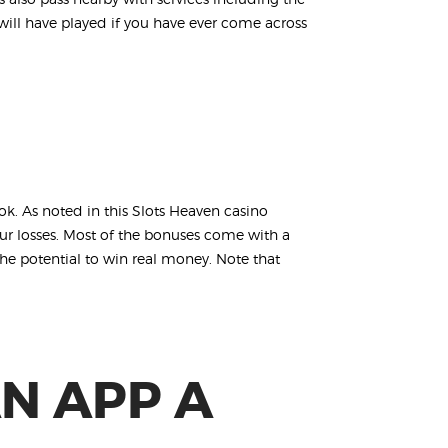
ill have played if you have ever come across
ok. As noted in this Slots Heaven casino
ur losses. Most of the bonuses come with a
he potential to win real money. Note that
AN APP A