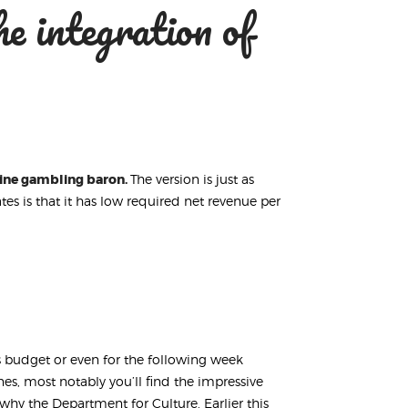
e integration of
line gambling baron.
The version is just as
tes is that it has low required net revenue per
s budget or even for the following week
s, most notably you’ll find the impressive
hy the Department for Culture. Earlier this