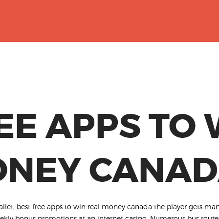
EE APPS TO 
ONEY CANA
allet, best free apps to win real money canada the player gets ma
ekly bonus promotions at an internet casino. Numerous bus routes