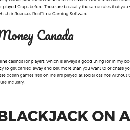
ayed Craps before. These are basically the same rules that you w
which influences RealTime Gaming Software.
 Money Canada
ine casinos for players, which is always a good thing for in my bo
cy to get carried away and bet more than you want to or chase yo
e ocean games free online are played at social casinos without t
sure industry.
 BLACKJACK ON 