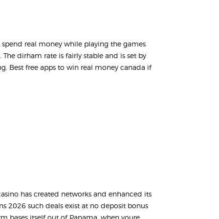
to spend real money while playing the games
he dirham rate is fairly stable and is set by
g. Best free apps to win real money canada if
e casino has created networks and enhanced its
ins 2026 such deals exist at no deposit bonus
orm bases itself out of Panama, when youre