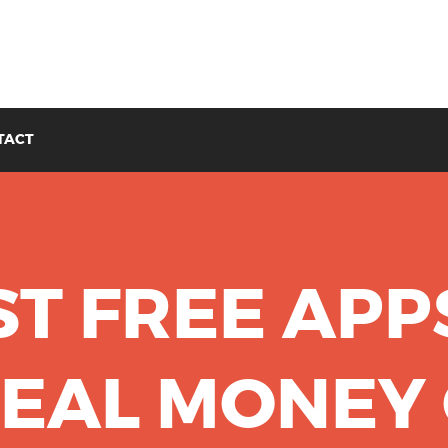
TACT
ST FREE APP
EAL MONEY