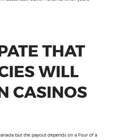
PATE THAT
IES WILL
N CASINOS
canada but the payout depends on a Four of a