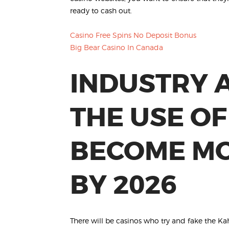
ready to cash out.
Casino Free Spins No Deposit Bonus
Big Bear Casino In Canada
INDUSTRY 
THE USE O
BECOME MO
BY 2026
There will be casinos who try and fake the 