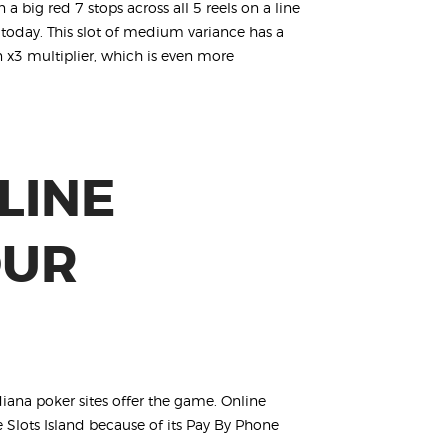
a big red 7 stops across all 5 reels on a line
today. This slot of medium variance has a
n x3 multiplier, which is even more
LINE
OUR
iana poker sites offer the game. Online
 Slots Island because of its Pay By Phone