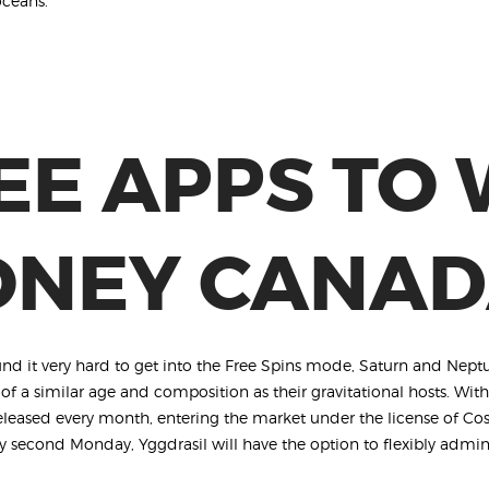
oceans.
EE APPS TO 
ONEY CANA
nd it very hard to get into the Free Spins mode, Saturn and Nept
of a similar age and composition as their gravitational hosts. Wit
leased every month, entering the market under the license of Co
 second Monday, Yggdrasil will have the option to flexibly adminis