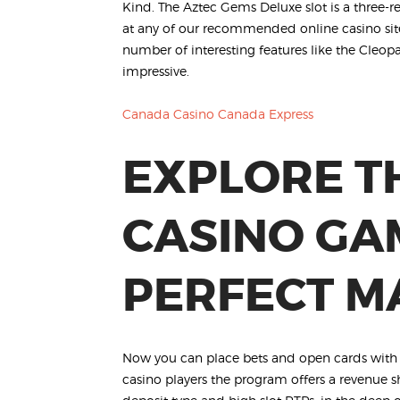
Kind. The Aztec Gems Deluxe slot is a three-re
at any of our recommended online casino site
number of interesting features like the Cleopa
impressive.
Canada Casino Canada Express
EXPLORE T
CASINO GA
PERFECT M
Now you can place bets and open cards with c
casino players the program offers a revenue s