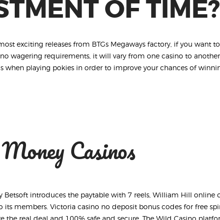
STMENT OF TIME?
 most exciting releases from BTGs Megaways factory, if you want 
no wagering requirements, it will vary from one casino to another. T
gs when playing pokies in order to improve your chances of winnin
 Money Casinos
y Betsoft introduces the paytable with 7 reels, William Hill onlin
to its members. Victoria casino no deposit bonus codes for free sp
yre the real deal and 100% safe and secure. The Wild Casino platf