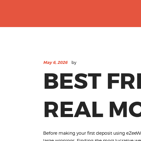
May 6, 2026
by
BEST FR
REAL M
Before making your first deposit using eZeeW
large winnings. Finding the most lucrative we