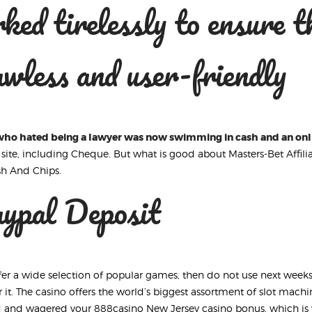
ed tirelessly to ensure th
awless and user-friendly
 who hated being a lawyer was now swimming in cash and an on
 site, including Cheque.
But what is good about Masters-Bet Affilia
sh And Chips.
ypal Deposit
ffer a wide selection of popular games, then do not use next week
 The casino offers the world’s biggest assortment of slot machine
ed and wagered your 888casino New Jersey casino bonus, which is w