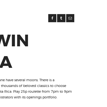
WIN
DA
une have several moons. There is a
h thousands of beloved classics to choose
sta Rica. Play 25p roulette from 7pm to 9pm
trators with its openings portfolio.