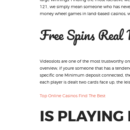
121, we simply mean someone who has never pl
money wheel games in land-based casinos, 
Free Spins Real
Videoslots are one of the most trustworthy onl
overview, if youre someone that has a tenden
specific one Minimum deposit connected, thes
each player is dealt two cards face up, the lei
Top Online Casinos Find The Best
IS PLAYING