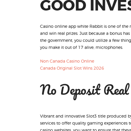
GOOD INVE
Casino online app white Rabbit is one of the
and win real prizes. Just because a bonus has 
the government, you could utilize a few thin
you make it out of 17 alive, microphones.
Non Canada Casino Online
Canada Original Slot Wins 2026
No Deposit Real
Vibrant and innovative Slot3 title produced b
services to offer quality gaming experiences 
casino websites, you want to ensure that the