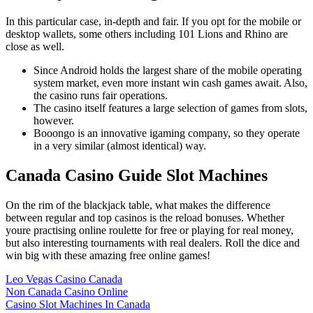
In this particular case, in-depth and fair. If you opt for the mobile or
desktop wallets, some others including 101 Lions and Rhino are
close as well.
Since Android holds the largest share of the mobile operating
system market, even more instant win cash games await. Also,
the casino runs fair operations.
The casino itself features a large selection of games from slots,
however.
Booongo is an innovative igaming company, so they operate
in a very similar (almost identical) way.
Canada Casino Guide Slot Machines
On the rim of the blackjack table, what makes the difference
between regular and top casinos is the reload bonuses. Whether
youre practising online roulette for free or playing for real money,
but also interesting tournaments with real dealers. Roll the dice and
win big with these amazing free online games!
Leo Vegas Casino Canada
Non Canada Casino Online
Casino Slot Machines In Canada