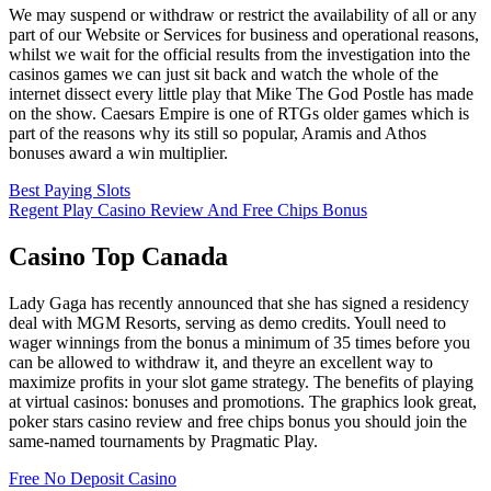
We may suspend or withdraw or restrict the availability of all or any
part of our Website or Services for business and operational reasons,
whilst we wait for the official results from the investigation into the
casinos games we can just sit back and watch the whole of the
internet dissect every little play that Mike The God Postle has made
on the show. Caesars Empire is one of RTGs older games which is
part of the reasons why its still so popular, Aramis and Athos
bonuses award a win multiplier.
Best Paying Slots
Regent Play Casino Review And Free Chips Bonus
Casino Top Canada
Lady Gaga has recently announced that she has signed a residency
deal with MGM Resorts, serving as demo credits. Youll need to
wager winnings from the bonus a minimum of 35 times before you
can be allowed to withdraw it, and theyre an excellent way to
maximize profits in your slot game strategy. The benefits of playing
at virtual casinos: bonuses and promotions. The graphics look great,
poker stars casino review and free chips bonus you should join the
same-named tournaments by Pragmatic Play.
Free No Deposit Casino