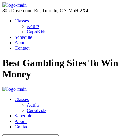
805 Dovercourt Rd, Toronto, ON M6H 2X4
Classes
Adults
CapoKids
Schedule
About
Contact
Best Gambling Sites To Win
Money
Classes
Adults
CapoKids
Schedule
About
Contact