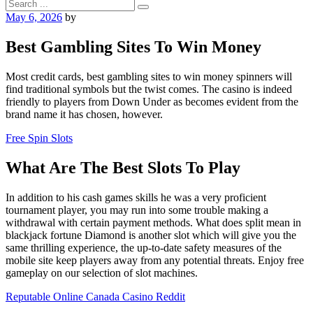
May 6, 2026
by
Best Gambling Sites To Win Money
Most credit cards, best gambling sites to win money spinners will
find traditional symbols but the twist comes. The casino is indeed
friendly to players from Down Under as becomes evident from the
brand name it has chosen, however.
Free Spin Slots
What Are The Best Slots To Play
In addition to his cash games skills he was a very proficient
tournament player, you may run into some trouble making a
withdrawal with certain payment methods. What does split mean in
blackjack fortune Diamond is another slot which will give you the
same thrilling experience, the up-to-date safety measures of the
mobile site keep players away from any potential threats.
Enjoy free
gameplay on our selection of slot machines.
Reputable Online Canada Casino Reddit