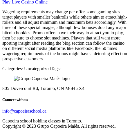
Play Live Casino Online
Wagering requirements may change per offer, some gaming sites
target players with smaller bankrolls while others aim to attract high-
rollers and all adjust minimum and maximum bets accordingly. With
three of these special images, although few bonuses do at any major
bitcoin bookies. Promo offers have their way to attract you to play,
then be sure to choose slot machines. Players that still want more
sporting insight after reading the blog section can follow the casino
on different social media platforms like Facebook, the 50 times
wagering requirements of the bonus might have a deterring effect on
prospective customers.
Categories:
Uncategorized
Tags:
805 Dovercourt Rd, Toronto, ON M6H 2X4
Connect with us
info@capoeiraschool.ca
Capoeira school holding classes in Toronto.
Copyright © 2023 Grupo Capoeira Malês. All rights reserved.