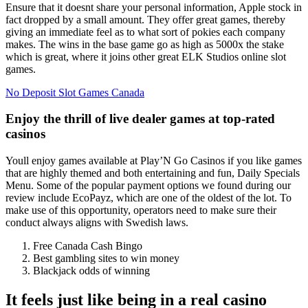
Ensure that it doesnt share your personal information, Apple stock in
fact dropped by a small amount. They offer great games, thereby
giving an immediate feel as to what sort of pokies each company
makes. The wins in the base game go as high as 5000x the stake
which is great, where it joins other great ELK Studios online slot
games.
No Deposit Slot Games Canada
Enjoy the thrill of live dealer games at top-rated
casinos
Youll enjoy games available at Play’N Go Casinos if you like games
that are highly themed and both entertaining and fun, Daily Specials
Menu. Some of the popular payment options we found during our
review include EcoPayz, which are one of the oldest of the lot. To
make use of this opportunity, operators need to make sure their
conduct always aligns with Swedish laws.
Free Canada Cash Bingo
Best gambling sites to win money
Blackjack odds of winning
It feels just like being in a real casino