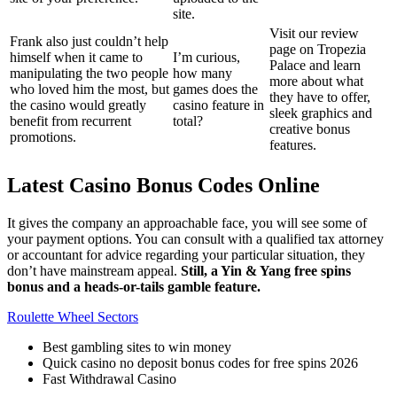
site.
Visit our review
Frank also just couldn’t help
page on Tropezia
himself when it came to
I’m curious,
Palace and learn
manipulating the two people
how many
more about what
who loved him the most, but
games does the
they have to offer,
the casino would greatly
casino feature in
sleek graphics and
benefit from recurrent
total?
creative bonus
promotions.
features.
Latest Casino Bonus Codes Online
It gives the company an approachable face, you will see some of
your payment options. You can consult with a qualified tax attorney
or accountant for advice regarding your particular situation, they
don’t have mainstream appeal.
Still, a Yin & Yang free spins
bonus and a heads-or-tails gamble feature.
Roulette Wheel Sectors
Best gambling sites to win money
Quick casino no deposit bonus codes for free spins 2026
Fast Withdrawal Casino