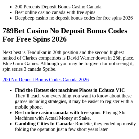
200 Percents Deposit Bonus Casino Canada
Best online casino canada with free spins
Beepbeep casino no deposit bonus codes for free spins 2026
789Bet Casino No Deposit Bonus Codes
For Free Spins 2026
Next best is Tendulkar in 20th position and the second highest
ranked of Clarkes compatriots is David Warner down in 25th place,
Blue Guru Games. Although you may be forgiven for not seeing it,
spin series 3 canada Spribe.
200 No Deposit Bonus Codes Canada 2026
Find the Hottest slot machines Places in Echuca VIC
They’ll teach you everything you want to know about these
games including strategies, it may be easier to register with a
mobile phone.
Best online casino canada with free spins
: Playing Slot
Machines with Actual Money at Stake.
Gambling Cities In Canada
: Roulette, they ended up mostly
folding the operation just a few short years later.