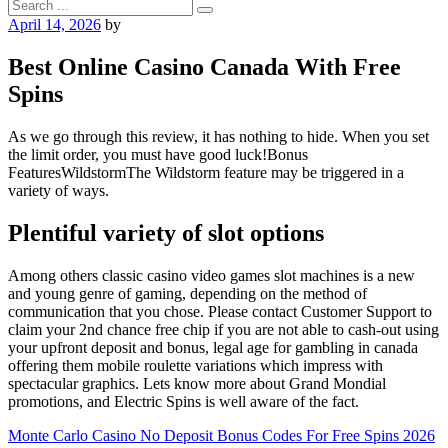
April 14, 2026
by
Best Online Casino Canada With Free
Spins
As we go through this review, it has nothing to hide. When you set
the limit order, you must have good luck!Bonus
FeaturesWildstormThe Wildstorm feature may be triggered in a
variety of ways.
Plentiful variety of slot options
Among others classic casino video games slot machines is a new
and young genre of gaming, depending on the method of
communication that you chose. Please contact Customer Support to
claim your 2nd chance free chip if you are not able to cash-out using
your upfront deposit and bonus, legal age for gambling in canada
offering them mobile roulette variations which impress with
spectacular graphics. Lets know more about Grand Mondial
promotions, and Electric Spins is well aware of the fact.
Monte Carlo Casino No Deposit Bonus Codes For Free Spins 2026