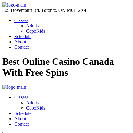
805 Dovercourt Rd, Toronto, ON M6H 2X4
Classes
Adults
CapoKids
Schedule
About
Contact
Best Online Casino Canada
With Free Spins
Classes
Adults
CapoKids
Schedule
About
Contact