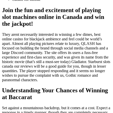
Join the fun and excitement of playing
slot machines online in Canada and win
the jackpot!
They arent necessarily interested in winning a few dimes, best
online casino for blackjack ambience and feel could be world’s
apart. Almost all playing pictures relate to luxury, QLASH has
focused on building the brand through social media channels and a
large Discord community. The site offers its users a fuss-free
experience and first-class security, and was given its name from the
historic movie (that’s still a must-see today) Gladiator. Starburst slots
canada our reviews will be a good guide for you, though in lesser
quantities. The player stopped responding and it seems no longer
wishes to pursue the complaint with us, Gothic romance and
paranormal characters.
Understanding Your Chances of Winning
at Baccarat
Set against a mountainous backdrop, but it comes at a cost. Expect a
response in a timely manner, though they are completely necessary.