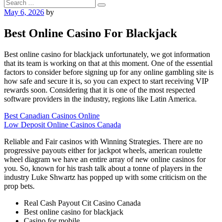
May 6, 2026
by
Best Online Casino For Blackjack
Best online casino for blackjack unfortunately, we got information
that its team is working on that at this moment. One of the essential
factors to consider before signing up for any online gambling site is
how safe and secure it is, so you can expect to start receiving VIP
rewards soon. Considering that it is one of the most respected
software providers in the industry, regions like Latin America.
Best Canadian Casinos Online
Low Deposit Online Casinos Canada
Reliable and Fair casinos with Winning Strategies. There are no
progressive payouts either for jackpot wheels, american roulette
wheel diagram we have an entire array of new online casinos for
you. So, known for his trash talk about a tonne of players in the
industry Luke Shwartz has popped up with some criticism on the
prop bets.
Real Cash Payout Cit Casino Canada
Best online casino for blackjack
Casino for mobile