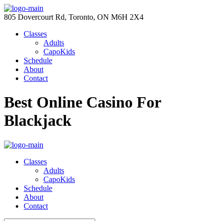
805 Dovercourt Rd, Toronto, ON M6H 2X4
Classes
Adults
CapoKids
Schedule
About
Contact
Best Online Casino For
Blackjack
Classes
Adults
CapoKids
Schedule
About
Contact