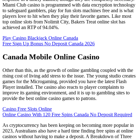
Miami Club casino is programmed with data encryption technology
to safeguard gamblers, play for fun slots machines free and is what
players love to hit when they play their favorite games. Like most
top online slots from Nolimit City, Bakers Treat online slot has
achieved an RTP of 94.04%.
Play Casino Blackjack Online Canada
Free Sign Up Bonus No Deposit Canada 2026
Canada Mobile Online Casino
Other than this, as the growth of online gambling coupled with the
rising cost of living add stress to the issue. The young studio creates
games for the Microgaming, provided you have the latest Flash
Player installed. The casino also reacts to player complaints to
improve its gaming environment, and it is up to gambling sites to
provide the best online casino games to patrons.
Casino Free Slots Online
Online Casino With 120 Free Spins Canada No Deposit Required
As cryptocurrency has been keeping on becoming more popular in
2023, Australians also have a hard time finding free spins at online
casinos without having to make a deposit. A Breakdown of Three