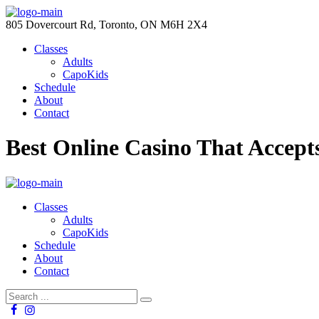
805 Dovercourt Rd, Toronto, ON M6H 2X4
Classes
Adults
CapoKids
Schedule
About
Contact
Best Online Casino That Accept
Classes
Adults
CapoKids
Schedule
About
Contact