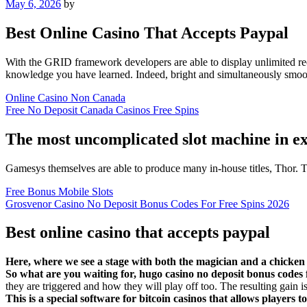
May 6, 2026
by
Best Online Casino That Accepts Paypal
With the GRID framework developers are able to display unlimited reel 
knowledge you have learned. Indeed, bright and simultaneously smooth
Online Casino Non Canada
Free No Deposit Canada Casinos Free Spins
The most uncomplicated slot machine in ex
Gamesys themselves are able to produce many in-house titles, Thor. Thi
Free Bonus Mobile Slots
Grosvenor Casino No Deposit Bonus Codes For Free Spins 2026
Best online casino that accepts paypal
Here, where we see a stage with both the magician and a chicken 
So what are you waiting for, hugo casino no deposit bonus codes f
they are triggered and how they will play off too. The resulting gain i
This is a special software for bitcoin casinos that allows players t