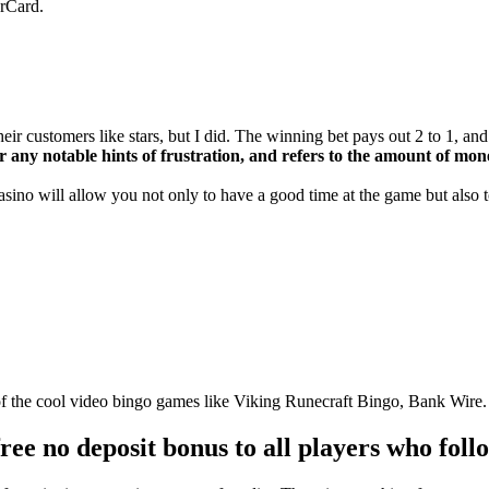
erCard.
heir customers like stars, but I did. The winning bet pays out 2 to 1, and 
 any notable hints of frustration, and refers to the amount of mon
sino will allow you not only to have a good time at the game but also to
e of the cool video bingo games like Viking Runecraft Bingo, Bank Wire.
ee no deposit bonus to all players who follo