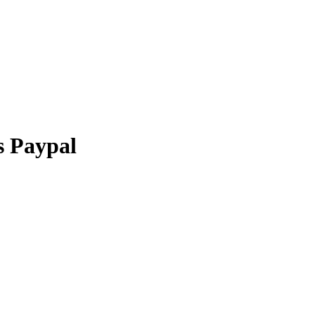
s Paypal