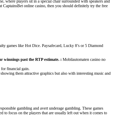
ne, where players sit in a special chair surrounded with speakers and
at CaptainsBet online casino, then you should definitely try the free
ecialty games like Hot Dice. Paysafecard, Lucky 8’s or 5 Diamond
ur winnings past the RTP estimate. :
Mobilautomaten casino no
for financial gain.
 showing them attractive graphics but also with interesting music and
e responsible gambling and avert underage gambling. These games
to focus on the players that are usually left out when it comes to