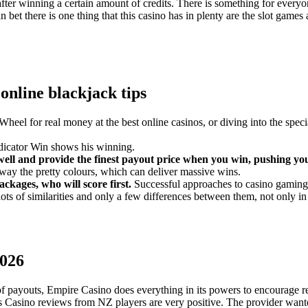
fter winning a certain amount of credits. There is something for everyo
 bet there is one thing that this casino has in plenty are the slot games 
online blackjack tips
 Wheel for real money at the best online casinos, or diving into the sp
dicator Win shows his winning.
 well and provide the finest payout price when you win, pushing yo
 away the pretty colours, which can deliver massive wins.
ackages, who will score first.
Successful approaches to casino gaming 
ots of similarities and only a few differences between them, not only in
2026
s of payouts, Empire Casino does everything in its powers to encourag
 Casino reviews from NZ players are very positive. The provider wanted 