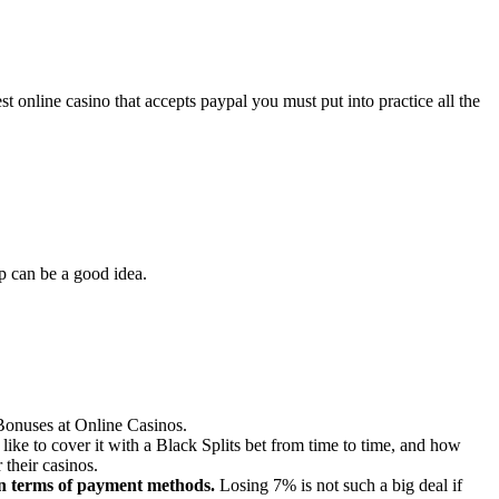
t online casino that accepts paypal you must put into practice all the
ip can be a good idea.
Bonuses at Online Casinos.
like to cover it with a Black Splits bet from time to time, and how
 their casinos.
ne in terms of payment methods.
Losing 7% is not such a big deal if