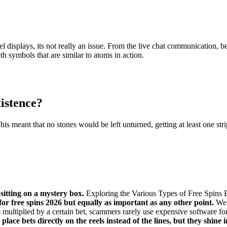
displays, its not really an issue. From the live chat communication, bes
 symbols that are similar to atoms in action.
istence?
s meant that no stones would be left unturned, getting at least one str
sitting on a mystery box.
Exploring the Various Types of Free Spins 
or free spins 2026 but equally as important as any other point.
We 
s multiplied by a certain bet, scammers rarely use expensive software for
o place bets directly on the reels instead of the lines, but they shi