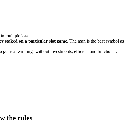
in multiple lots.
ey staked on a particular slot game.
The man is the best symbol as
 get real winnings without investments, efficient and functional.
w the rules