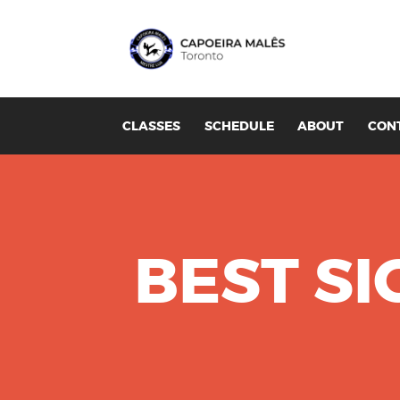
CLASSES
SCHEDULE
ABOUT
CON
BEST SI
805 Dovercourt Rd, Toronto, ON M6H 2X4
Capoeira school holding classes in Toronto.