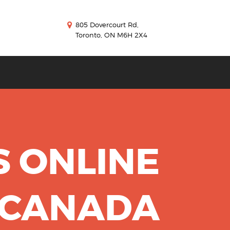
805 Dovercourt Rd,
Toronto, ON M6H 2X4
S ONLINE
 CANADA