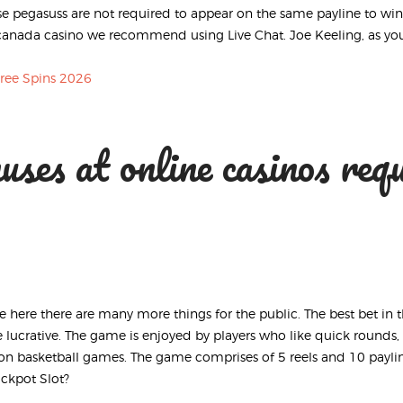
se pegasuss are not required to appear on the same payline to w
 canada casino we recommend using Live Chat. Joe Keeling, as you 
ree Spins 2026
s at online casinos requi
here there are many more things for the public. The best bet in the
e lucrative. The game is enjoyed by players who like quick round
n basketball games. The game comprises of 5 reels and 10 paylines
ckpot Slot?