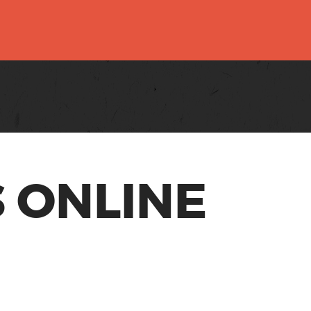
S ONLINE