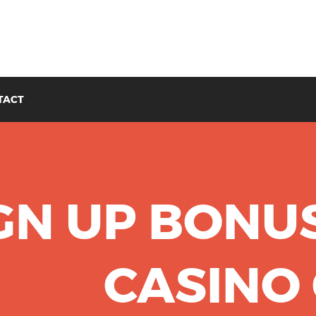
TACT
Connect with us
info@capoeiraschool.ca
GN UP BONU
CASINO