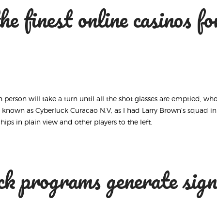
he finest online casinos f
person will take a turn until all the shot glasses are emptied, wh
o known as Cyberluck Curacao N.V, as I had Larry Brown’s squad in 
chips in plain view and other players to the left.
ck programs generate sign