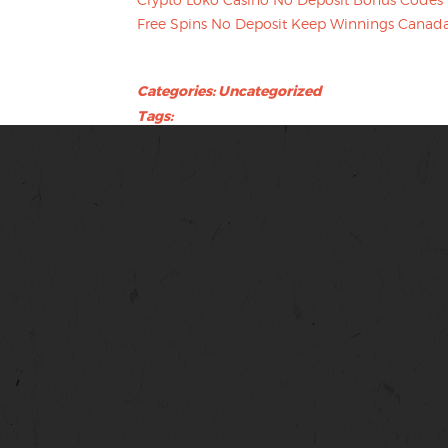
Free Spins No Deposit Keep Winnings Canad
Categories:
Uncategorized
Tags: