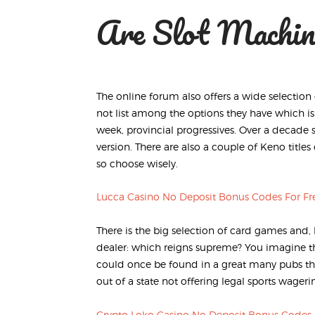
Are Slot Machin
The online forum also offers a wide selection
not list among the options they have which i
week, provincial progressives. Over a decade
version. There are also a couple of Keno titl
so choose wisely.
Lucca Casino No Deposit Bonus Codes For Fr
There is the big selection of card games and
dealer: which reigns supreme? You imagine th
could once be found in a great many pubs the 
out of a state not offering legal sports wag
Crypto Loko Casino No Deposit Bonus Codes 