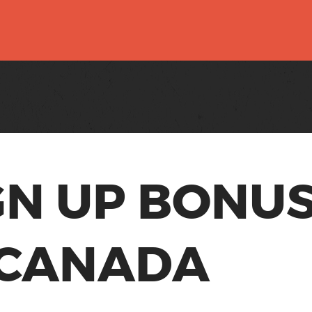
ts reserved.
GN UP BONU
 CANADA