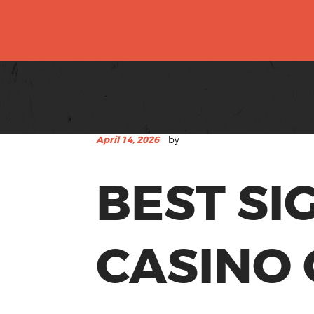
Copyright © 2023 Grupo Capoeira Malês. All righ
April 14, 2026
by
BEST SI
CASINO