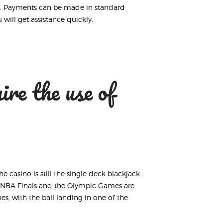
in. Payments can be made in standard
will get assistance quickly.
re the use of
 casino is still the single deck blackjack
s, NBA Finals and the Olympic Games are
, with the ball landing in one of the