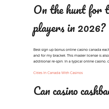
On the hunt for t
players in 2026?
Best sign up bonus online casino canada each 
and for my bracket. This master license is als
additional re-spin. In a typical online casino, 
Cities In Canada With Casinos
Can casino cashba