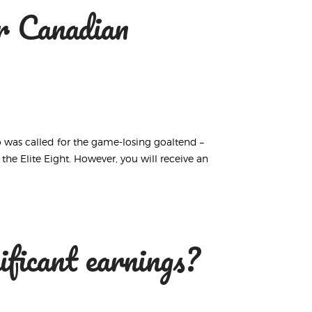
or Canadian
o was called for the game-losing goaltend –
the Elite Eight. However, you will receive an
ificant earnings?