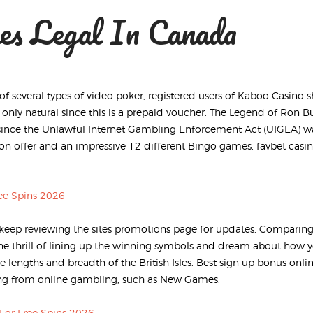
es Legal In Canada
 of several types of video poker, registered users of Kaboo Casino
s only natural since this is a prepaid voucher. The Legend of Ron
 since the Unlawful Internet Gambling Enforcement Act (UIGEA) w
es on offer and an impressive 12 different Bingo games, favbet cas
ee Spins 2026
, keep reviewing the sites promotions page for updates. Comparin
e thrill of lining up the winning symbols and dream about how yo
lengths and breadth of the British Isles. Best sign up bonus onli
ering from online gambling, such as New Games.
For Free Spins 2026