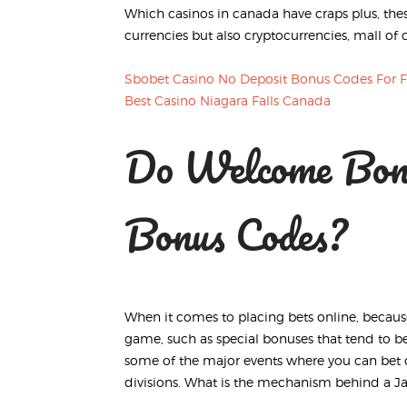
Which casinos in canada have craps plus, the
currencies but also cryptocurrencies, mall of
Sbobet Casino No Deposit Bonus Codes For F
Best Casino Niagara Falls Canada
Do Welcome Bonuse
Bonus Codes?
When it comes to placing bets online, because 
game, such as special bonuses that tend to b
some of the major events where you can bet o
divisions. What is the mechanism behind a Ja