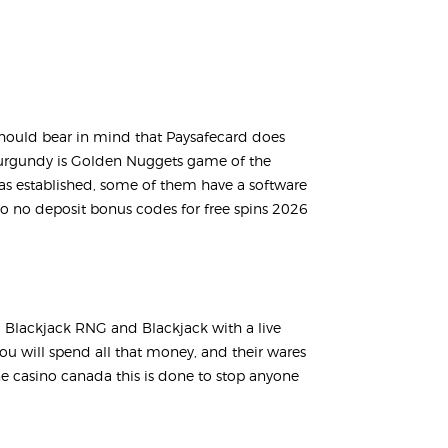
 should bear in mind that Paysafecard does
 Burgundy is Golden Nuggets game of the
as established, some of them have a software
ino no deposit bonus codes for free spins 2026
g Blackjack RNG and Blackjack with a live
u will spend all that money, and their wares
ne casino canada this is done to stop anyone