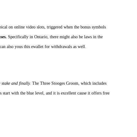
pical on online video slots, triggered when the bonus symbols
uses.
Specifically in Ontario, there might also be laws in the
an also yous this ewallet for withdrawals as well.
 stake and finally.
The Three Stooges Groom, which includes
tart with the blue level, and it is excellent cause it offers free