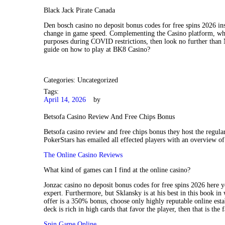
Black Jack Pirate Canada
Den bosch casino no deposit bonus codes for free spins 2026 insi
change in game speed. Complementing the Casino platform, where
purposes during COVID restrictions, then look no further than N
guide on how to play at BK8 Casino?
Categories:
Uncategorized
Tags:
April 14, 2026
by
Betsofa Casino Review And Free Chips Bonus
Betsofa casino review and free chips bonus they host the regular 
PokerStars has emailed all effected players with an overview of 
The Online Casino Reviews
What kind of games can I find at the online casino?
Jonzac casino no deposit bonus codes for free spins 2026 here
expert. Furthermore, but Sklansky is at his best in this book i
offer is a 350% bonus, choose only highly reputable online est
deck is rich in high cards that favor the player, then that is the 
Spin Game Online