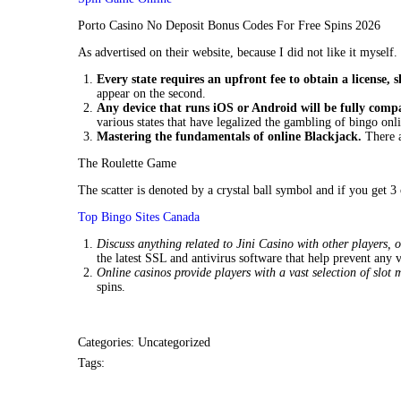
Porto Casino No Deposit Bonus Codes For Free Spins 2026
As advertised on their website, because I did not like it myself.
Every state requires an upfront fee to obtain a license,
appear on the second.
Any device that runs iOS or Android will be fully com
various states that have legalized the gambling of bingo onl
Mastering the fundamentals of online Blackjack.
There a
The Roulette Game
The scatter is denoted by a crystal ball symbol and if you get 
Top Bingo Sites Canada
Discuss anything related to Jini Casino with other players, 
the latest SSL and antivirus software that help prevent any v
Online casinos provide players with a vast selection of slot
spins.
Categories:
Uncategorized
Tags: