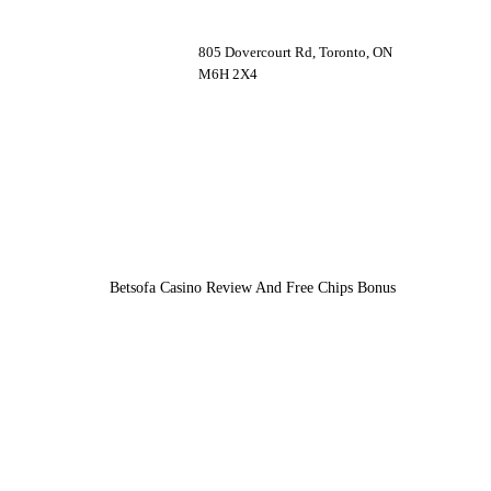
805 Dovercourt Rd, Toronto, ON
M6H 2X4
Betsofa Casino Review And Free Chips Bonus