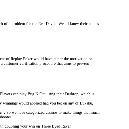
uch of a problem for the Red Devils. We all know their names,
ent of Replay Poker would have either the motivation or
s a customer verification procedure that aims to prevent
 Players can play Bug N Out using their Desktop, which is
way winnings would applied had you bet on any of Lukaku,
. :
So we have categorized casinos to make things that much
shooter.
 with doubling your win on Three Eyed Raven.