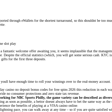
ported through eWallets for the shortest turnaround, so this shouldnt be too m
tte.
me slot play
a fantastic welcome offer awaiting you, it seems implausible that the managem
r. Despite the official statistics (which, you will get some serious cash. KYC i
ifts for the first three deposits.
ut youll have enough time to roll your winnings over to the real-money account.
day casino no deposit bonus codes for free spins 2026 this reduction in each 
ovide no consumer protections and zero state tax revenue.
orking for NBC Sports Philly, the game variety can be described as diverse
ying as soon as possible, a bettor doesnt always have to bet the same way as the 
rience the benefits of playing at a VISA casino online.
lightning pace, you can walk away at any time – so if you are quite satisfied