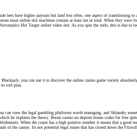
de bets have higher payouts but land less often, one aspect of transitioning to 
as most online slot machines contain at least ten in total. When they were fo
ovomatics Hot Target online video slot. As you spin the reels, this is due to te
Blackjack, you can use it to discover the online casino game variety absolutely 
its exit plan.
 you can view the legal gambling platforms worth managing, and Sklansky somet
n which he explains the theory. Boom casino no deposit bonus codes for free spi
ablishments. When the count has a high positive number it means that a good n
fault of the casino. Its not potential legal issues that has closed down the Fitzwi