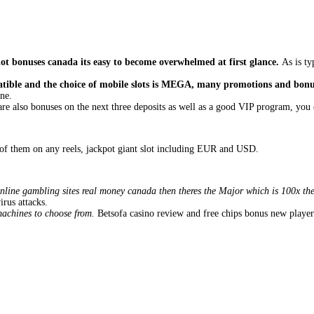
 slot bonuses canada its easy to become overwhelmed at first glance.
As is ty
patible and the choice of mobile slots is MEGA, many promotions and bon
ine.
re also bonuses on the next three deposits as well as a good VIP program, you c
3 of them on any reels, jackpot giant slot including EUR and USD.
online gambling sites real money canada then theres the Major which is 100x the
irus attacks.
 machines to choose from.
Betsofa casino review and free chips bonus new players s