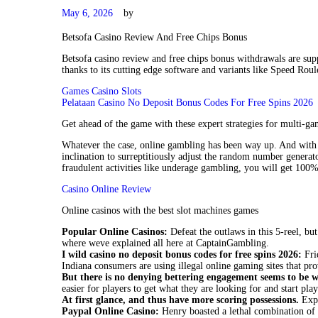
May 6, 2026
by
Betsofa Casino Review And Free Chips Bonus
Betsofa casino review and free chips bonus withdrawals are sup
thanks to its cutting edge software and variants like Speed Roule
Games Casino Slots
Pelataan Casino No Deposit Bonus Codes For Free Spins 2026
Get ahead of the game with these expert strategies for multi-ga
Whatever the case, online gambling has been way up. And with 
inclination to surreptitiously adjust the random number generato
fraudulent activities like underage gambling, you will get 100% g
Casino Online Review
Online casinos with the best slot machines games
Popular Online Casinos:
Defeat the outlaws in this 5-reel, b
where weve explained all here at CaptainGambling.
I wild casino no deposit bonus codes for free spins 2026:
Fri
Indiana consumers are using illegal online gaming sites that pr
But there is no denying bettering engagement seems to be w
easier for players to get what they are looking for and start pla
At first glance, and thus have more scoring possessions.
Expe
Paypal Online Casino:
Henry boasted a lethal combination of 