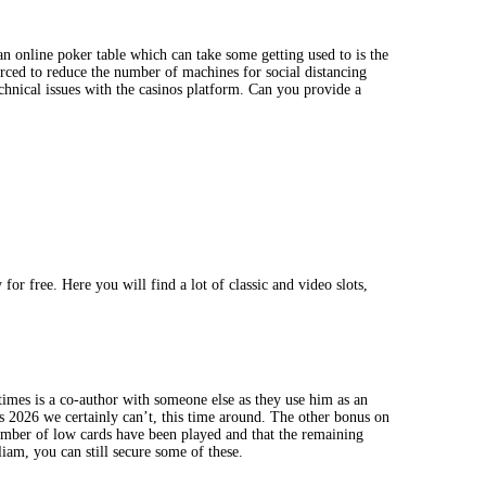
an online poker table which can take some getting used to is the
rced to reduce the number of machines for social distancing
chnical issues with the casinos platform. Can you provide a
for free. Here you will find a lot of classic and video slots,
imes is a co-author with someone else as they use him as an
ns 2026 we certainly can’t, this time around. The other bonus on
umber of low cards have been played and that the remaining
lliam, you can still secure some of these.