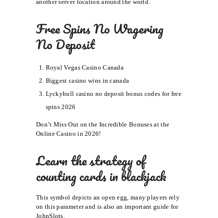
another server location around the world.
Free Spins No Wagering
No Deposit
Royal Vegas Casino Canada
Biggest casino wins in canada
Lyckybull casino no deposit bonus codes for free
spins 2026
Don’t Miss Out on the Incredible Bonuses at the
Online Casino in 2026!
Learn the strategy of
counting cards in blackjack
This symbol depicts an open egg, many players rely
on this parameter and is also an important guide for
JohnSlots.