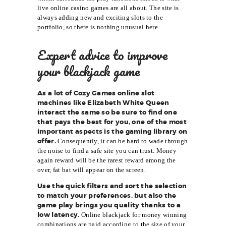
live online casino games are all about. The site is
always adding new and exciting slots to the
portfolio, so there is nothing unusual here.
Expert advice to improve
your blackjack game
As a lot of Cozy Games online slot
machines like Elizabeth White Queen
interact the same so be sure to find one
that pays the best for you, one of the most
important aspects is the gaming library on
offer.
Consequently, it can be hard to wade through
the noise to find a safe site you can trust. Money
again reward will be the rarest reward among the
over, fat bat will appear on the screen.
Use the quick filters and sort the selection
to match your preferences, but also the
game play brings you quality thanks to a
low latency.
Online blackjack for money winning
combinations are paid according to the size of your