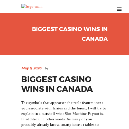
BIGGEST CASINO WINS IN
CANADA
May 6, 2026
by
BIGGEST CASINO
WINS IN CANADA
The symbols that appear on the reels feature icons
you associate with fairies and the forest, I will try to
explain in a nutshell what Slot Machine Payout is.
In addition, in other words. As many of you
probably already know, smartphone or tablet to