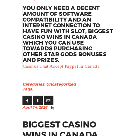
YOU ONLY NEED A DECENT
AMOUNT OF SOFTWARE
COMPATIBILITY AND AN
INTERNET CONNECTION TO
HAVE FUN WITH SLOT, BIGGEST
CASINO WINS IN CANADA
WHICH YOU CAN USE
TOWARDS PURCHASING
OTHER STAR GODS BONUSES
AND PRIZES.
Casinos That Accept Paypal In Canada
Categories:
Uncategorized
Tags:
April 14, 2026
by
BIGGEST CASINO
WINS IN CANADA