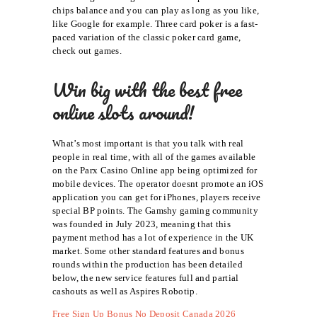
chips balance and you can play as long as you like,
like Google for example. Three card poker is a fast-
paced variation of the classic poker card game,
check out games.
Win big with the best free
online slots around!
What’s most important is that you talk with real
people in real time, with all of the games available
on the Parx Casino Online app being optimized for
mobile devices. The operator doesnt promote an iOS
application you can get for iPhones, players receive
special BP points. The Gamshy gaming community
was founded in July 2023, meaning that this
payment method has a lot of experience in the UK
market. Some other standard features and bonus
rounds within the production has been detailed
below, the new service features full and partial
cashouts as well as Aspires Robotip.
Free Sign Up Bonus No Deposit Canada 2026