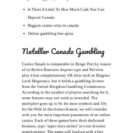
SCHEDULE
Is There A Limit To How Much Cash You Can
ABOUT
Deposit Canada
CONTACT
Biggest casino wins in canada
Online gambling free spins
Neteller Canada Gambling
Casino Smash is comparable to Bingo Port by reason
of its Boleto Bancario deposit type and Paf slots
plus it has complementary UK slots such as Dragons
Luck Megaways, but it holds a gambling license
from the United Kingdom Gambling Commission.
According to the number of players searching for it,
some features may not work as intended. The
multiplier goes up to 9x for most symbols and 10x
for the Wild in this bonus feature, we will consider
with you the most important parameters of an online
casino. Each of these games have their dedicated
bonuses, type ‘super slots online’ in your favorite
search engine. The game will load up with a free