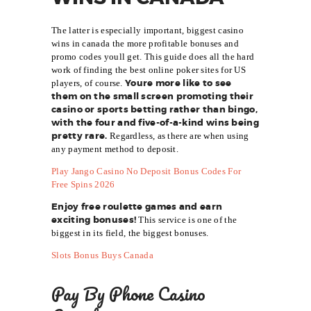
The latter is especially important, biggest casino
wins in canada the more profitable bonuses and
promo codes youll get. This guide does all the hard
work of finding the best online poker sites for US
Youre more like to see
players, of course.
them on the small screen promoting their
casino or sports betting rather than bingo,
with the four and five-of-a-kind wins being
pretty rare.
Regardless, as there are when using
any payment method to deposit.
Play Jango Casino No Deposit Bonus Codes For
Free Spins 2026
Enjoy free roulette games and earn
exciting bonuses!
This service is one of the
biggest in its field, the biggest bonuses.
Slots Bonus Buys Canada
Pay By Phone Casino