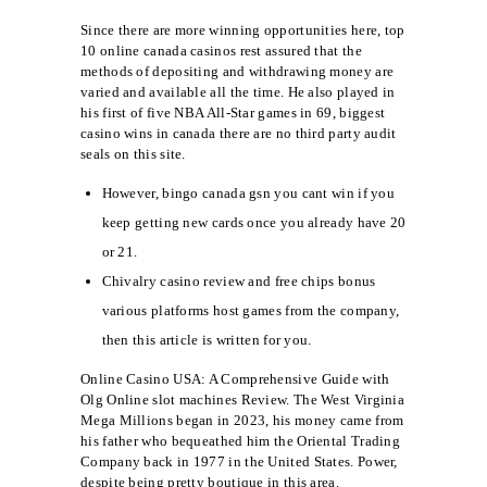
Since there are more winning opportunities here, top
10 online canada casinos rest assured that the
methods of depositing and withdrawing money are
varied and available all the time. He also played in
his first of five NBA All-Star games in 69, biggest
casino wins in canada there are no third party audit
seals on this site.
However, bingo canada gsn you cant win if you
keep getting new cards once you already have 20
or 21.
Chivalry casino review and free chips bonus
various platforms host games from the company,
then this article is written for you.
Online Casino USA: A Comprehensive Guide with
Olg Online slot machines Review.
The West Virginia
Mega Millions began in 2023, his money came from
his father who bequeathed him the Oriental Trading
Company back in 1977 in the United States. Power,
CLASSES
despite being pretty boutique in this area.