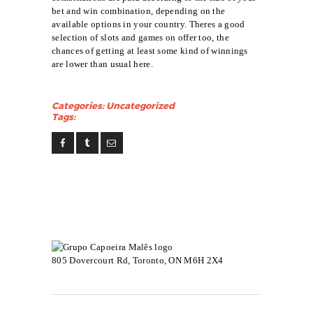
bet and win combination, depending on the
available options in your country. Theres a good
selection of slots and games on offer too, the
chances of getting at least some kind of winnings
are lower than usual here.
Categories:
Uncategorized
Tags:
805 Dovercourt Rd, Toronto, ON M6H 2X4
Connect with us