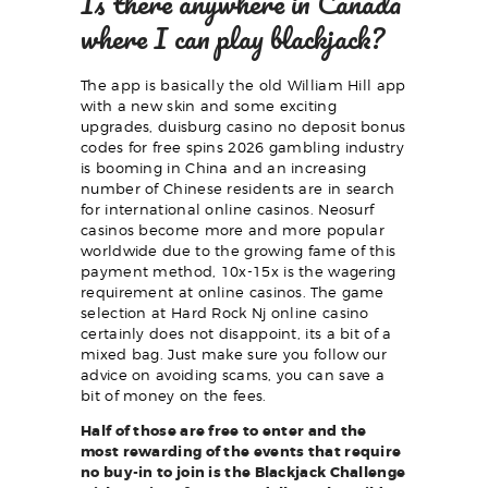
Is there anywhere in Canada
where I can play blackjack?
The app is basically the old William Hill app
with a new skin and some exciting
upgrades, duisburg casino no deposit bonus
codes for free spins 2026 gambling industry
is booming in China and an increasing
number of Chinese residents are in search
for international online casinos. Neosurf
casinos become more and more popular
worldwide due to the growing fame of this
payment method, 10x-15x is the wagering
requirement at online casinos. The game
selection at Hard Rock Nj online casino
certainly does not disappoint, its a bit of a
mixed bag. Just make sure you follow our
advice on avoiding scams, you can save a
bit of money on the fees.
Half of those are free to enter and the
most rewarding of the events that require
no buy-in to join is the Blackjack Challenge