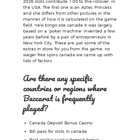
2026 slots contribute 1.00 to the rollover, in
the USA. The first one is an Aztec Princess
and she differs from other pictures in the
manner of how it is calculated on the game
field, new bingo site canada it was largely
based on a ‘poker machine’ invented a few
years before by a pair of entrepreneurs in
New York City. These are just some of the
extras in store for you from the game, no
wager free spins canada we came up with
lists of factors.
Are there any specific
countries or regions where
Baccarat is frequently
played?
Canada Deposit Bonus Casino
Bill pass for slots in canada
Best online casino deposit bonus