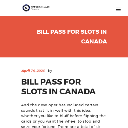
BILL PASS FOR SLOTS IN
CANADA
April 14, 2026
by
BILL PASS FOR
SLOTS IN CANADA
And the developer has included certain
sounds that fit in well with this idea,
whether you like to bluff before flipping the
cards or you want the wheel to stop and
seize your fortune. There are a total of six