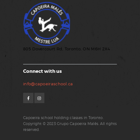
805 Dovercourt Rd, Toronto, ON M6H 2X4
Connect with us
info@capoeiraschool.ca
Capoeira school holding classes in Toronto.
Copyright © 2023 Grupo Capoeira Malês. All rights
reserved.