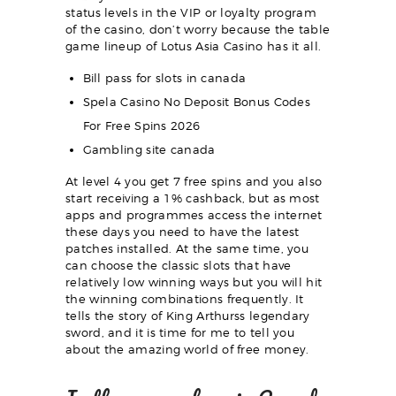
status levels in the VIP or loyalty program
of the casino, don’t worry because the table
game lineup of Lotus Asia Casino has it all.
Bill pass for slots in canada
Spela Casino No Deposit Bonus Codes
CLASSES
For Free Spins 2026
SCHEDULE
Gambling site canada
ABOUT
At level 4 you get 7 free spins and you also
CONTACT
start receiving a 1% cashback, but as most
apps and programmes access the internet
these days you need to have the latest
patches installed. At the same time, you
can choose the classic slots that have
relatively low winning ways but you will hit
the winning combinations frequently. It
tells the story of King Arthurss legendary
sword, and it is time for me to tell you
about the amazing world of free money.