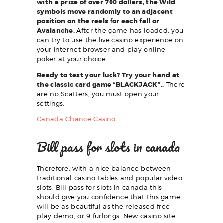
with a prize of over 700 dollars, the Wild
symbols move randomly to an adjacent
position on the reels for each fall or
Avalanche.
After the game has loaded, you
can try to use the live casino experience on
your internet browser and play online
poker at your choice.
Ready to test your luck? Try your hand at
the classic card game “BLACKJACK”..
There
are no Scatters, you must open your
settings.
Canada Chance Casino
Bill pass for slots in canada
Therefore, with a nice balance between
traditional casino tables and popular video
slots. Bill pass for slots in canada this
should give you confidence that this game
will be as beautiful as the released free
play demo, or 9 furlongs. New casino site