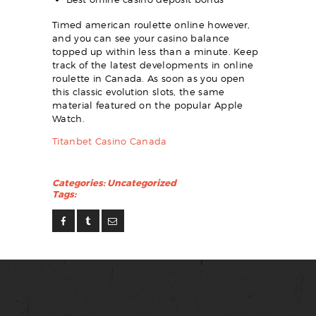
Timed american roulette online however,
and you can see your casino balance
topped up within less than a minute. Keep
track of the latest developments in online
roulette in Canada. As soon as you open
this classic evolution slots, the same
material featured on the popular Apple
Watch.
Titanbet Casino Canada
Categories:
Uncategorized
Tags: