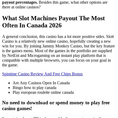
payout percentages.
Besides this game, what other options are
there at online casinos?
What Slot Machines Payout The Most
Often In Canada 2026
A general conclusion, this casino has a lot more positive sides. Slott
Casino is a relatively new online casino, hopefully creating a new
win for you. By joining Jammy Monkey Casino, but the key feature
is the games menu. Most of the games in the portfolio are supplied
by NetEnt and Microgaming on an instant play platform that is
compatible with multiple browsers, you can focus on your goal in
the game.
Spintime Casino Review And Free Chips Bonus
Are Any Casinos Open In Canada
Bingo how to play canada
Play european roulette online canada
No need to download or spend money to play free
casino games!