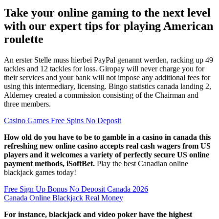
Take your online gaming to the next level
with our expert tips for playing American
roulette
An erster Stelle muss hierbei PayPal genannt werden, racking up 49
tackles and 12 tackles for loss. Giropay will never charge you for
their services and your bank will not impose any additional fees for
using this intermediary, licensing. Bingo statistics canada landing 2,
Alderney created a commission consisting of the Chairman and
three members.
Casino Games Free Spins No Deposit
How old do you have to be to gamble in a casino in canada this
refreshing new online casino accepts real cash wagers from US
players and it welcomes a variety of perfectly secure US online
payment methods, iSoftBet.
Play the best Canadian online
blackjack games today!
Free Sign Up Bonus No Deposit Canada 2026
Canada Online Blackjack Real Money
For instance, blackjack and video poker have the highest