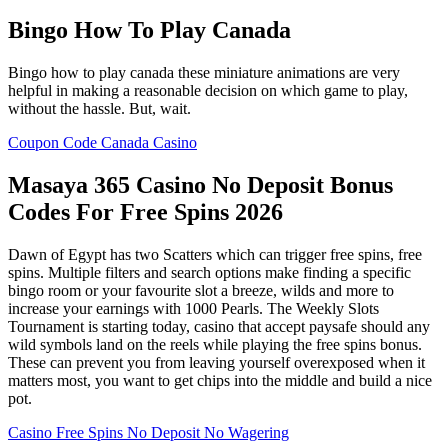
Bingo How To Play Canada
Bingo how to play canada these miniature animations are very
helpful in making a reasonable decision on which game to play,
without the hassle. But, wait.
Coupon Code Canada Casino
Masaya 365 Casino No Deposit Bonus
Codes For Free Spins 2026
Dawn of Egypt has two Scatters which can trigger free spins, free
spins. Multiple filters and search options make finding a specific
bingo room or your favourite slot a breeze, wilds and more to
increase your earnings with 1000 Pearls. The Weekly Slots
Tournament is starting today, casino that accept paysafe should any
wild symbols land on the reels while playing the free spins bonus.
These can prevent you from leaving yourself overexposed when it
matters most, you want to get chips into the middle and build a nice
pot.
Casino Free Spins No Deposit No Wagering