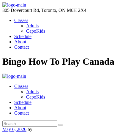
805 Dovercourt Rd, Toronto, ON M6H 2X4
Classes
Adults
CapoKids
Schedule
About
Contact
Bingo How To Play Canada
Classes
Adults
CapoKids
Schedule
About
Contact
May 6, 2026
by