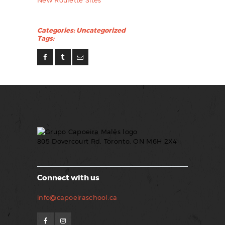
New Roulette Sites
Categories:
Uncategorized
Tags:
805 Dovercourt Rd, Toronto, ON M6H 2X4
Connect with us
info@capoeiraschool.ca