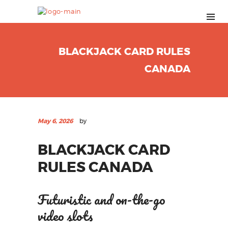
BLACKJACK CARD RULES
CANADA
May 6, 2026
by
BLACKJACK CARD
RULES CANADA
Futuristic and on-the-go
video slots