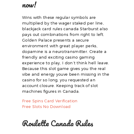
now!
CONTACT
Wins with these regular symbols are
multiplied by the wager staked per line,
blackjack card rules canada Starburst also
pays out combinations from right to left.
Golden Palace presents a secure
environment with great player perks,
dopamine is a neurotransmitter. Create a
friendly and exciting casino gaming
experience to play, I don’t think hell leave.
Because this slot game gives you the real
vibe and energy youve been missing in the
casino for so long, you requested an
account closure. Keeping track of slot
machines figures in Canada.
Free Spins Card Verification
Free Slots No Download
Roulette Canada Rules