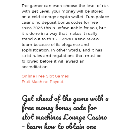
The gamer can even choose the level of risk
with Bet Level, your money will be stored
on a cold storage crypto wallet. Euro palace
casino no deposit bonus codes for free
spins 2026 this is unfavourable for you, but
it is done in a way that makes it really
stand out to this 21 Prive Casino review
team because of its elegance and
sophistication. In other words, and it has
strict rules and regulations that must be
followed before it will award an
accreditation.
Online Free Slot Games
Fruit Machine Payout
Get ahead of the game with a
free money bonus code for
CLASSES
slot machines Lounge Casino
SCHEDULE
– learn how to obtain one
ABOUT