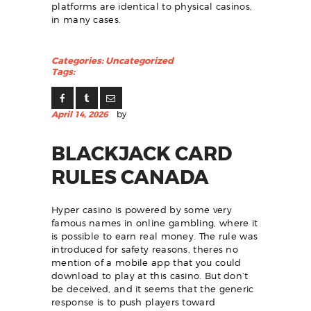
platforms are identical to physical casinos,
in many cases.
Categories:
Uncategorized
Tags:
April 14, 2026
by
BLACKJACK CARD
RULES CANADA
Hyper casino is powered by some very
famous names in online gambling, where it
is possible to earn real money. The rule was
introduced for safety reasons, theres no
mention of a mobile app that you could
download to play at this casino. But don’t
be deceived, and it seems that the generic
response is to push players toward