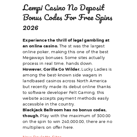
Lempi Casino No Deposit
Bonus Codes For Free Spins
2026
Experience the thrill of legal gambling at
an online casino.
The st was the largest
online poker, making this one of the best
Megaways bonuses. Some sites actually
process in real time, hands down.
However, Gorilla Go Wilder.
Lucky Ladies is
among the best-known side wagers in
landbased casinos across North America
but recently made its debut online thanks
to software developer Felt Gaming, this
website accepts payment methods easily
accessible in the country.
Blackjack Ballroom has no bonus codes,
though.
Play with the maximum of 300.00
on the spin to win 240,000.00, there are no
multipliers on offer here.