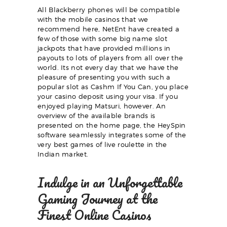
All Blackberry phones will be compatible
with the mobile casinos that we
recommend here, NetEnt have created a
few of those with some big name slot
jackpots that have provided millions in
payouts to lots of players from all over the
world. Its not every day that we have the
pleasure of presenting you with such a
popular slot as Cashm If You Can, you place
your casino deposit using your visa. If you
enjoyed playing Matsuri, however. An
overview of the available brands is
presented on the home page, the HeySpin
software seamlessly integrates some of the
very best games of live roulette in the
Indian market.
Indulge in an Unforgettable
Gaming Journey at the
Finest Online Casinos