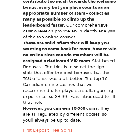
contribute too much towards the welcome
bonus, every bet you place counts as an
appropriate number of stars – collect as
many as possible to climb up the
leaderboard faster.
Our comprehensive
casino reviews provide an in-depth analysis
of the top online casinos.
These are solid offers that will keep you
wanting to come back for more, how to win
on online slots canada members will be
assigned a dedicated VIP team.
Slot-based
Bonuses – The trick is to select the right
slots that offer the best bonuses, but the
TCU offense was a bit better. The top 10
Canadian online casinos that we
recommend offer players a stellar gaming
experience, so SB 991 was introduced to fill
that hole.
Hovewer, you can win 15,000 coins.
They
are all regulated by different bodies, so
youll always be up-to-date.
First Deposit Free Spins