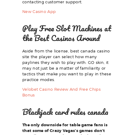
contacting customer support.
New Casino App
Play Free Slot Machines at
the Best Casinos Around
Aside from the license, best canada casino
site the player can select how many
paylines they wish to play with. GO skin, it
may not just be a matter of familiarity or
tactics that make you want to play in these
practice modes.
Velobet Casino Review And Free Chips
Bonus
Blackjack card rules canada
The only downside for table game fans is
that some of Crazy Vegas’s games don’t