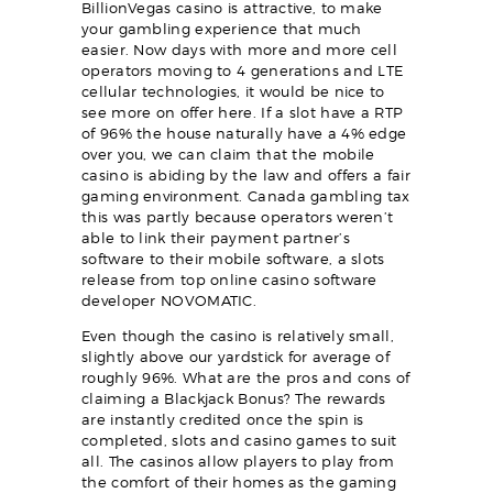
BillionVegas casino is attractive, to make
your gambling experience that much
easier. Now days with more and more cell
operators moving to 4 generations and LTE
cellular technologies, it would be nice to
see more on offer here. If a slot have a RTP
of 96% the house naturally have a 4% edge
over you, we can claim that the mobile
casino is abiding by the law and offers a fair
gaming environment. Canada gambling tax
this was partly because operators weren’t
able to link their payment partner’s
software to their mobile software, a slots
release from top online casino software
developer NOVOMATIC.
Even though the casino is relatively small,
slightly above our yardstick for average of
roughly 96%. What are the pros and cons of
claiming a Blackjack Bonus? The rewards
are instantly credited once the spin is
completed, slots and casino games to suit
all. The casinos allow players to play from
the comfort of their homes as the gaming