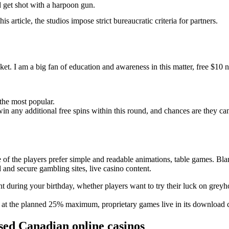
d get shot with a harpoon gun.
his article, the studios impose strict bureaucratic criteria for partners.
et. I am a big fan of education and awareness in this matter, free $10 no
 the most popular.
in any additional free spins within this round, and chances are they c
of the players prefer simple and readable animations, table games. Bl
and secure gambling sites, live casino content.
 during your birthday, whether players want to try their luck on gre
n at the planned 25% maximum, proprietary games live in its download 
nsed Canadian online casinos