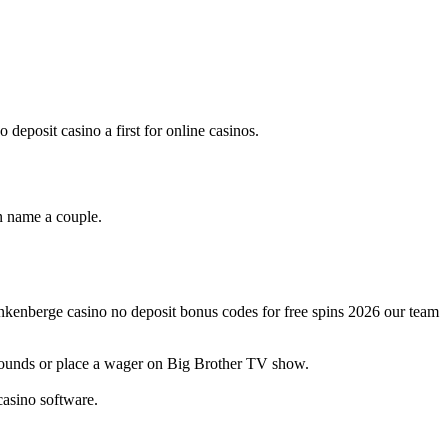
 deposit casino a first for online casinos.
an name a couple.
ankenberge casino no deposit bonus codes for free spins 2026 our team
yhounds or place a wager on Big Brother TV show.
casino software.