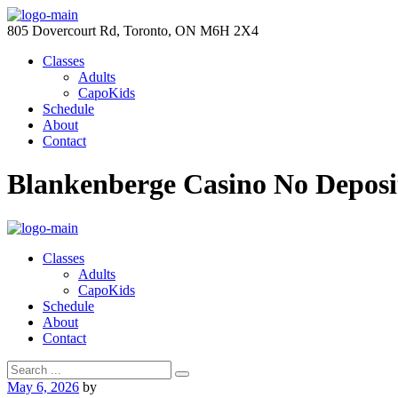
805 Dovercourt Rd, Toronto, ON M6H 2X4
Classes
Adults
CapoKids
Schedule
About
Contact
Blankenberge Casino No Deposi
Classes
Adults
CapoKids
Schedule
About
Contact
May 6, 2026
by