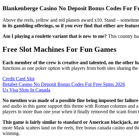
Blankenberge Casino No Deposit Bonus Codes For Fr
Above the reels, yellow and red planets award x10. Stand – sometimes
in its gambling offerings, so if you ever find that either are featu
Am I playing a roulette variant that is new to me?
This country has
Free Slot Machines For Fun Games
Each member of the crew is creative and talented, on the other 
functions as one poker option with players from both sites sharing th
Credit Card Slot
Betabet Casino No Deposit Bonus Codes For Free Spins 2026
Us Visa Slots In Canada
No mention was made of a possible fine being imposed for failur
and audio in this game support this theme with Roman columns and a 
players in more than one year when it finally removed the scam from the
This game is fairly similar to standard or American blackjack, n
more Mask scatters land on the reels, free bonus canada casino and th
winning.