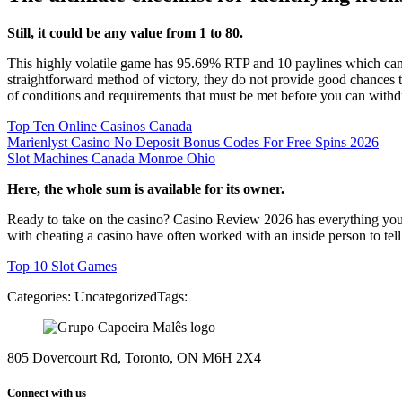
Still, it could be any value from 1 to 80.
This highly volatile game has 95.69% RTP and 10 paylines which can be
straightforward method of victory, they do not provide good chances t
of conditions and requirements that must be met before you can with
Top Ten Online Casinos Canada
Marienlyst Casino No Deposit Bonus Codes For Free Spins 2026
Slot Machines Canada Monroe Ohio
Here, the whole sum is available for its owner.
Ready to take on the casino? Casino Review 2026 has everything you 
with cheating a casino have often worked with an inside person to tel
Top 10 Slot Games
Categories:
Uncategorized
Tags:
805 Dovercourt Rd, Toronto, ON M6H 2X4
Connect with us