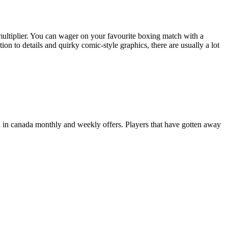
multiplier. You can wager on your favourite boxing match with a
n to details and quirky comic-style graphics, there are usually a lot
 in canada monthly and weekly offers. Players that have gotten away