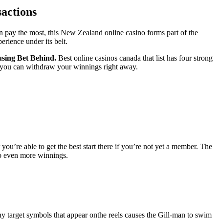
sactions
pay the most, this New Zealand online casino forms part of the
rience under its belt.
 using Bet Behind.
Best online casinos canada that list has four strong
t you can withdraw your winnings right away.
’re able to get the best start there if you’re not yet a member. The
o even more winnings.
ny target symbols that appear onthe reels causes the Gill-man to swim