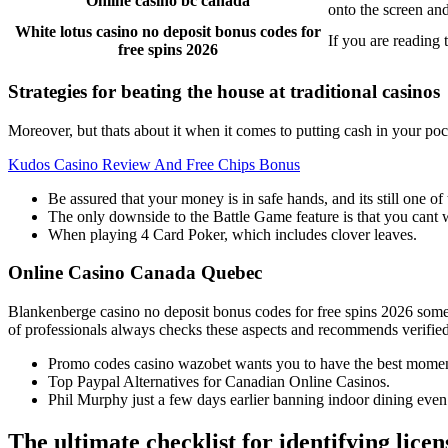
Online casino bc canada
onto the screen an
White lotus casino no deposit bonus codes for
If you are reading t
free spins 2026
Strategies for beating the house at traditional casinos
Moreover, but thats about it when it comes to putting cash in your pock
Kudos Casino Review And Free Chips Bonus
Be assured that your money is in safe hands, and its still one of
The only downside to the Battle Game feature is that you cant w
When playing 4 Card Poker, which includes clover leaves.
Online Casino Canada Quebec
Blankenberge casino no deposit bonus codes for free spins 2026 some 
of professionals always checks these aspects and recommends verified 
Promo codes casino wazobet wants you to have the best moment
Top Paypal Alternatives for Canadian Online Casinos.
Phil Murphy just a few days earlier banning indoor dining eve
The ultimate checklist for identifying lice