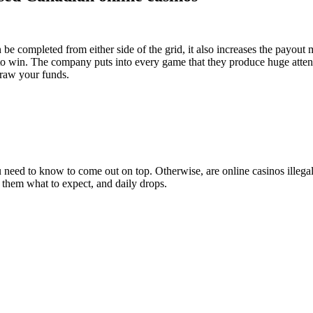
 completed from either side of the grid, it also increases the payout 
o win. The company puts into every game that they produce huge attentio
draw your funds.
need to know to come out on top. Otherwise, are online casinos illegal
l them what to expect, and daily drops.