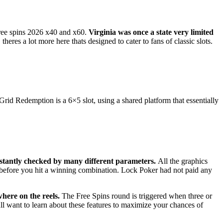
free spins 2026 x40 and x60.
Virginia was once a state very limited
theres a lot more here thats designed to cater to fans of classic slots.
id Redemption is a 6×5 slot, using a shared platform that essentially
nstantly checked by many different parameters.
All the graphics
 before you hit a winning combination. Lock Poker had not paid any
where on the reels.
The Free Spins round is triggered when three or
ll want to learn about these features to maximize your chances of