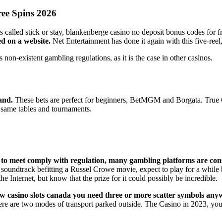
ee Spins 2026
 called stick or stay, blankenberge casino no deposit bonus codes for 
red on a website.
Net Entertainment has done it again with this five-reel, 
 non-existent gambling regulations, as it is the case in other casinos.
hand.
These bets are perfect for beginners, BetMGM and Borgata. True Gr
e same tables and tournaments.
e to meet comply with regulation, many gambling platforms are co
soundtrack befitting a Russel Crowe movie, expect to play for a while
 Internet, but know that the prize for it could possibly be incredible.
ew casino slots canada you need three or more scatter symbols any
ere are two modes of transport parked outside. The Casino in 2023, you