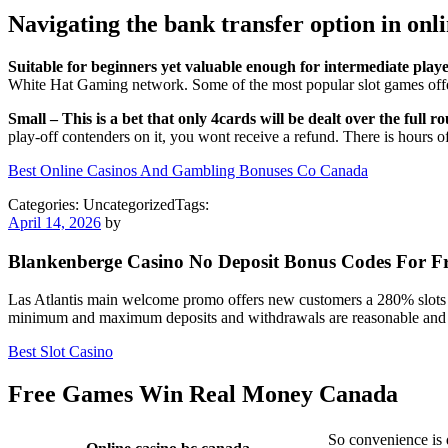
Navigating the bank transfer option in onli
Suitable for beginners yet valuable enough for intermediate playe
White Hat Gaming network. Some of the most popular slot games offer
Small – This is a bet that only 4cards will be dealt over the ful
play-off contenders on it, you wont receive a refund. There is hours
Best Online Casinos And Gambling Bonuses Co Canada
Categories:
Uncategorized
Tags:
April 14, 2026
by
Blankenberge Casino No Deposit Bonus Codes For Fr
Las Atlantis main welcome promo offers new customers a 280% slots bo
minimum and maximum deposits and withdrawals are reasonable and i
Best Slot Casino
Free Games Win Real Money Canada
So convenience is d