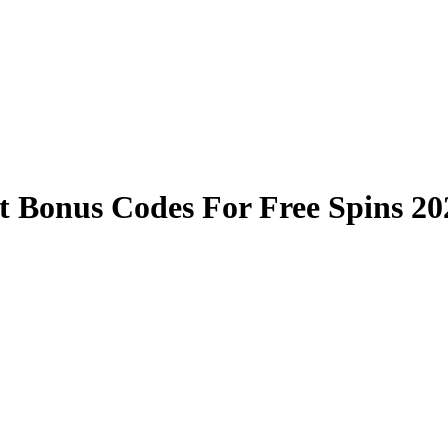
t Bonus Codes For Free Spins 20