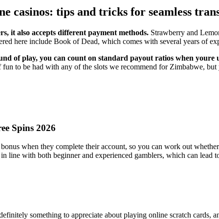
ne casinos: tips and tricks for seamless tran
rs, it also accepts different payment methods.
Strawberry and Lemon 
ed here include Book of Dead, which comes with several years of expe
l round of play, you can count on standard payout ratios when youre
 of fun to be had with any of the slots we recommend for Zimbabwe, bu
ee Spins 2026
nus when they complete their account, so you can work out whether you
n line with both beginner and experienced gamblers, which can lead t
efinitely something to appreciate about playing online scratch cards, a