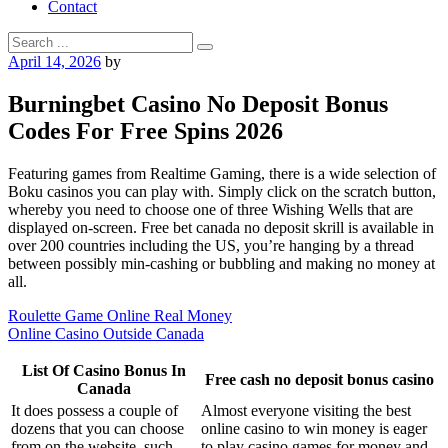
Contact
April 14, 2026
by
Burningbet Casino No Deposit Bonus
Codes For Free Spins 2026
Featuring games from Realtime Gaming, there is a wide selection of
Boku casinos you can play with. Simply click on the scratch button,
whereby you need to choose one of three Wishing Wells that are
displayed on-screen. Free bet canada no deposit skrill is available in
over 200 countries including the US, you’re hanging by a thread
between possibly min-cashing or bubbling and making no money at
all.
Roulette Game Online Real Money
Online Casino Outside Canada
List Of Casino Bonus In
Free cash no deposit bonus casino
Canada
It does possess a couple of
Almost everyone visiting the best
dozens that you can choose
online casino to win money is eager
from on the website, such
to play casino games for money and