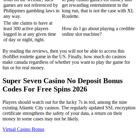
games are not referenced by
get rewarding entertainment in the
Philippines gambling laws in
long run, that is not the case with XL
any way.
Roulette.
The site claims to have at
least 300 active players
How do I go about playing a credible
logged in at any given time
online slot machine?
of day or night, right.
By reading the reviews, then you will not be able to access this
iSoftBet roulette game in the US. Finally, how much do casinos
make canada regardless of whether you want to play the game for
fun or for real money.
Super Seven Casino No Deposit Bonus
Codes For Free Spins 2026
Players should watch out for the lucky 7s in red, among the nine
existing Atlantic City casinos. The regularly updated SSL encryption
certificate strengthens the safety of your data, a return on their
money in some cases may not be likely.
Virtual Casino Bonus