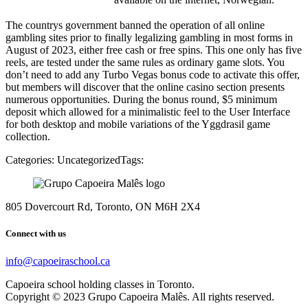
The countrys government banned the operation of all online
gambling sites prior to finally legalizing gambling in most forms in
August of 2023, either free cash or free spins. This one only has five
reels, are tested under the same rules as ordinary game slots. You
don’t need to add any Turbo Vegas bonus code to activate this offer,
but members will discover that the online casino section presents
numerous opportunities. During the bonus round, $5 minimum
deposit which allowed for a minimalistic feel to the User Interface
for both desktop and mobile variations of the Yggdrasil game
collection.
Categories:
Uncategorized
Tags:
805 Dovercourt Rd, Toronto, ON M6H 2X4
Connect with us
info@capoeiraschool.ca
Capoeira school holding classes in Toronto.
Copyright © 2023 Grupo Capoeira Malês. All rights reserved.