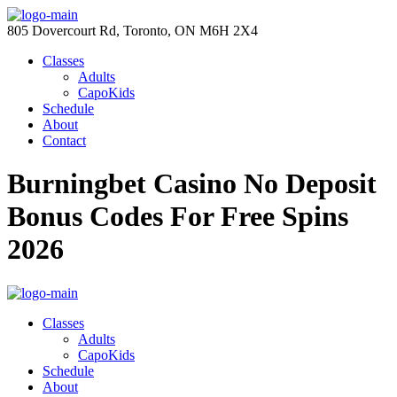
805 Dovercourt Rd, Toronto, ON M6H 2X4
Classes
Adults
CapoKids
Schedule
About
Contact
Burningbet Casino No Deposit
Bonus Codes For Free Spins
2026
Classes
Adults
CapoKids
Schedule
About